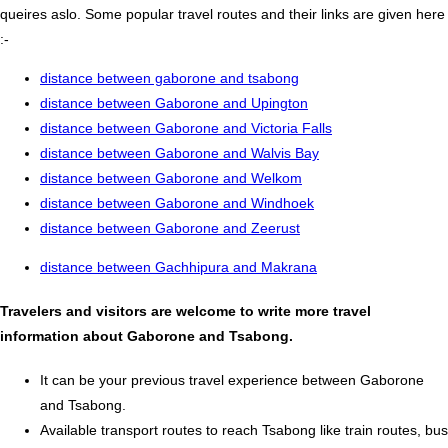
queires aslo. Some popular travel routes and their links are given here
:-
distance between gaborone and tsabong
distance between Gaborone and Upington
distance between Gaborone and Victoria Falls
distance between Gaborone and Walvis Bay
distance between Gaborone and Welkom
distance between Gaborone and Windhoek
distance between Gaborone and Zeerust
distance between Gachhipura and Makrana
Travelers and visitors are welcome to write more travel
information about Gaborone and Tsabong.
It can be your previous travel experience between Gaborone
and Tsabong.
Available transport routes to reach Tsabong like train routes, bus