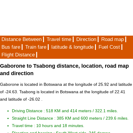
Distance Between
Travel time
Direction
Road map
Bus fare
Train fare
latitude & longitude
Fuel Cost
Flight Distance
Gaborone to Tsabong distance, location, road map
and direction
Gaborone is located in
Botswana
at the longitude of 25.92 and latitude
of -24.63. Tsabong is located in
Botswana
at the longitude of 22.41
and latitude of -26.02 .
Driving Distance :
518 KM and 414 meters
/ 322.1 miles.
Straight Line Distance : 385 KM and 600 meters / 239.6 miles.
Travel time : 10 hours and 18 minutes.