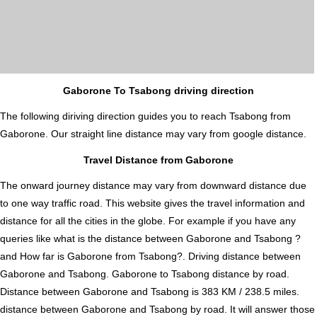
Gaborone To Tsabong driving direction
The following diriving direction guides you to reach Tsabong from
Gaborone. Our straight line distance may vary from google distance.
Travel Distance from Gaborone
The onward journey distance may vary from downward distance due
to one way traffic road. This website gives the travel information and
distance for all the cities in the globe. For example if you have any
queries like what is the distance between Gaborone and Tsabong ?
and How far is Gaborone from Tsabong?. Driving distance between
Gaborone and Tsabong. Gaborone to Tsabong distance by road.
Distance between Gaborone and Tsabong is 383 KM / 238.5 miles.
distance between Gaborone and Tsabong by road. It will answer those