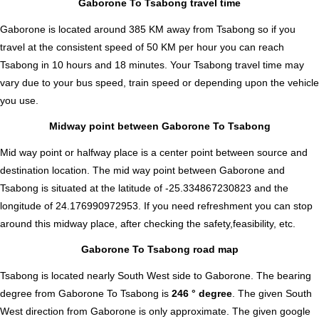
Gaborone To Tsabong travel time
Gaborone is located around 385 KM away from Tsabong so if you
travel at the consistent speed of 50 KM per hour you can reach
Tsabong in 10 hours and 18 minutes. Your Tsabong travel time may
vary due to your bus speed, train speed or depending upon the vehicle
you use.
Midway point between Gaborone To Tsabong
Mid way point or halfway place is a center point between source and
destination location. The mid way point between Gaborone and
Tsabong is situated at the latitude of -25.334867230823 and the
longitude of 24.176990972953. If you need refreshment you can stop
around this midway place, after checking the safety,feasibility, etc.
Gaborone To Tsabong road map
Tsabong is located nearly
South West
side to Gaborone. The bearing
degree from Gaborone To Tsabong is
246 ° degree
. The given South
West direction from Gaborone is only approximate. The given google