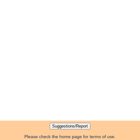
Please check the home page for terms of use.