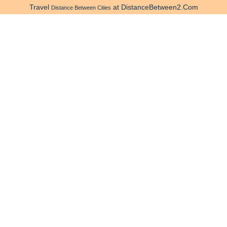
Travel
at DistanceBetween2.Com
Distance Between Cities