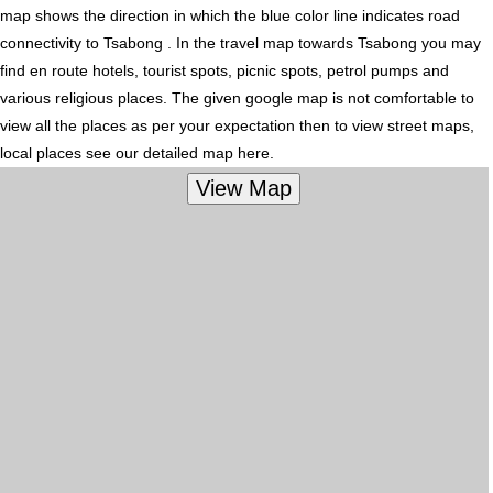
map shows the direction in which the blue color line indicates road
connectivity to Tsabong . In the travel map towards Tsabong you may
find en route hotels, tourist spots, picnic spots, petrol pumps and
various religious places. The given google map is not comfortable to
view all the places as per your expectation then to view street maps,
local places see our detailed map here.