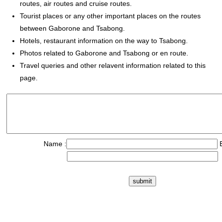
routes, air routes and cruise routes.
Tourist places or any other important places on the routes
between Gaborone and Tsabong.
Hotels, restaurant information on the way to Tsabong.
Photos related to Gaborone and Tsabong or en route.
Travel queries and other relavent information related to this
page.
Name :