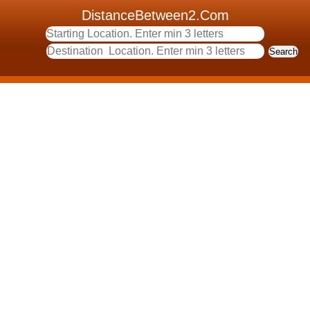
DistanceBetween2.Com