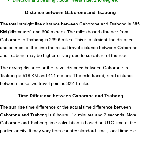
Direction and bearing : South West side, 246 degree.
Distance between Gaborone and Tsabong
The total straight line distance between Gaborone and Tsabong is
385
KM
(kilometers) and 600 meters. The miles based distance from
Gaborone to Tsabong is
239.6
miles. This is a straight line distance
and so most of the time the actual travel distance between Gaborone
and Tsabong may be higher or vary due to curvature of the road .
The driving distance or the travel distance between Gaborone to
Tsabong is 518 KM and 414 meters. The mile based, road distance
between these two travel point is 322.1 miles.
Time Difference between Gaborone and Tsabong
The sun rise time difference or the actual time difference between
Gaborone and Tsabong is
0 hours , 14 minutes and 2 seconds
.
Note:
Gaborone and Tsabong time calculation is based on UTC time of the
particular city. It may vary from country standard time , local time etc.