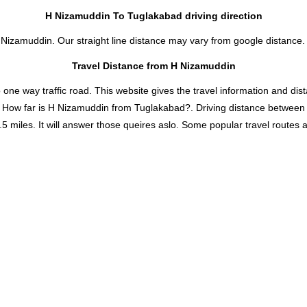
H Nizamuddin To Tuglakabad driving direction
 Nizamuddin. Our straight line distance may vary from google distance.
Travel Distance from H Nizamuddin
 way traffic road. This website gives the travel information and distan
d How far is H Nizamuddin from Tuglakabad?. Driving distance betwee
iles. It will answer those queires aslo. Some popular travel routes and