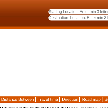
Distance Between
Travel time
Direction
Road map
B