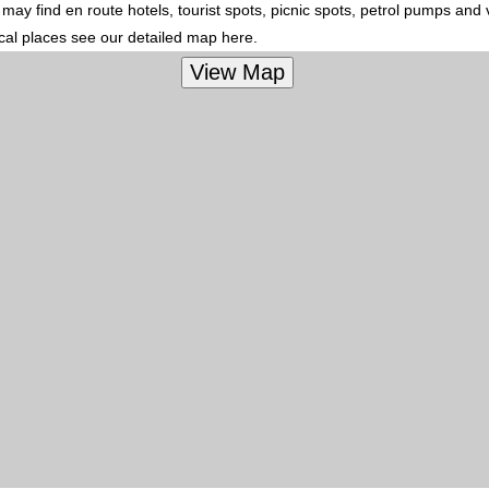
ay find en route hotels, tourist spots, picnic spots, petrol pumps and 
ocal places see our detailed map here.