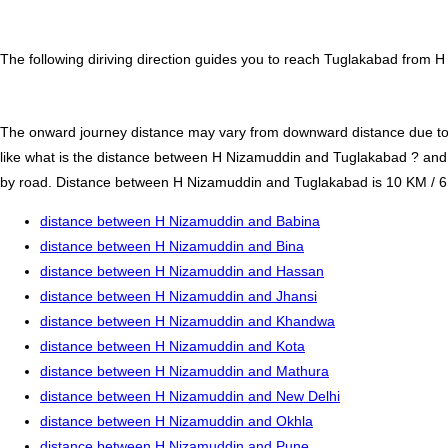
The following diriving direction guides you to reach Tuglakabad from H
The onward journey distance may vary from downward distance due to one
like what is the distance between H Nizamuddin and Tuglakabad ? an
by road. Distance between H Nizamuddin and Tuglakabad is 10 KM / 6.5 m
distance between H Nizamuddin and Babina
distance between H Nizamuddin and Bina
distance between H Nizamuddin and Hassan
distance between H Nizamuddin and Jhansi
distance between H Nizamuddin and Khandwa
distance between H Nizamuddin and Kota
distance between H Nizamuddin and Mathura
distance between H Nizamuddin and New Delhi
distance between H Nizamuddin and Okhla
distance between H Nizamuddin and Pune