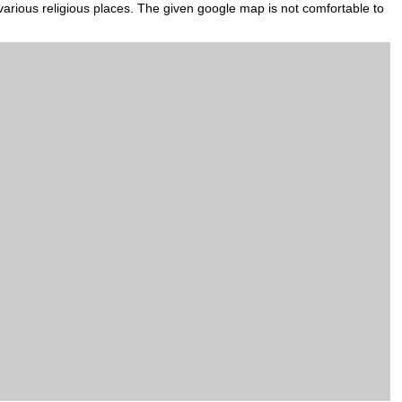
various religious places. The given google map is not comfortable to