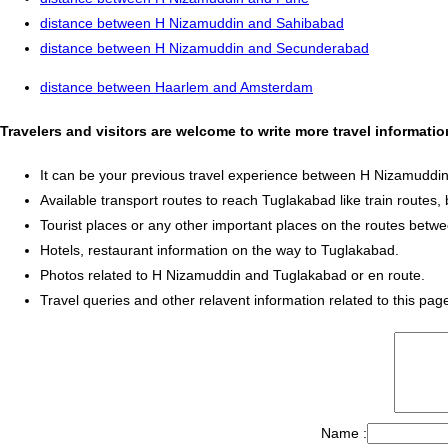
distance between H Nizamuddin and Sahibabad
distance between H Nizamuddin and Secunderabad
distance between Haarlem and Amsterdam
Travelers and visitors are welcome to write more travel informa
It can be your previous travel experience between H Nizamuddi
Available transport routes to reach Tuglakabad like train routes, 
Tourist places or any other important places on the routes be
Hotels, restaurant information on the way to Tuglakabad.
Photos related to H Nizamuddin and Tuglakabad or en route.
Travel queries and other relavent information related to this pag
Name :