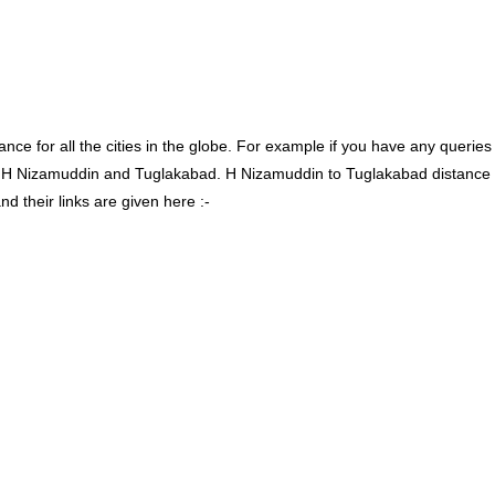
ce for all the cities in the globe. For example if you have any queries
n H Nizamuddin and Tuglakabad. H Nizamuddin to Tuglakabad distance
 their links are given here :-