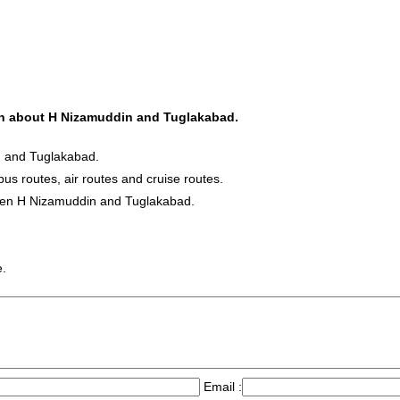
tion about H Nizamuddin and Tuglakabad.
n and Tuglakabad.
bus routes, air routes and cruise routes.
tween H Nizamuddin and Tuglakabad.
e.
Email :