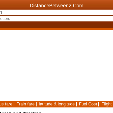
DistanceBetween2.Com
us fare
Train fare
latitude & longitude
Fuel Cost
Flight