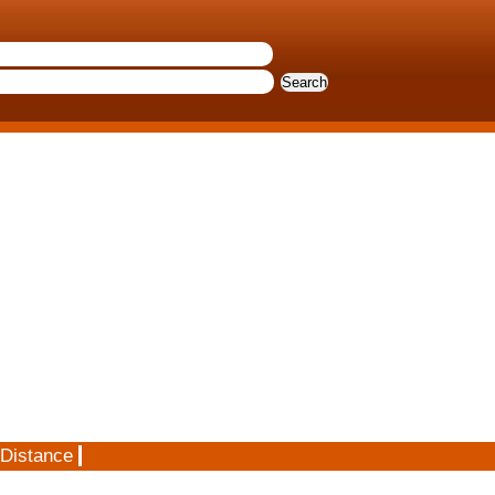
 Distance