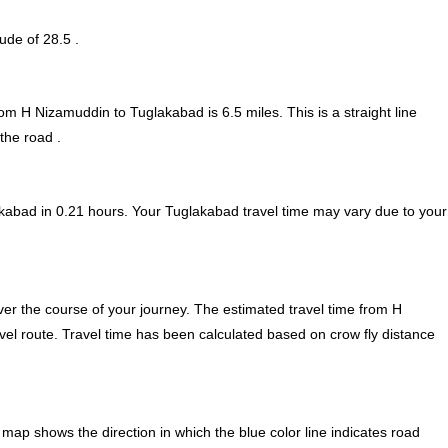
tude of 28.5 .
from H Nizamuddin to Tuglakabad is
6.5
miles. This is a straight line
the road .
kabad in 0.21 hours. Your Tuglakabad travel time may vary due to your
er the course of your journey. The estimated travel time from H
vel route. Travel time has been calculated based on crow fly distance
ap shows the direction in which the blue color line indicates road