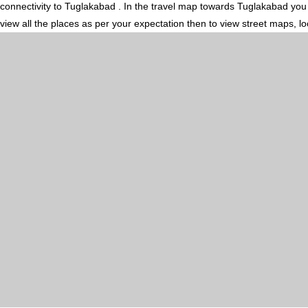
connectivity to Tuglakabad . In the travel map towards Tuglakabad you m
view all the places as per your expectation then to view street maps, l