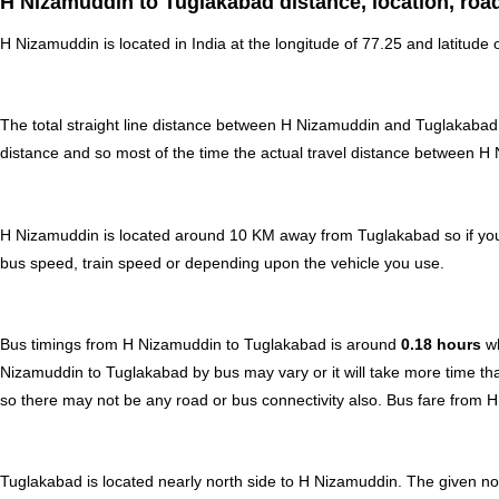
H Nizamuddin to Tuglakabad distance, location, roa
H Nizamuddin is located in
India
at the longitude of 77.25 and latitude 
The total straight line distance between H Nizamuddin and Tuglakabad
distance and so most of the time the actual travel distance between H
H Nizamuddin is located around 10 KM away from Tuglakabad so if you 
bus speed, train speed or depending upon the vehicle you use.
Bus timings from H Nizamuddin to Tuglakabad is around
0.18 hours
w
Nizamuddin to Tuglakabad by bus may vary or it will take more time tha
so there may not be any road or bus connectivity also.
Bus fare from 
Tuglakabad is located nearly
north
side to H Nizamuddin. The given nor