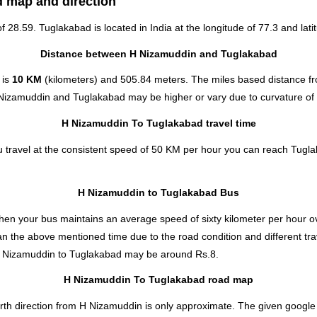
d map and direction
of 28.59. Tuglakabad is located in
India
at the longitude of 77.3 and lati
Distance between H Nizamuddin and Tuglakabad
 is
10 KM
(kilometers) and 505.84 meters. The miles based distance 
 Nizamuddin and Tuglakabad may be higher or vary due to curvature of 
H Nizamuddin To Tuglakabad travel time
travel at the consistent speed of 50 KM per hour you can reach Tugla
H Nizamuddin to Tuglakabad Bus
hen your bus maintains an average speed of sixty kilometer per hour ov
n the above mentioned time due to the road condition and different tra
H Nizamuddin to Tuglakabad
may be around Rs.8.
H Nizamuddin To Tuglakabad road map
th direction from H Nizamuddin is only approximate. The given google m