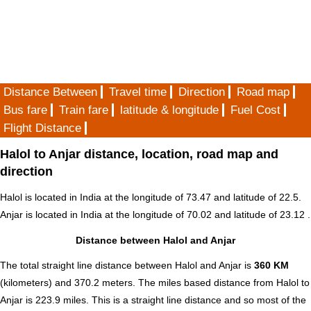
Distance Between
Travel time
Direction
Road map
Bus fare
Train fare
latitude & longitude
Fuel Cost
Flight Distance
Halol to Anjar distance, location, road map and
direction
Halol is located in
India
at the longitude of 73.47 and latitude of 22.5.
Anjar is located in
India
at the longitude of 70.02 and latitude of 23.12 .
Distance between Halol and Anjar
The total straight line distance between Halol and Anjar is
360 KM
(kilometers) and 370.2 meters. The miles based distance from Halol to
Anjar is
223.9
miles. This is a straight line distance and so most of the