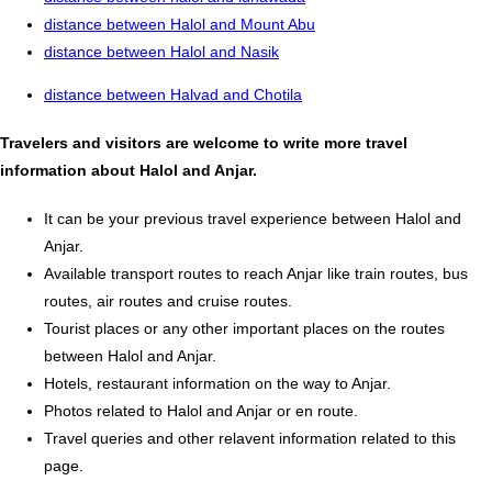
distance between Halol and Mount Abu
distance between Halol and Nasik
distance between Halvad and Chotila
Travelers and visitors are welcome to write more travel
information about Halol and Anjar.
It can be your previous travel experience between Halol and
Anjar.
Available transport routes to reach Anjar like train routes, bus
routes, air routes and cruise routes.
Tourist places or any other important places on the routes
between Halol and Anjar.
Hotels, restaurant information on the way to Anjar.
Photos related to Halol and Anjar or en route.
Travel queries and other relavent information related to this
page.