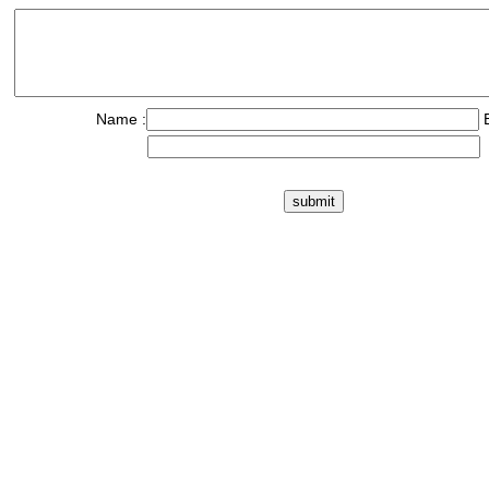
Name :