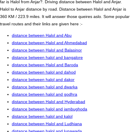
far is Halol from Anjar?. Driving distance between Halol and Anjar.
Halol to Anjar distance by road. Distance between Halol and Anjar is
360 KM / 223.9 miles. It will answer those queires aslo. Some popular
travel routes and their links are given here :-
distance between Halol and Abu
distance between Halol and Ahmedabad
distance between Halol and Balasinor
distance between halol and bangalore
distance between Halol and Baroda
distance between halol and dahod
distance between halol and dakor
distance between halol and dwarka
distance between halol and godhra
distance between Halol and Hyderabad
distance between halol and jambughoda
distance between halol and kalol
distance between Halol and Ludhiana
distance between halol and lunawada