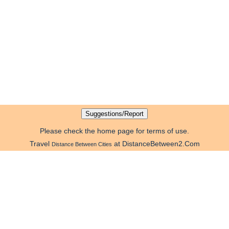
Please check the home page for terms of use.
Travel
at DistanceBetween2.Com
Distance Between Cities