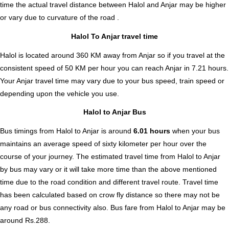
time the actual travel distance between Halol and Anjar may be higher
or vary due to curvature of the road .
Halol To Anjar travel time
Halol is located around 360 KM away from Anjar so if you travel at the
consistent speed of 50 KM per hour you can reach Anjar in 7.21 hours.
Your Anjar travel time may vary due to your bus speed, train speed or
depending upon the vehicle you use.
Halol to Anjar Bus
Bus timings from Halol to Anjar is around
6.01 hours
when your bus
maintains an average speed of sixty kilometer per hour over the
course of your journey. The estimated travel time from Halol to Anjar
by bus may vary or it will take more time than the above mentioned
time due to the road condition and different travel route. Travel time
has been calculated based on crow fly distance so there may not be
any road or bus connectivity also.
Bus fare from Halol to Anjar
may be
around Rs.288.