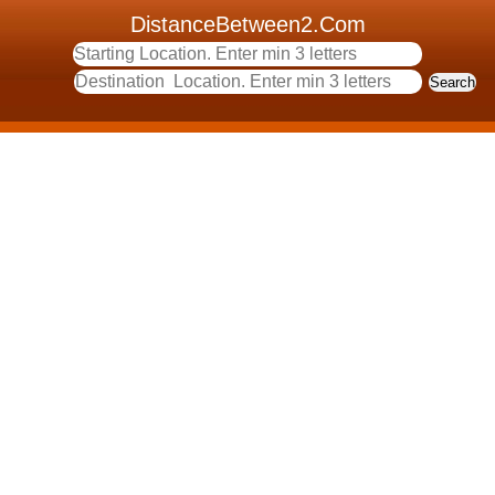
DistanceBetween2.Com