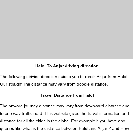
Halol To Anjar driving direction
The following diriving direction guides you to reach Anjar from Halol.
Our straight line distance may vary from google distance.
Travel Distance from Halol
The onward journey distance may vary from downward distance due
to one way traffic road. This website gives the travel information and
distance for all the cities in the globe. For example if you have any
queries like what is the distance between Halol and Anjar ? and How