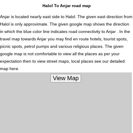
Halol To Anjar road map
Anjar is located nearly
east
side to Halol. The given east direction from
Halol is only approximate. The given google map shows the direction
in which the blue color line indicates road connectivity to Anjar . In the
travel map towards Anjar you may find en route hotels, tourist spots,
picnic spots, petrol pumps and various religious places. The given
google map is not comfortable to view all the places as per your
expectation then to view street maps, local places see our detailed
map here.