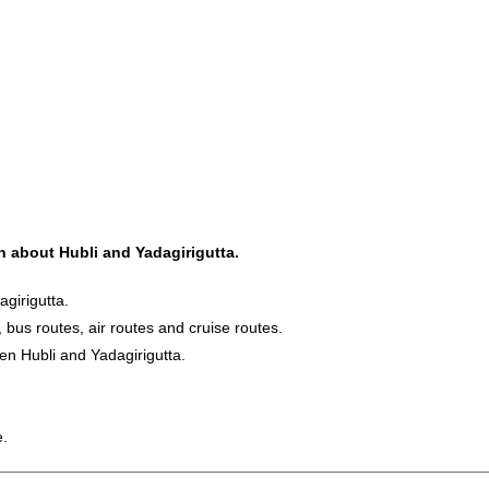
on about Hubli and Yadagirigutta.
girigutta.
, bus routes, air routes and cruise routes.
en Hubli and Yadagirigutta.
e.