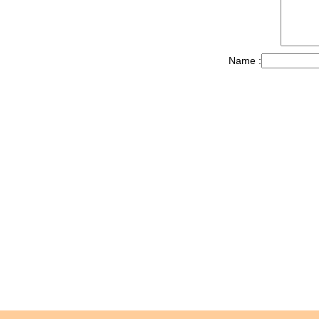
Name :