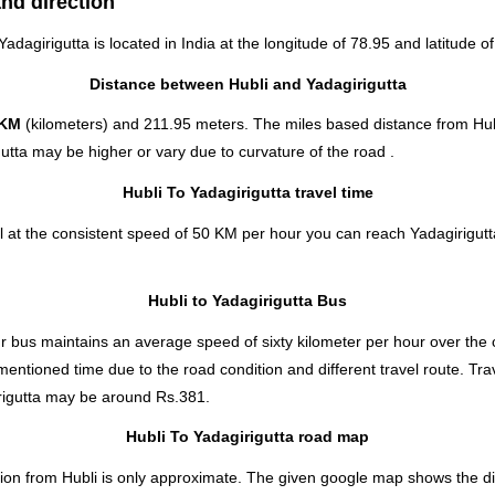
and direction
Yadagirigutta is located in
India
at the longitude of 78.95 and latitude of
Distance between Hubli and Yadagirigutta
 KM
(kilometers) and 211.95 meters. The miles based distance from Hubl
utta may be higher or vary due to curvature of the road .
Hubli To Yadagirigutta travel time
l at the consistent speed of 50 KM per hour you can reach Yadagirigutta
Hubli to Yadagirigutta Bus
 bus maintains an average speed of sixty kilometer per hour over the c
 mentioned time due to the road condition and different travel route. T
igutta
may be around Rs.381.
Hubli To Yadagirigutta road map
ion from Hubli is only approximate. The given google map shows the dire