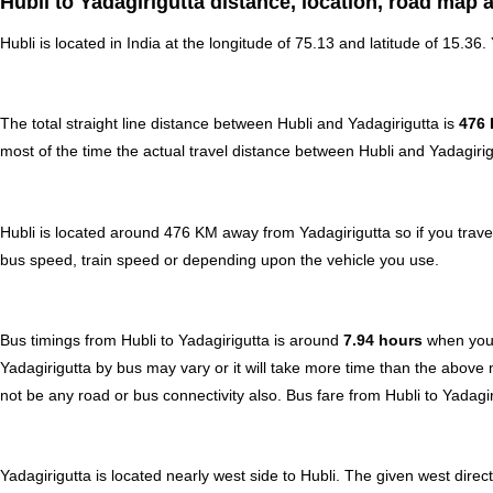
Hubli to Yadagirigutta distance, location, road map 
Hubli is located in
India
at the longitude of 75.13 and latitude of 15.36. 
The total straight line distance between Hubli and Yadagirigutta is
476
most of the time the actual travel distance between Hubli and Yadagirig
Hubli is located around 476 KM away from Yadagirigutta so if you trave
bus speed, train speed or depending upon the vehicle you use.
Bus timings from Hubli to Yadagirigutta is around
7.94 hours
when your
Yadagirigutta by bus may vary or it will take more time than the above
not be any road or bus connectivity also.
Bus fare from Hubli to Yadagir
Yadagirigutta is located nearly
west
side to Hubli. The given west direct