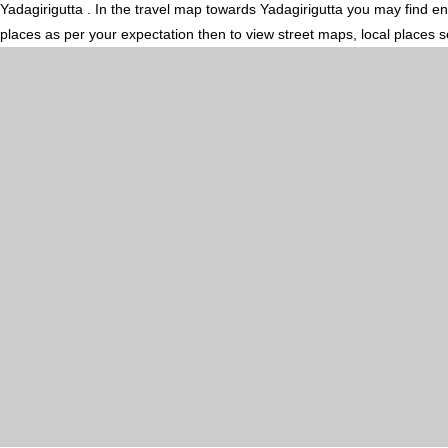
Yadagirigutta . In the travel map towards Yadagirigutta you may find en 
places as per your expectation then to view street maps, local places 