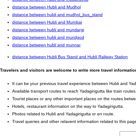
distance between Hubli and Mudhol
distance between hubli and mudhol_bus_stand
distance between Hubli and Mumbai
distance between hubli and mundargi
distance between hubli and mundgod
distance between hubli and munnar
distance between Hubli Bus Stand and Hubli Railway Station
Travelers and visitors are welcome to write more travel informati
It can be your previous travel experience between Hubli and Yada
Available transport routes to reach Yadagirigutta like train routes
Tourist places or any other important places on the routes betwe
Hotels, restaurant information on the way to Yadagirigutta.
Photos related to Hubli and Yadagirigutta or en route.
Travel queries and other relavent information related to this pag