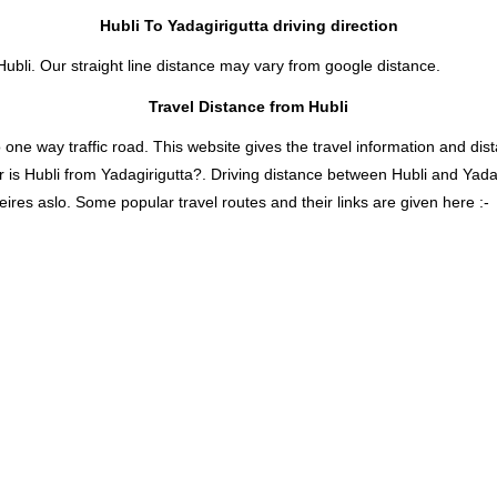
Hubli To Yadagirigutta driving direction
Hubli. Our straight line distance may vary from google distance.
Travel Distance from Hubli
 way traffic road. This website gives the travel information and distan
r is Hubli from Yadagirigutta?. Driving distance between Hubli and Yada
eires aslo. Some popular travel routes and their links are given here :-