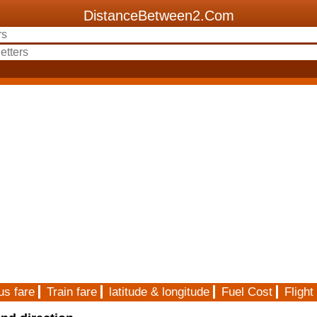
DistanceBetween2.Com
us fare
Train fare
latitude & longitude
Fuel Cost
Flight