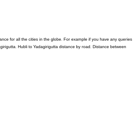
ce for all the cities in the globe. For example if you have any queries
girigutta. Hubli to Yadagirigutta distance by road. Distance between