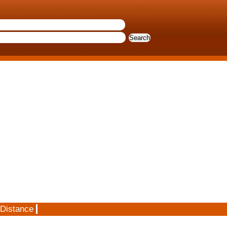
 Distance