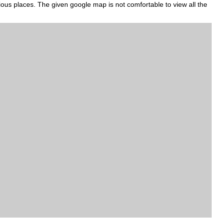
gious places. The given google map is not comfortable to view all the