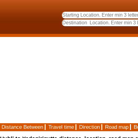
Distance Between
Travel time
Direction
Road map
B