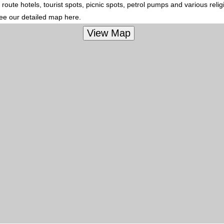
route hotels, tourist spots, picnic spots, petrol pumps and various reli
see our detailed map here.