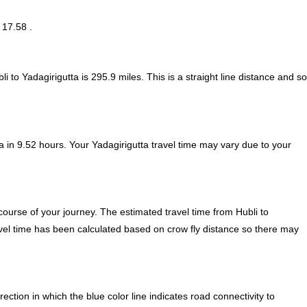
 17.58 .
i to Yadagirigutta is
295.9
miles. This is a straight line distance and so
 in 9.52 hours. Your Yadagirigutta travel time may vary due to your
ourse of your journey. The estimated travel time from Hubli to
ravel time has been calculated based on crow fly distance so there may
ction in which the blue color line indicates road connectivity to