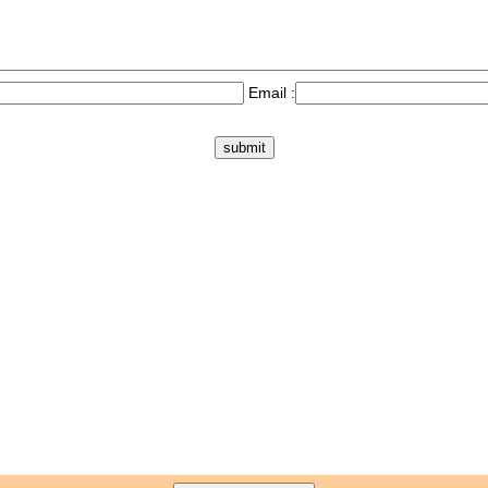
Email :