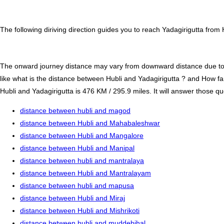
The following diriving direction guides you to reach Yadagirigutta from 
The onward journey distance may vary from downward distance due to one
like what is the distance between Hubli and Yadagirigutta ? and How fa
Hubli and Yadagirigutta is 476 KM / 295.9 miles. It will answer those qu
distance between hubli and magod
distance between Hubli and Mahabaleshwar
distance between Hubli and Mangalore
distance between Hubli and Manipal
distance between hubli and mantralaya
distance between Hubli and Mantralayam
distance between hubli and mapusa
distance between Hubli and Miraj
distance between Hubli and Mishrikoti
distance between hubli and muddebihal