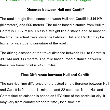
Direction and bearing : South West side, 217 degree.
Distance between Hull and Cardiff
The total straight line distance between Hull and Cardiff is
316 KM
(kilometers) and 600 meters. The miles based distance from Hull to
Cardiff is
196.7
miles. This is a straight line distance and so most of
the time the actual travel distance between Hull and Cardiff may be
higher or vary due to curvature of the road .
The driving distance or the travel distance between Hull to Cardiff is
397 KM and 933 meters. The mile based, road distance between
these two travel point is 247.3 miles.
Time Difference between Hull and Cardiff
The sun rise time difference or the actual time difference between Hull
and Cardiff is
0 hours , 11 minutes and 22 seconds
.
Note:
Hull and
Cardiff time calculation is based on UTC time of the particular city. It
may vary from country standard time , local time etc.