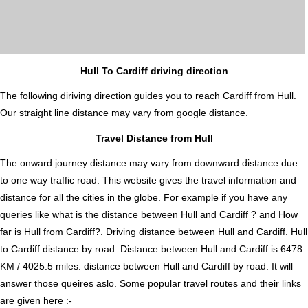
Hull To Cardiff driving direction
The following diriving direction guides you to reach Cardiff from Hull.
Our straight line distance may vary from google distance.
Travel Distance from Hull
The onward journey distance may vary from downward distance due
to one way traffic road. This website gives the travel information and
distance for all the cities in the globe. For example if you have any
queries like what is the distance between Hull and Cardiff ? and How
far is Hull from Cardiff?. Driving distance between Hull and Cardiff. Hull
to Cardiff distance by road. Distance between Hull and Cardiff is 6478
KM / 4025.5 miles. distance between Hull and Cardiff by road. It will
answer those queires aslo. Some popular travel routes and their links
are given here :-