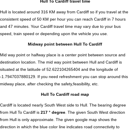
Hull To Cardiff travel time
Hull is located around 316 KM away from Cardiff so if you travel at the
consistent speed of 50 KM per hour you can reach Cardiff in 7 hours
and 47 minutes. Your Cardiff travel time may vary due to your bus
speed, train speed or depending upon the vehicle you use.
Midway point between Hull To Cardiff
Mid way point or halfway place is a center point between source and
destination location. The mid way point between Hull and Cardiff is
situated at the latitude of 52.622104265404 and the longitude of
-1.7947037880129. If you need refreshment you can stop around this
midway place, after checking the safety,feasibility, etc.
Hull To Cardiff road map
Cardiff is located nearly
South West
side to Hull. The bearing degree
from Hull To Cardiff is
217 ° degree
. The given South West direction
from Hull is only approximate. The given google map shows the
direction in which the blue color line indicates road connectivity to