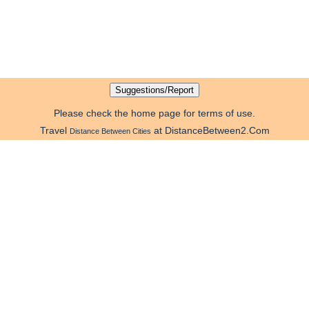
Please check the home page for terms of use.
Travel
at DistanceBetween2.Com
Distance Between Cities