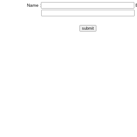
Name :