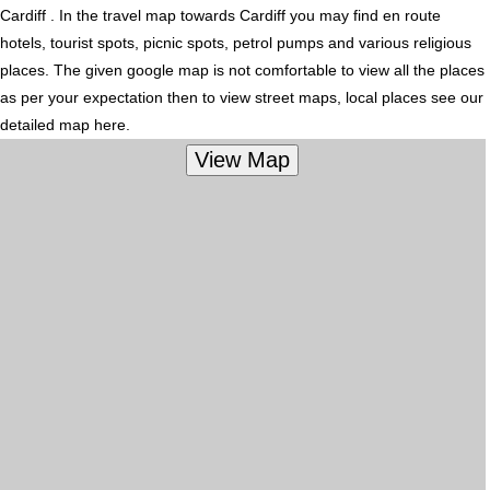
Cardiff . In the travel map towards Cardiff you may find en route
hotels, tourist spots, picnic spots, petrol pumps and various religious
places. The given google map is not comfortable to view all the places
as per your expectation then to view street maps, local places see our
detailed map here.