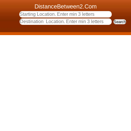
DistanceBetween2.Com