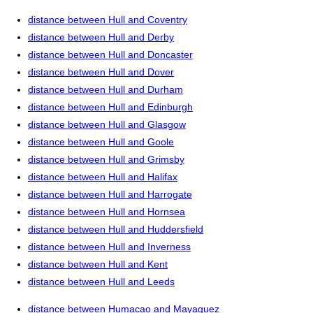
distance between Hull and Coventry
distance between Hull and Derby
distance between Hull and Doncaster
distance between Hull and Dover
distance between Hull and Durham
distance between Hull and Edinburgh
distance between Hull and Glasgow
distance between Hull and Goole
distance between Hull and Grimsby
distance between Hull and Halifax
distance between Hull and Harrogate
distance between Hull and Hornsea
distance between Hull and Huddersfield
distance between Hull and Inverness
distance between Hull and Kent
distance between Hull and Leeds
distance between Humacao and Mayaguez