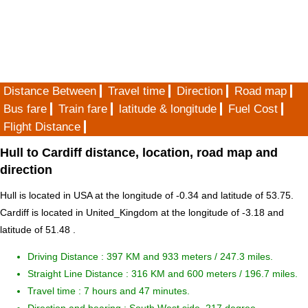
Distance Between
Travel time
Direction
Road map
Bus fare
Train fare
latitude & longitude
Fuel Cost
Flight Distance
Hull to Cardiff distance, location, road map and
direction
Hull is located in
USA
at the longitude of -0.34 and latitude of 53.75.
Cardiff is located in
United_Kingdom
at the longitude of -3.18 and
latitude of 51.48 .
Driving Distance :
397 KM and 933 meters
/ 247.3 miles.
Straight Line Distance : 316 KM and 600 meters / 196.7 miles.
Travel time : 7 hours and 47 minutes.