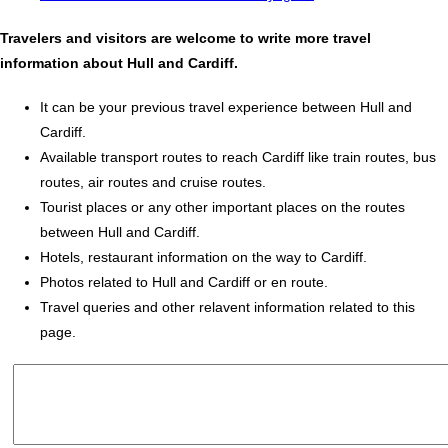
Travelers and visitors are welcome to write more travel
information about Hull and Cardiff.
It can be your previous travel experience between Hull and
Cardiff.
Available transport routes to reach Cardiff like train routes, bus
routes, air routes and cruise routes.
Tourist places or any other important places on the routes
between Hull and Cardiff.
Hotels, restaurant information on the way to Cardiff.
Photos related to Hull and Cardiff or en route.
Travel queries and other relavent information related to this
page.