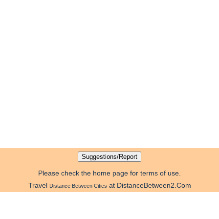
Please check the home page for terms of use.
Travel
at DistanceBetween2.Com
Distance Between Cities