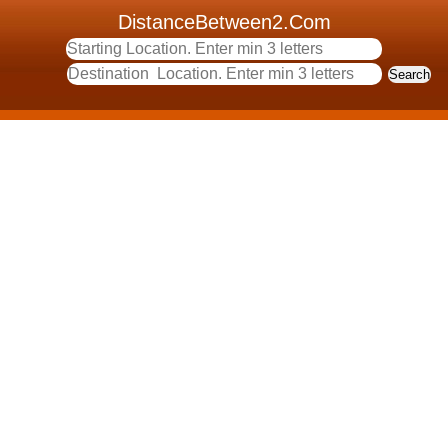
DistanceBetween2.Com