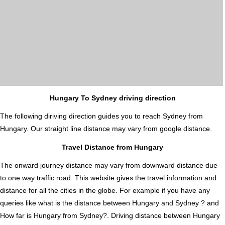
Hungary To Sydney driving direction
The following diriving direction guides you to reach Sydney from
Hungary. Our straight line distance may vary from google distance.
Travel Distance from Hungary
The onward journey distance may vary from downward distance due
to one way traffic road. This website gives the travel information and
distance for all the cities in the globe. For example if you have any
queries like what is the distance between Hungary and Sydney ? and
How far is Hungary from Sydney?. Driving distance between Hungary