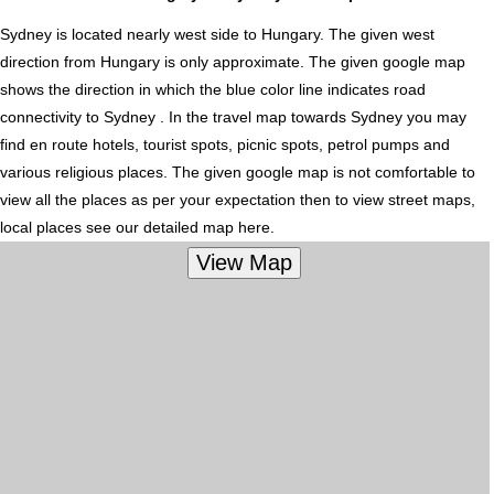
Sydney is located nearly
west
side to Hungary. The given west
direction from Hungary is only approximate. The given google map
shows the direction in which the blue color line indicates road
connectivity to Sydney . In the travel map towards Sydney you may
find en route hotels, tourist spots, picnic spots, petrol pumps and
various religious places. The given google map is not comfortable to
view all the places as per your expectation then to view street maps,
local places see our detailed map here.