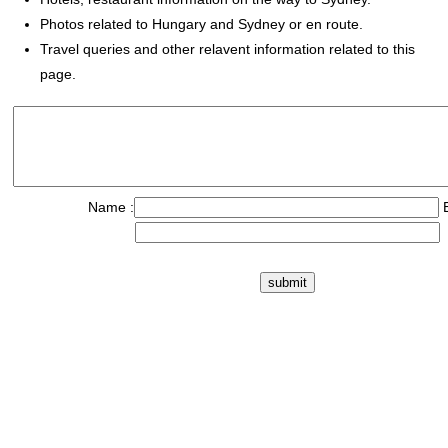
Photos related to Hungary and Sydney or en route.
Travel queries and other relavent information related to this
page.
Name :