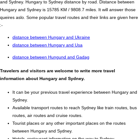
and Sydney. Hungary to Sydney distance by road. Distance between
Hungary and Sydney is 15785 KM / 9808.7 miles. It will answer those
queires aslo. Some popular travel routes and their links are given here
:-
distance between Hungary and Ukraine
distance between Hungary and Usa
distance between Hungund and Gadag
Travelers and visitors are welcome to write more travel
information about Hungary and Sydney.
It can be your previous travel experience between Hungary and
Sydney.
Available transport routes to reach Sydney like train routes, bus
routes, air routes and cruise routes.
Tourist places or any other important places on the routes
between Hungary and Sydney.
Hotels, restaurant information on the way to Sydney.