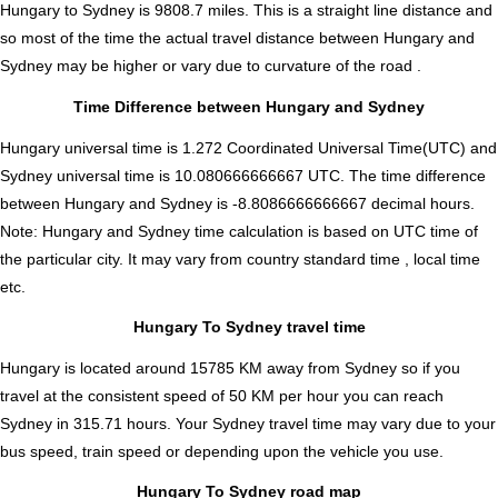
Hungary to Sydney is
9808.7
miles. This is a straight line distance and
so most of the time the actual travel distance between Hungary and
Sydney may be higher or vary due to curvature of the road .
Time Difference between Hungary and Sydney
Hungary universal time is 1.272 Coordinated Universal Time(UTC) and
Sydney universal time is 10.080666666667 UTC. The time difference
between Hungary and Sydney is
-8.8086666666667 decimal hours
.
Note:
Hungary and Sydney time calculation is based on UTC time of
the particular city. It may vary from country standard time , local time
etc.
Hungary To Sydney travel time
Hungary is located around 15785 KM away from Sydney so if you
travel at the consistent speed of 50 KM per hour you can reach
Sydney in 315.71 hours. Your Sydney travel time may vary due to your
bus speed, train speed or depending upon the vehicle you use.
Hungary To Sydney road map