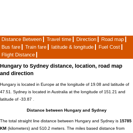
Distance Between
Travel time
Direction
Road map
Bus fare
Train fare
latitude & longitude
Fuel Cost
Flight Distance
Hungary to Sydney distance, location, road map
and direction
Hungary is located in
Europe
at the longitude of 19.08 and latitude of
47.51. Sydney is located in
Australia
at the longitude of 151.21 and
latitude of -33.87 .
Distance between Hungary and Sydney
The total straight line distance between Hungary and Sydney is
15785
KM
(kilometers) and 510.2 meters. The miles based distance from