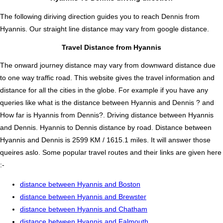
The following diriving direction guides you to reach Dennis from
Hyannis. Our straight line distance may vary from google distance.
Travel Distance from Hyannis
The onward journey distance may vary from downward distance due
to one way traffic road. This website gives the travel information and
distance for all the cities in the globe. For example if you have any
queries like what is the distance between Hyannis and Dennis ? and
How far is Hyannis from Dennis?. Driving distance between Hyannis
and Dennis. Hyannis to Dennis distance by road. Distance between
Hyannis and Dennis is 2599 KM / 1615.1 miles. It will answer those
queires aslo. Some popular travel routes and their links are given here
:-
distance between Hyannis and Boston
distance between Hyannis and Brewster
distance between Hyannis and Chatham
distance between Hyannis and Falmouth