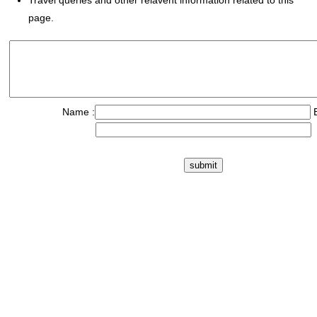
Travel queries and other relavent information related to this
page.
Name :