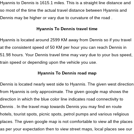
Hyannis to Dennis is
1615.1
miles. This is a straight line distance and
so most of the time the actual travel distance between Hyannis and
Dennis may be higher or vary due to curvature of the road .
Hyannis To Dennis travel time
Hyannis is located around 2599 KM away from Dennis so if you travel
at the consistent speed of 50 KM per hour you can reach Dennis in
51.98 hours. Your Dennis travel time may vary due to your bus speed,
train speed or depending upon the vehicle you use.
Hyannis To Dennis road map
Dennis is located nearly
west
side to Hyannis. The given west direction
from Hyannis is only approximate. The given google map shows the
direction in which the blue color line indicates road connectivity to
Dennis . In the travel map towards Dennis you may find en route
hotels, tourist spots, picnic spots, petrol pumps and various religious
places. The given google map is not comfortable to view all the places
as per your expectation then to view street maps, local places see our