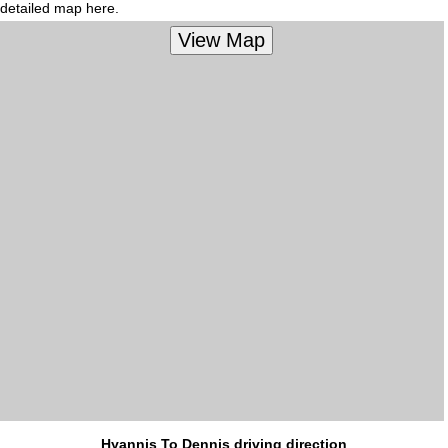
detailed map here.
Hyannis To Dennis driving direction