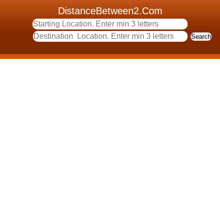
DistanceBetween2.Com