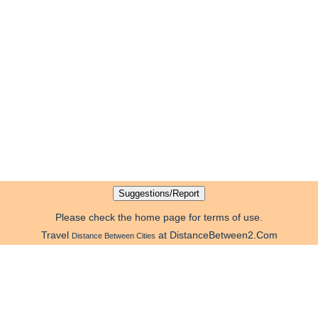
Please check the home page for terms of use.
Travel
at DistanceBetween2.Com
Distance Between Cities