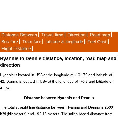
Distance Between
Travel time
Direction
Road map
Bus fare
Train fare
latitude & longitude
Fuel Cost
Flight Distance
Hyannis to Dennis distance, location, road map and
direction
Hyannis is located in
USA
at the longitude of -101.76 and latitude of
42. Dennis is located in
USA
at the longitude of -70.2 and latitude of
41.74 .
Distance between Hyannis and Dennis
The total straight line distance between Hyannis and Dennis is
2599
KM
(kilometers) and 192.18 meters. The miles based distance from