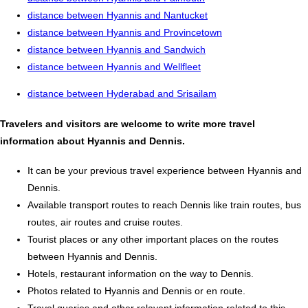
distance between Hyannis and Nantucket
distance between Hyannis and Provincetown
distance between Hyannis and Sandwich
distance between Hyannis and Wellfleet
distance between Hyderabad and Srisailam
Travelers and visitors are welcome to write more travel
information about Hyannis and Dennis.
It can be your previous travel experience between Hyannis and
Dennis.
Available transport routes to reach Dennis like train routes, bus
routes, air routes and cruise routes.
Tourist places or any other important places on the routes
between Hyannis and Dennis.
Hotels, restaurant information on the way to Dennis.
Photos related to Hyannis and Dennis or en route.