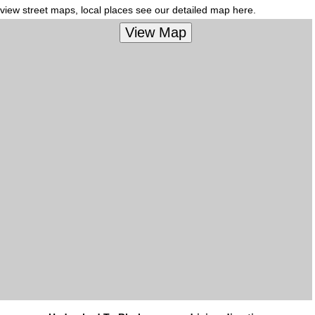
view street maps, local places see our detailed map here.