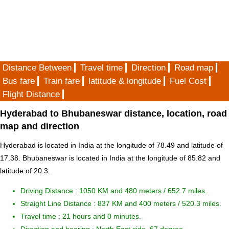
Distance Between
Travel time
Direction
Road map
Bus fare
Train fare
latitude & longitude
Fuel Cost
Flight Distance
Hyderabad to Bhubaneswar distance, location, road
map and direction
Hyderabad is located in
India
at the longitude of 78.49 and latitude of
17.38. Bhubaneswar is located in
India
at the longitude of 85.82 and
latitude of 20.3 .
Driving Distance :
1050 KM and 480 meters
/ 652.7 miles.
Straight Line Distance : 837 KM and 400 meters / 520.3 miles.
Travel time : 21 hours and 0 minutes.