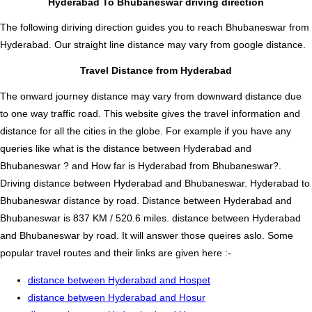
Hyderabad To Bhubaneswar driving direction
The following diriving direction guides you to reach Bhubaneswar from
Hyderabad. Our straight line distance may vary from google distance.
Travel Distance from Hyderabad
The onward journey distance may vary from downward distance due
to one way traffic road. This website gives the travel information and
distance for all the cities in the globe. For example if you have any
queries like what is the distance between Hyderabad and
Bhubaneswar ? and How far is Hyderabad from Bhubaneswar?.
Driving distance between Hyderabad and Bhubaneswar. Hyderabad to
Bhubaneswar distance by road. Distance between Hyderabad and
Bhubaneswar is 837 KM / 520.6 miles. distance between Hyderabad
and Bhubaneswar by road. It will answer those queires aslo. Some
popular travel routes and their links are given here :-
distance between Hyderabad and Hospet
distance between Hyderabad and Hosur