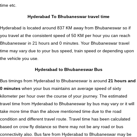
time etc.
Hyderabad To Bhubaneswar travel time
Hyderabad is located around 837 KM away from Bhubaneswar so if
you travel at the consistent speed of 50 KM per hour you can reach
Bhubaneswar in 21 hours and 0 minutes. Your Bhubaneswar travel
time may vary due to your bus speed, train speed or depending upon
the vehicle you use.
Hyderabad to Bhubaneswar Bus
Bus timings from Hyderabad to Bhubaneswar is around
21 hours and
0 minutes
when your bus maintains an average speed of sixty
kilometer per hour over the course of your journey. The estimated
travel time from Hyderabad to Bhubaneswar by bus may vary or it will
take more time than the above mentioned time due to the road
condition and different travel route. Travel time has been calculated
based on crow fly distance so there may not be any road or bus
connectivity also.
Bus fare from Hyderabad to Bhubaneswar
may be