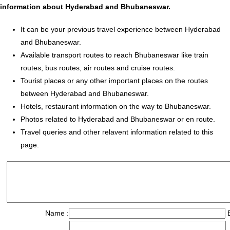
information about Hyderabad and Bhubaneswar.
It can be your previous travel experience between Hyderabad
and Bhubaneswar.
Available transport routes to reach Bhubaneswar like train
routes, bus routes, air routes and cruise routes.
Tourist places or any other important places on the routes
between Hyderabad and Bhubaneswar.
Hotels, restaurant information on the way to Bhubaneswar.
Photos related to Hyderabad and Bhubaneswar or en route.
Travel queries and other relavent information related to this
page.
Name :