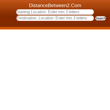
DistanceBetween2.Com