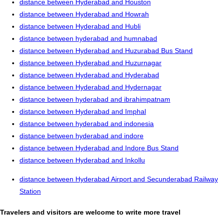
distance between Hyderabad and Houston
distance between Hyderabad and Howrah
distance between Hyderabad and Hubli
distance between hyderabad and humnabad
distance between Hyderabad and Huzurabad Bus Stand
distance between Hyderabad and Huzurnagar
distance between Hyderabad and Hyderabad
distance between Hyderabad and Hydernagar
distance between hyderabad and ibrahimpatnam
distance between Hyderabad and Imphal
distance between hyderabad and indonesia
distance between hyderabad and indore
distance between Hyderabad and Indore Bus Stand
distance between Hyderabad and Inkollu
distance between Hyderabad Airport and Secunderabad Railway
Station
Travelers and visitors are welcome to write more travel