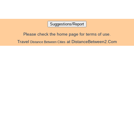
Please check the home page for terms of use.
Travel
at DistanceBetween2.Com
Distance Between Cities