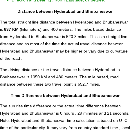
Direction and bearing : North East side, 67 degree.
Distance between Hyderabad and Bhubaneswar
The total straight line distance between Hyderabad and Bhubaneswar
is
837 KM
(kilometers) and 400 meters. The miles based distance
from Hyderabad to Bhubaneswar is
520.3
miles. This is a straight line
distance and so most of the time the actual travel distance between
Hyderabad and Bhubaneswar may be higher or vary due to curvature
of the road .
The driving distance or the travel distance between Hyderabad to
Bhubaneswar is 1050 KM and 480 meters. The mile based, road
distance between these two travel point is 652.7 miles.
Time Difference between Hyderabad and Bhubaneswar
The sun rise time difference or the actual time difference between
Hyderabad and Bhubaneswar is
0 hours , 29 minutes and 21 seconds
.
Note:
Hyderabad and Bhubaneswar time calculation is based on UTC
time of the particular city. It may vary from country standard time , local