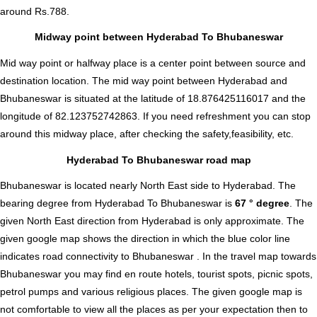
around Rs.788.
Midway point between Hyderabad To Bhubaneswar
Mid way point or halfway place is a center point between source and
destination location. The mid way point between Hyderabad and
Bhubaneswar is situated at the latitude of 18.876425116017 and the
longitude of 82.123752742863. If you need refreshment you can stop
around this midway place, after checking the safety,feasibility, etc.
Hyderabad To Bhubaneswar road map
Bhubaneswar is located nearly
North East
side to Hyderabad. The
bearing degree from Hyderabad To Bhubaneswar is
67 ° degree
. The
given North East direction from Hyderabad is only approximate. The
given google map shows the direction in which the blue color line
indicates road connectivity to Bhubaneswar . In the travel map towards
Bhubaneswar you may find en route hotels, tourist spots, picnic spots,
petrol pumps and various religious places. The given google map is
not comfortable to view all the places as per your expectation then to