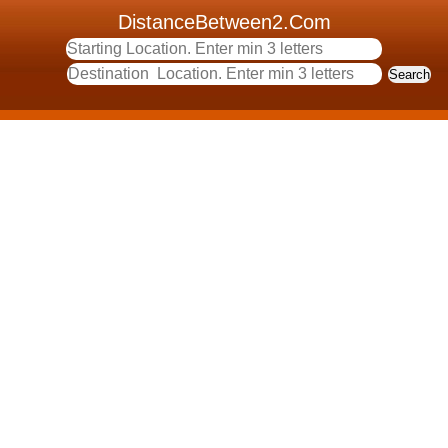
DistanceBetween2.Com