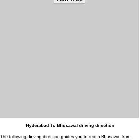
Hyderabad To Bhusawal driving direction
The following diriving direction guides you to reach Bhusawal from