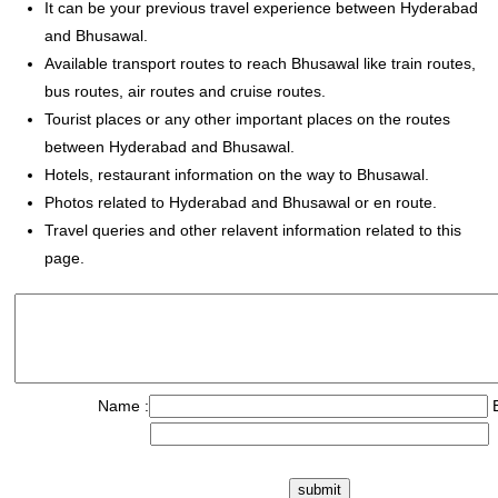
It can be your previous travel experience between Hyderabad
and Bhusawal.
Available transport routes to reach Bhusawal like train routes,
bus routes, air routes and cruise routes.
Tourist places or any other important places on the routes
between Hyderabad and Bhusawal.
Hotels, restaurant information on the way to Bhusawal.
Photos related to Hyderabad and Bhusawal or en route.
Travel queries and other relavent information related to this
page.
Name :