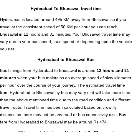
Hyderabad To Bhusawal travel time
Hyderabad is located around 495 KM away from Bhusawal so if you
travel at the consistent speed of 50 KM per hour you can reach
Bhusawal in 12 hours and 31 minutes. Your Bhusawal travel time may
vary due to your bus speed, train speed or depending upon the vehicle
you use.
Hyderabad to Bhusawal Bus
Bus timings from Hyderabad to Bhusawal is around
12 hours and 31
minutes
when your bus maintains an average speed of sixty kilometer
per hour over the course of your journey. The estimated travel time
from Hyderabad to Bhusawal by bus may vary or it will take more time
than the above mentioned time due to the road condition and different
travel route. Travel time has been calculated based on crow fly
distance so there may not be any road or bus connectivity also.
Bus
fare from Hyderabad to Bhusawal
may be around Rs.474.