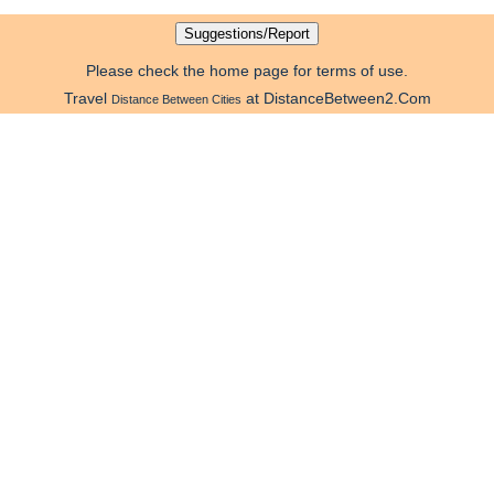
Please check the home page for terms of use.
Travel
at DistanceBetween2.Com
Distance Between Cities