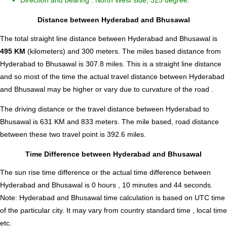
Direction and bearing : North West side, 325 degree.
Distance between Hyderabad and Bhusawal
The total straight line distance between Hyderabad and Bhusawal is
495 KM
(kilometers) and 300 meters. The miles based distance from
Hyderabad to Bhusawal is
307.8
miles. This is a straight line distance
and so most of the time the actual travel distance between Hyderabad
and Bhusawal may be higher or vary due to curvature of the road .
The driving distance or the travel distance between Hyderabad to
Bhusawal is 631 KM and 833 meters. The mile based, road distance
between these two travel point is 392.6 miles.
Time Difference between Hyderabad and Bhusawal
The sun rise time difference or the actual time difference between
Hyderabad and Bhusawal is
0 hours , 10 minutes and 44 seconds
.
Note:
Hyderabad and Bhusawal time calculation is based on UTC time
of the particular city. It may vary from country standard time , local time
etc.