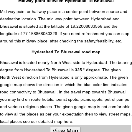
Midway point between Hyderabad To Bhusawal
Mid way point or halfway place is a center point between source and
destination location. The mid way point between Hyderabad and
Bhusawal is situated at the latitude of 19.22008833566 and the
longitude of 77.158868050326. If you need refreshment you can stop
around this midway place, after checking the safety,feasibility, etc.
Hyderabad To Bhusawal road map
Bhusawal is located nearly
North West
side to Hyderabad. The bearing
degree from Hyderabad To Bhusawal is
325 ° degree
. The given
North West direction from Hyderabad is only approximate. The given
google map shows the direction in which the blue color line indicates
road connectivity to Bhusawal . In the travel map towards Bhusawal
you may find en route hotels, tourist spots, picnic spots, petrol pumps
and various religious places. The given google map is not comfortable
to view all the places as per your expectation then to view street maps,
local places see our detailed map here.