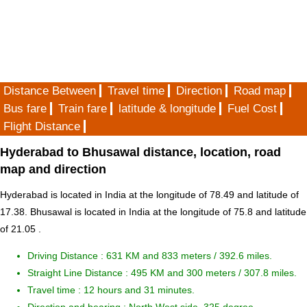
Distance Between
Travel time
Direction
Road map
Bus fare
Train fare
latitude & longitude
Fuel Cost
Flight Distance
Hyderabad to Bhusawal distance, location, road
map and direction
Hyderabad is located in
India
at the longitude of 78.49 and latitude of
17.38. Bhusawal is located in
India
at the longitude of 75.8 and latitude
of 21.05 .
Driving Distance :
631 KM and 833 meters
/ 392.6 miles.
Straight Line Distance : 495 KM and 300 meters / 307.8 miles.
Travel time : 12 hours and 31 minutes.