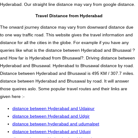
Hyderabad. Our straight line distance may vary from google distance.
Travel Distance from Hyderabad
The onward journey distance may vary from downward distance due
to one way traffic road. This website gives the travel information and
distance for all the cities in the globe. For example if you have any
queries like what is the distance between Hyderabad and Bhusawal ?
and How far is Hyderabad from Bhusawal?. Driving distance between
Hyderabad and Bhusawal. Hyderabad to Bhusawal distance by road.
Distance between Hyderabad and Bhusawal is 495 KM / 307.7 miles.
distance between Hyderabad and Bhusawal by road. It will answer
those queires aslo. Some popular travel routes and their links are
given here :-
distance between Hyderabad and Udaipur
distance between Hyderabad and Udgir
distance between hyderabad and udumalpet
distance between Hyderabad and Udupi