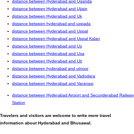
distance between Hyderabad and Uganda
distance between Hyderabad and Ujjain
distance between Hyderabad and Uk
distance between hyderabad and uppada
distance between Hyderabad and Uppal
distance between Hyderabad and Uppal Kalan
distance between Hyderabad and Us
distance between Hyderabad and Usa
distance between Hyderabad and Uti
distance between hyderabad and utnoor
distance between Hyderabad and Vadodara
distance between Hyderabad and Varanasi
distance between Hyderabad Airport and Secunderabad Railway
Station
Travelers and visitors are welcome to write more travel
information about Hyderabad and Bhusawal.