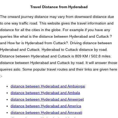
Travel Distance from Hyderabad
The onward journey distance may vary from downward distance due
to one way traffic road. This website gives the travel information and
distance for all the cities in the globe. For example if you have any
queries like what is the distance between Hyderabad and Cuttack ?
and How far is Hyderabad from Cuttack?. Driving distance between
Hyderabad and Cuttack. Hyderabad to Cuttack distance by road.
Distance between Hyderabad and Cuttack is 809 KM / 502.8 miles.
distance between Hyderabad and Cuttack by road. It will answer those
queires aslo. Some popular travel routes and their links are given here
:-
distance between Hyderabad and Ambajogai
distance between Hyderabad and Ambala
distance between Hyderabad and Ameerpet
distance between Hyderabad and America
distance between Hyderabad and Amravati