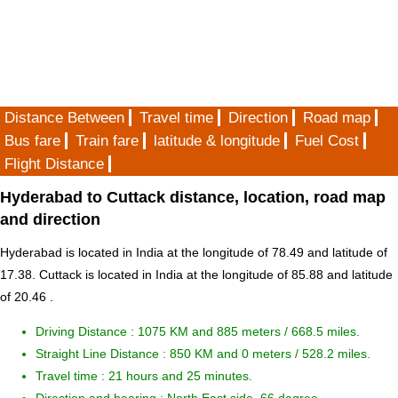
Distance Between
Travel time
Direction
Road map
Bus fare
Train fare
latitude & longitude
Fuel Cost
Flight Distance
Hyderabad to Cuttack distance, location, road map
and direction
Hyderabad is located in
India
at the longitude of 78.49 and latitude of
17.38. Cuttack is located in
India
at the longitude of 85.88 and latitude
of 20.46 .
Driving Distance :
1075 KM and 885 meters
/ 668.5 miles.
Straight Line Distance : 850 KM and 0 meters / 528.2 miles.
Travel time : 21 hours and 25 minutes.