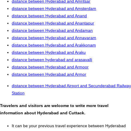
distance between Hyderabad and Amritsar
distance between Hyderabad and Amsterdam
distance between Hyderabad and Anand
distance between Hyderabad and Anantapur
distance between Hyderabad and Andaman
distance between Hyderabad and Annavaram
distance between Hyderabad and Arakkonam
distance between Hyderabad and Araku
distance between hyderabad and arasavalli
distance between Hyderabad and Armoor
distance between Hyderabad and Armor
distance between Hyderabad Airport and Secunderabad Railway
Station
Travelers and visitors are welcome to write more travel
information about Hyderabad and Cuttack.
It can be your previous travel experience between Hyderabad