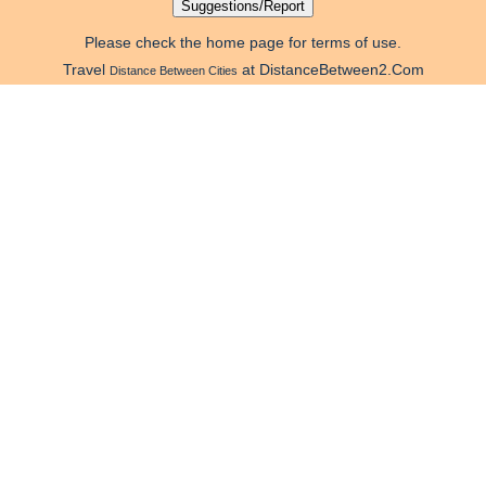
Please check the home page for terms of use.
Travel
at DistanceBetween2.Com
Distance Between Cities