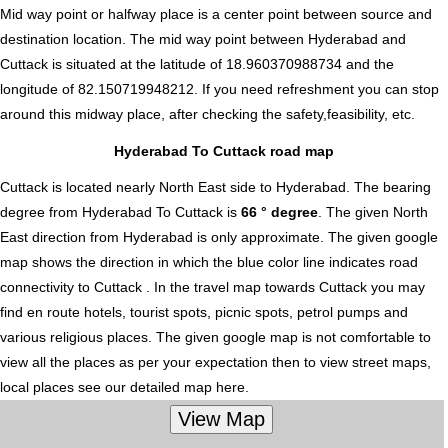
Mid way point or halfway place is a center point between source and
destination location. The mid way point between Hyderabad and
Cuttack is situated at the latitude of 18.960370988734 and the
longitude of 82.150719948212. If you need refreshment you can stop
around this midway place, after checking the safety,feasibility, etc.
Hyderabad To Cuttack road map
Cuttack is located nearly
North East
side to Hyderabad. The bearing
degree from Hyderabad To Cuttack is
66 ° degree
. The given North
East direction from Hyderabad is only approximate. The given google
map shows the direction in which the blue color line indicates road
connectivity to Cuttack . In the travel map towards Cuttack you may
find en route hotels, tourist spots, picnic spots, petrol pumps and
various religious places. The given google map is not comfortable to
view all the places as per your expectation then to view street maps,
local places see our detailed map here.