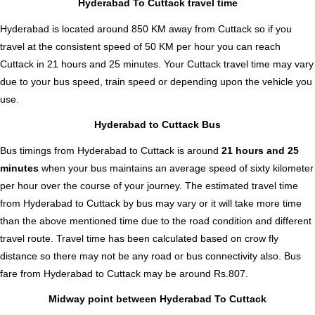
Hyderabad To Cuttack travel time
Hyderabad is located around 850 KM away from Cuttack so if you
travel at the consistent speed of 50 KM per hour you can reach
Cuttack in 21 hours and 25 minutes. Your Cuttack travel time may vary
due to your bus speed, train speed or depending upon the vehicle you
use.
Hyderabad to Cuttack Bus
Bus timings from Hyderabad to Cuttack is around
21 hours and 25
minutes
when your bus maintains an average speed of sixty kilometer
per hour over the course of your journey. The estimated travel time
from Hyderabad to Cuttack by bus may vary or it will take more time
than the above mentioned time due to the road condition and different
travel route. Travel time has been calculated based on crow fly
distance so there may not be any road or bus connectivity also.
Bus
fare from Hyderabad to Cuttack
may be around Rs.807.
Midway point between Hyderabad To Cuttack