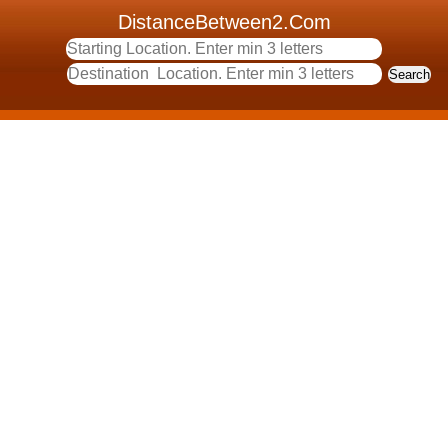
DistanceBetween2.Com