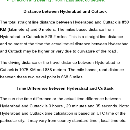
Direction and bearing : North East side, 66 degree.
Distance between Hyderabad and Cuttack
The total straight line distance between Hyderabad and Cuttack is
850
KM
(kilometers) and 0 meters. The miles based distance from
Hyderabad to Cuttack is
528.2
miles. This is a straight line distance
and so most of the time the actual travel distance between Hyderabad
and Cuttack may be higher or vary due to curvature of the road .
The driving distance or the travel distance between Hyderabad to
Cuttack is 1075 KM and 885 meters. The mile based, road distance
between these two travel point is 668.5 miles.
Time Difference between Hyderabad and Cuttack
The sun rise time difference or the actual time difference between
Hyderabad and Cuttack is
0 hours , 29 minutes and 35 seconds
.
Note:
Hyderabad and Cuttack time calculation is based on UTC time of the
particular city. It may vary from country standard time , local time etc.