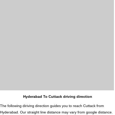
Hyderabad To Cuttack driving direction
The following diriving direction guides you to reach Cuttack from
Hyderabad. Our straight line distance may vary from google distance.