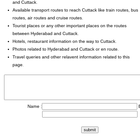
and Cuttack.
Available transport routes to reach Cuttack like train routes, bus
routes, air routes and cruise routes.
Tourist places or any other important places on the routes
between Hyderabad and Cuttack.
Hotels, restaurant information on the way to Cuttack.
Photos related to Hyderabad and Cuttack or en route.
Travel queries and other relavent information related to this
page.
Name :