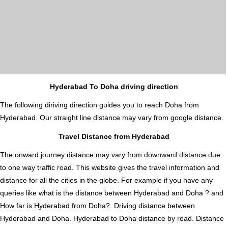
Hyderabad To Doha driving direction
The following diriving direction guides you to reach Doha from
Hyderabad. Our straight line distance may vary from google distance.
Travel Distance from Hyderabad
The onward journey distance may vary from downward distance due
to one way traffic road. This website gives the travel information and
distance for all the cities in the globe. For example if you have any
queries like what is the distance between Hyderabad and Doha ? and
How far is Hyderabad from Doha?. Driving distance between
Hyderabad and Doha. Hyderabad to Doha distance by road. Distance