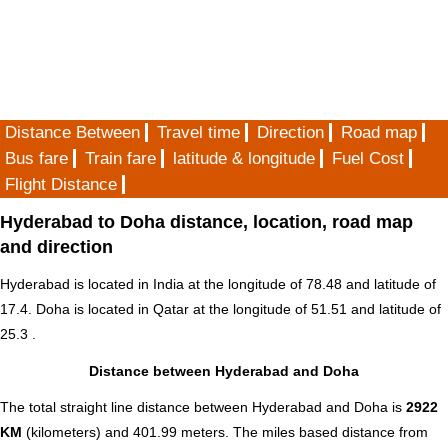
Distance Between
Travel time
Direction
Road map
Bus fare
Train fare
latitude & longitude
Fuel Cost
Flight Distance
Hyderabad to Doha distance, location, road map
and direction
Hyderabad is located in
India
at the longitude of 78.48 and latitude of
17.4. Doha is located in
Qatar
at the longitude of 51.51 and latitude of
25.3 .
Distance between Hyderabad and Doha
The total straight line distance between Hyderabad and Doha is
2922
KM
(kilometers) and 401.99 meters. The miles based distance from