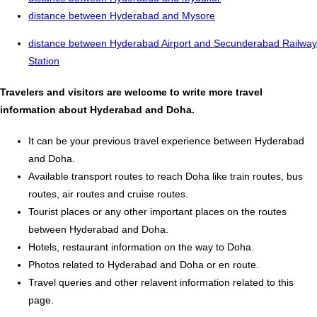
distance between Hyderabad and Mysore
distance between Hyderabad Airport and Secunderabad Railway
Station
Travelers and visitors are welcome to write more travel
information about Hyderabad and Doha.
It can be your previous travel experience between Hyderabad
and Doha.
Available transport routes to reach Doha like train routes, bus
routes, air routes and cruise routes.
Tourist places or any other important places on the routes
between Hyderabad and Doha.
Hotels, restaurant information on the way to Doha.
Photos related to Hyderabad and Doha or en route.
Travel queries and other relavent information related to this
page.