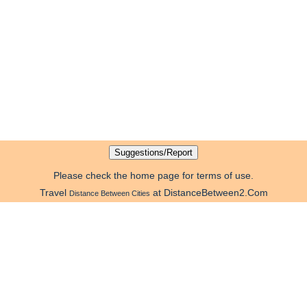
Please check the home page for terms of use.
Travel
at DistanceBetween2.Com
Distance Between Cities