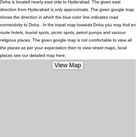
Doha is located nearly
east
side to Hyderabad. The given east
direction from Hyderabad is only approximate. The given google map
shows the direction in which the blue color line indicates road
connectivity to Doha . In the travel map towards Doha you may find en
route hotels, tourist spots, picnic spots, petrol pumps and various
religious places. The given google map is not comfortable to view all
the places as per your expectation then to view street maps, local
places see our detailed map here.