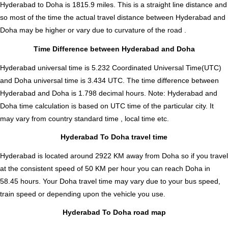
Hyderabad to Doha is
1815.9
miles. This is a straight line distance and
so most of the time the actual travel distance between Hyderabad and
Doha may be higher or vary due to curvature of the road .
Time Difference between Hyderabad and Doha
Hyderabad universal time is 5.232 Coordinated Universal Time(UTC)
and Doha universal time is 3.434 UTC. The time difference between
Hyderabad and Doha is
1.798 decimal hours
.
Note:
Hyderabad and
Doha time calculation is based on UTC time of the particular city. It
may vary from country standard time , local time etc.
Hyderabad To Doha travel time
Hyderabad is located around 2922 KM away from Doha so if you travel
at the consistent speed of 50 KM per hour you can reach Doha in
58.45 hours. Your Doha travel time may vary due to your bus speed,
train speed or depending upon the vehicle you use.
Hyderabad To Doha road map