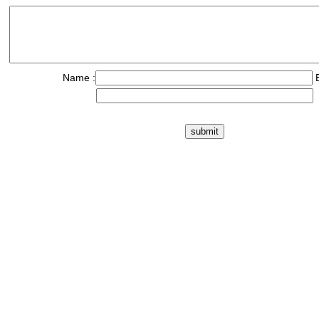
Name :