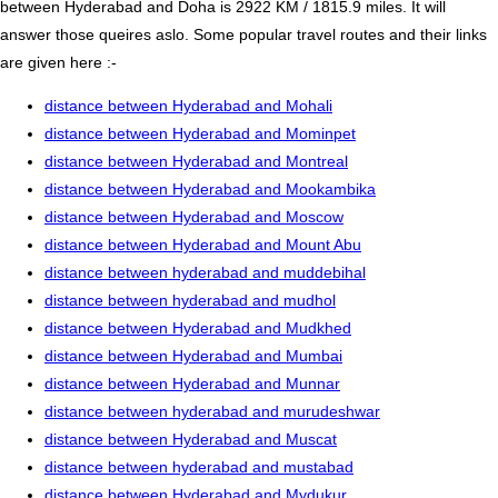
between Hyderabad and Doha is 2922 KM / 1815.9 miles. It will
answer those queires aslo. Some popular travel routes and their links
are given here :-
distance between Hyderabad and Mohali
distance between Hyderabad and Mominpet
distance between Hyderabad and Montreal
distance between Hyderabad and Mookambika
distance between Hyderabad and Moscow
distance between Hyderabad and Mount Abu
distance between hyderabad and muddebihal
distance between hyderabad and mudhol
distance between Hyderabad and Mudkhed
distance between Hyderabad and Mumbai
distance between Hyderabad and Munnar
distance between hyderabad and murudeshwar
distance between Hyderabad and Muscat
distance between hyderabad and mustabad
distance between Hyderabad and Mydukur