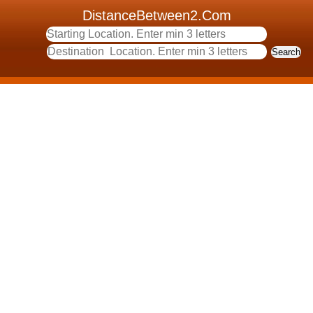
DistanceBetween2.Com