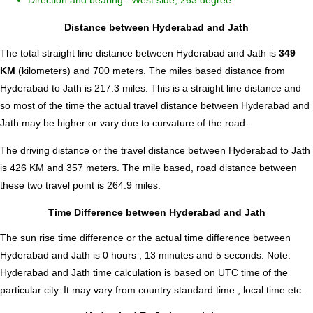
Direction and bearing : West side, 263 degree.
Distance between Hyderabad and Jath
The total straight line distance between Hyderabad and Jath is
349
KM
(kilometers) and 700 meters. The miles based distance from
Hyderabad to Jath is
217.3
miles. This is a straight line distance and
so most of the time the actual travel distance between Hyderabad and
Jath may be higher or vary due to curvature of the road .
The driving distance or the travel distance between Hyderabad to Jath
is 426 KM and 357 meters. The mile based, road distance between
these two travel point is 264.9 miles.
Time Difference between Hyderabad and Jath
The sun rise time difference or the actual time difference between
Hyderabad and Jath is
0 hours , 13 minutes and 5 seconds
.
Note:
Hyderabad and Jath time calculation is based on UTC time of the
particular city. It may vary from country standard time , local time etc.