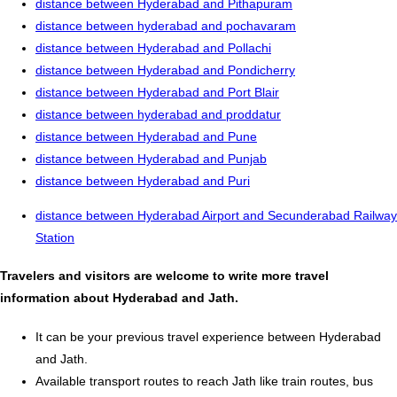
distance between Hyderabad and Pithapuram
distance between hyderabad and pochavaram
distance between Hyderabad and Pollachi
distance between Hyderabad and Pondicherry
distance between Hyderabad and Port Blair
distance between hyderabad and proddatur
distance between Hyderabad and Pune
distance between Hyderabad and Punjab
distance between Hyderabad and Puri
distance between Hyderabad Airport and Secunderabad Railway
Station
Travelers and visitors are welcome to write more travel
information about Hyderabad and Jath.
It can be your previous travel experience between Hyderabad
and Jath.
Available transport routes to reach Jath like train routes, bus