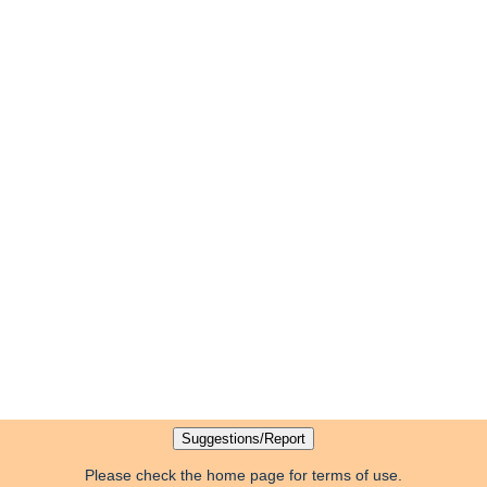
Please check the home page for terms of use.