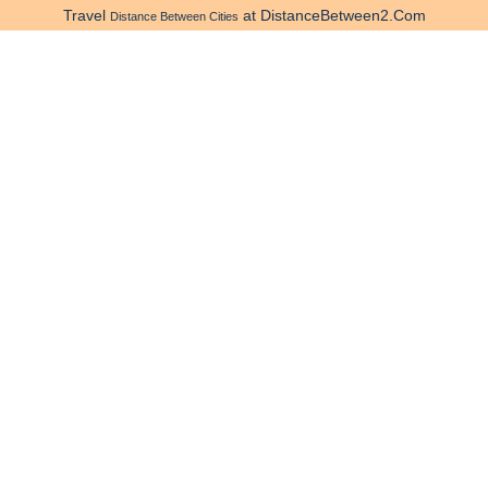
Travel
at DistanceBetween2.Com
Distance Between Cities