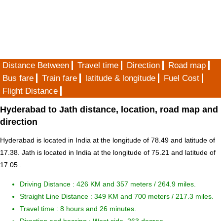
Distance Between
Travel time
Direction
Road map
Bus fare
Train fare
latitude & longitude
Fuel Cost
Flight Distance
Hyderabad to Jath distance, location, road map and
direction
Hyderabad is located in
India
at the longitude of 78.49 and latitude of
17.38. Jath is located in
India
at the longitude of 75.21 and latitude of
17.05 .
Driving Distance :
426 KM and 357 meters
/ 264.9 miles.
Straight Line Distance : 349 KM and 700 meters / 217.3 miles.
Travel time : 8 hours and 26 minutes.