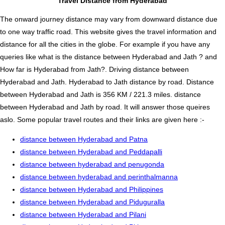
Travel Distance from Hyderabad
The onward journey distance may vary from downward distance due
to one way traffic road. This website gives the travel information and
distance for all the cities in the globe. For example if you have any
queries like what is the distance between Hyderabad and Jath ? and
How far is Hyderabad from Jath?. Driving distance between
Hyderabad and Jath. Hyderabad to Jath distance by road. Distance
between Hyderabad and Jath is 356 KM / 221.3 miles. distance
between Hyderabad and Jath by road. It will answer those queires
aslo. Some popular travel routes and their links are given here :-
distance between Hyderabad and Patna
distance between Hyderabad and Peddapalli
distance between hyderabad and penugonda
distance between hyderabad and perinthalmanna
distance between Hyderabad and Philippines
distance between Hyderabad and Piduguralla
distance between Hyderabad and Pilani