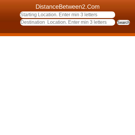
DistanceBetween2.Com