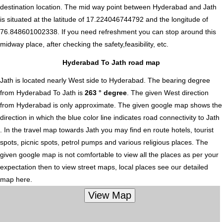
destination location. The mid way point between Hyderabad and Jath
is situated at the latitude of 17.224046744792 and the longitude of
76.848601002338. If you need refreshment you can stop around this
midway place, after checking the safety,feasibility, etc.
Hyderabad To Jath road map
Jath is located nearly
West
side to Hyderabad. The bearing degree
from Hyderabad To Jath is
263 ° degree
. The given West direction
from Hyderabad is only approximate. The given google map shows the
direction in which the blue color line indicates road connectivity to Jath
. In the travel map towards Jath you may find en route hotels, tourist
spots, picnic spots, petrol pumps and various religious places. The
given google map is not comfortable to view all the places as per your
expectation then to view street maps, local places see our detailed
map here.