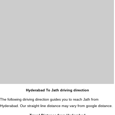
Hyderabad To Jath driving direction
The following diriving direction guides you to reach Jath from
Hyderabad. Our straight line distance may vary from google distance.