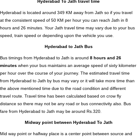
Hyderabad To Jath travel time
Hyderabad is located around 349 KM away from Jath so if you travel
at the consistent speed of 50 KM per hour you can reach Jath in 8
hours and 26 minutes. Your Jath travel time may vary due to your bus
speed, train speed or depending upon the vehicle you use.
Hyderabad to Jath Bus
Bus timings from Hyderabad to Jath is around
8 hours and 26
minutes
when your bus maintains an average speed of sixty kilometer
per hour over the course of your journey. The estimated travel time
from Hyderabad to Jath by bus may vary or it will take more time than
the above mentioned time due to the road condition and different
travel route. Travel time has been calculated based on crow fly
distance so there may not be any road or bus connectivity also.
Bus
fare from Hyderabad to Jath
may be around Rs.320.
Midway point between Hyderabad To Jath
Mid way point or halfway place is a center point between source and