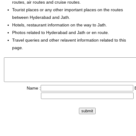
routes, air routes and cruise routes.
Tourist places or any other important places on the routes
between Hyderabad and Jath.
Hotels, restaurant information on the way to Jath.
Photos related to Hyderabad and Jath or en route.
Travel queries and other relavent information related to this
page.
Name :