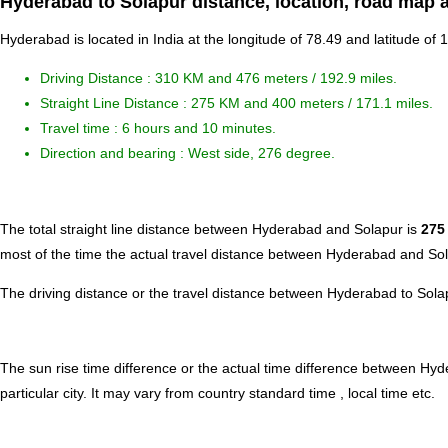
Hyderabad to Solapur distance, location, road map a
Hyderabad is located in
India
at the longitude of 78.49 and latitude of 
Driving Distance :
310 KM and 476 meters
/ 192.9 miles.
Straight Line Distance : 275 KM and 400 meters / 171.1 miles.
Travel time : 6 hours and 10 minutes.
Direction and bearing : West side, 276 degree.
The total straight line distance between Hyderabad and Solapur is
275
most of the time the actual travel distance between Hyderabad and Sol
The driving distance or the travel distance between Hyderabad to Sola
The sun rise time difference or the actual time difference between Hy
particular city. It may vary from country standard time , local time etc.