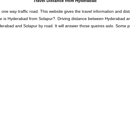
Travel Distance from Hyderabad
 way traffic road. This website gives the travel information and distan
ar is Hyderabad from Solapur?. Driving distance between Hyderabad a
abad and Solapur by road. It will answer those queires aslo. Some popu