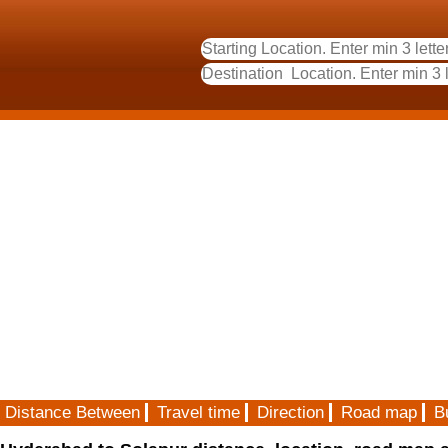
Distance Between
Travel time
Direction
Road map
B