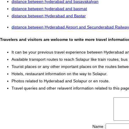
distance between hyderabad and basavakalyan
distance between hyderabad and basmat
distance between Hyderabad and Bastar
distance between Hyderabad Airport and Secunderabad Railway
Travelers and visitors are welcome to write more travel informat
It can be your previous travel experience between Hyderabad a
Available transport routes to reach Solapur like train routes, bus 
Tourist places or any other important places on the routes bet
Hotels, restaurant information on the way to Solapur.
Photos related to Hyderabad and Solapur or en route.
Travel queries and other relavent information related to this pag
Name :