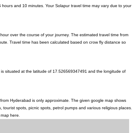
6 hours and 10 minutes. Your Solapur travel time may vary due to your
hour over the course of your journey. The estimated travel time from
oute. Travel time has been calculated based on crow fly distance so
s situated at the latitude of 17.526569347491 and the longitude of
n from Hyderabad is only approximate. The given google map shows
, tourist spots, picnic spots, petrol pumps and various religious places.
d map here.