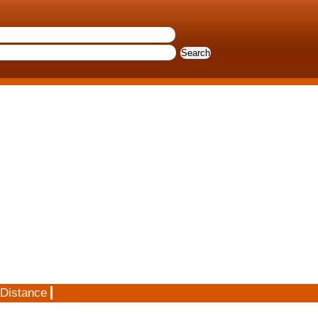
 Distance