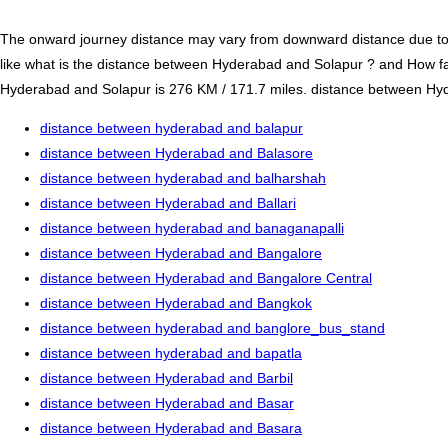
The onward journey distance may vary from downward distance due to one
like what is the distance between Hyderabad and Solapur ? and How f
Hyderabad and Solapur is 276 KM / 171.7 miles. distance between Hyder
distance between hyderabad and balapur
distance between Hyderabad and Balasore
distance between hyderabad and balharshah
distance between Hyderabad and Ballari
distance between hyderabad and banaganapalli
distance between Hyderabad and Bangalore
distance between Hyderabad and Bangalore Central
distance between Hyderabad and Bangkok
distance between hyderabad and banglore_bus_stand
distance between hyderabad and bapatla
distance between Hyderabad and Barbil
distance between Hyderabad and Basar
distance between Hyderabad and Basara