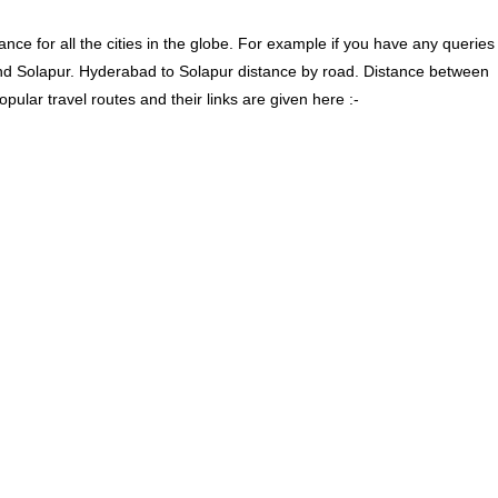
ce for all the cities in the globe. For example if you have any queries
nd Solapur. Hyderabad to Solapur distance by road. Distance between
lar travel routes and their links are given here :-