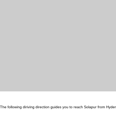
The following diriving direction guides you to reach Solapur from Hyde