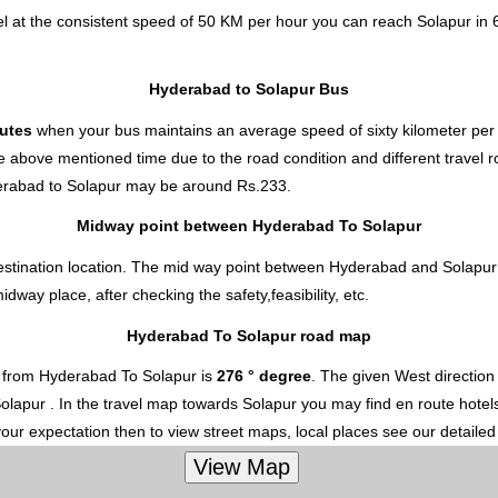
l at the consistent speed of 50 KM per hour you can reach Solapur in 
Hyderabad to Solapur Bus
nutes
when your bus maintains an average speed of sixty kilometer per 
e above mentioned time due to the road condition and different travel r
erabad to Solapur
may be around Rs.233.
Midway point between Hyderabad To Solapur
estination location. The mid way point between Hyderabad and Solapur i
ay place, after checking the safety,feasibility, etc.
Hyderabad To Solapur road map
 from Hyderabad To Solapur is
276 ° degree
. The given West directio
 Solapur . In the travel map towards Solapur you may find en route hotels
your expectation then to view street maps, local places see our detaile