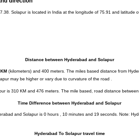
nd direction
17.38. Solapur is located in
India
at the longitude of 75.91 and latitude o
Distance between Hyderabad and Solapur
 KM
(kilometers) and 400 meters. The miles based distance from Hyde
apur may be higher or vary due to curvature of the road .
pur is 310 KM and 476 meters. The mile based, road distance between t
Time Difference between Hyderabad and Solapur
derabad and Solapur is
0 hours , 10 minutes and 19 seconds
.
Note:
Hyde
Hyderabad To Solapur travel time