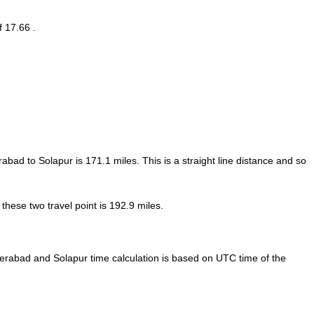
f 17.66 .
rabad to Solapur is
171.1
miles. This is a straight line distance and so
hese two travel point is 192.9 miles.
rabad and Solapur time calculation is based on UTC time of the