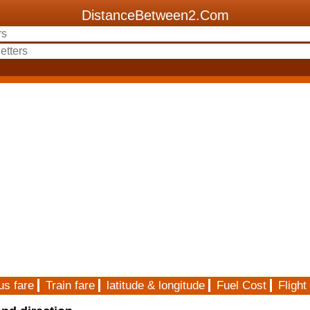
DistanceBetween2.Com
us fare
Train fare
latitude & longitude
Fuel Cost
Flight