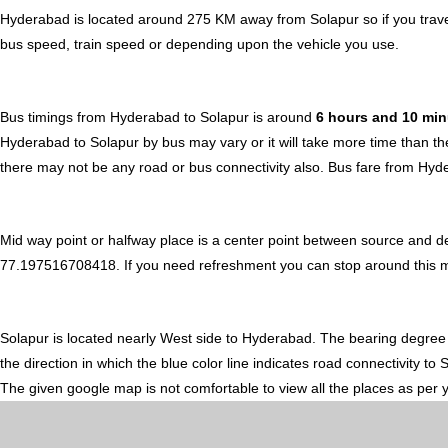
Hyderabad is located around 275 KM away from Solapur so if you trave
bus speed, train speed or depending upon the vehicle you use.
Bus timings from Hyderabad to Solapur is around
6 hours and 10 mi
Hyderabad to Solapur by bus may vary or it will take more time than th
there may not be any road or bus connectivity also.
Bus fare from Hyd
Mid way point or halfway place is a center point between source and d
77.197516708418. If you need refreshment you can stop around this midw
Solapur is located nearly
West
side to Hyderabad. The bearing degree
the direction in which the blue color line indicates road connectivity to
The given google map is not comfortable to view all the places as per 