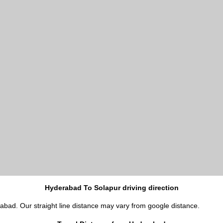
Hyderabad To Solapur driving direction
rabad. Our straight line distance may vary from google distance.