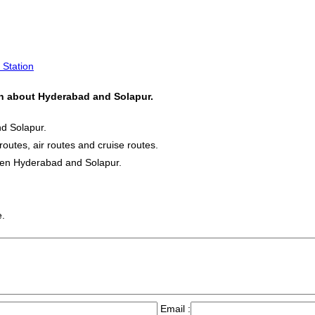
 Station
ion about Hyderabad and Solapur.
nd Solapur.
routes, air routes and cruise routes.
ween Hyderabad and Solapur.
e.
Email :