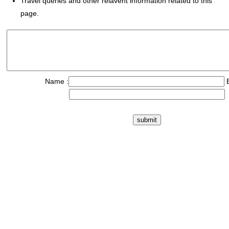
Travel queries and other relavent information related to this
page.
Name :