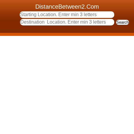
DistanceBetween2.Com