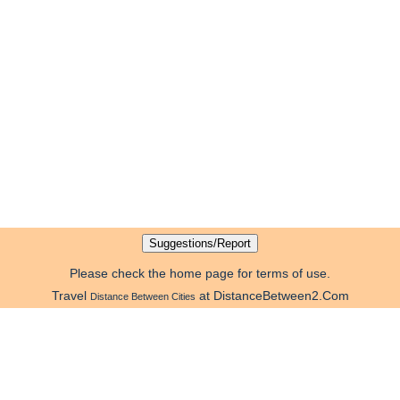
Please check the home page for terms of use.
Travel
at DistanceBetween2.Com
Distance Between Cities