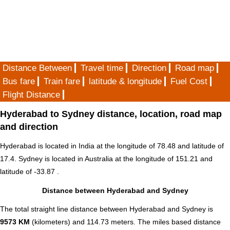
Distance Between
Travel time
Direction
Road map
Bus fare
Train fare
latitude & longitude
Fuel Cost
Flight Distance
Hyderabad to Sydney distance, location, road map
and direction
Hyderabad is located in
India
at the longitude of 78.48 and latitude of
17.4. Sydney is located in
Australia
at the longitude of 151.21 and
latitude of -33.87 .
Distance between Hyderabad and Sydney
The total straight line distance between Hyderabad and Sydney is
9573 KM
(kilometers) and 114.73 meters. The miles based distance