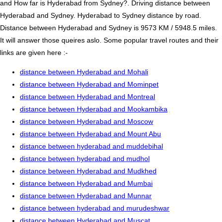
and How far is Hyderabad from Sydney?. Driving distance between
Hyderabad and Sydney. Hyderabad to Sydney distance by road.
Distance between Hyderabad and Sydney is 9573 KM / 5948.5 miles.
It will answer those queires aslo. Some popular travel routes and their
links are given here :-
distance between Hyderabad and Mohali
distance between Hyderabad and Mominpet
distance between Hyderabad and Montreal
distance between Hyderabad and Mookambika
distance between Hyderabad and Moscow
distance between Hyderabad and Mount Abu
distance between hyderabad and muddebihal
distance between hyderabad and mudhol
distance between Hyderabad and Mudkhed
distance between Hyderabad and Mumbai
distance between Hyderabad and Munnar
distance between hyderabad and murudeshwar
distance between Hyderabad and Muscat