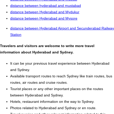
distance between hyderabad and mustabad
distance between Hyderabad and Mydukur
distance between Hyderabad and Mysore
distance between Hyderabad Airport and Secunderabad Railway
Station
Travelers and visitors are welcome to write more travel
information about Hyderabad and Sydney.
It can be your previous travel experience between Hyderabad
and Sydney.
Available transport routes to reach Sydney like train routes, bus
routes, air routes and cruise routes.
Tourist places or any other important places on the routes
between Hyderabad and Sydney.
Hotels, restaurant information on the way to Sydney.
Photos related to Hyderabad and Sydney or en route.