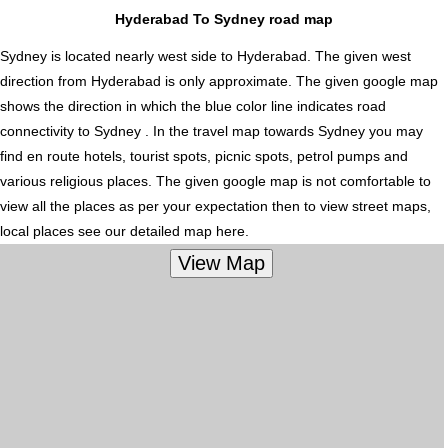
Hyderabad To Sydney road map
Sydney is located nearly
west
side to Hyderabad. The given west
direction from Hyderabad is only approximate. The given google map
shows the direction in which the blue color line indicates road
connectivity to Sydney . In the travel map towards Sydney you may
find en route hotels, tourist spots, picnic spots, petrol pumps and
various religious places. The given google map is not comfortable to
view all the places as per your expectation then to view street maps,
local places see our detailed map here.