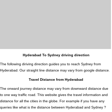
Hyderabad To Sydney driving direction
The following diriving direction guides you to reach Sydney from
Hyderabad. Our straight line distance may vary from google distance.
Travel Distance from Hyderabad
The onward journey distance may vary from downward distance due
to one way traffic road. This website gives the travel information and
distance for all the cities in the globe. For example if you have any
queries like what is the distance between Hyderabad and Sydney ?