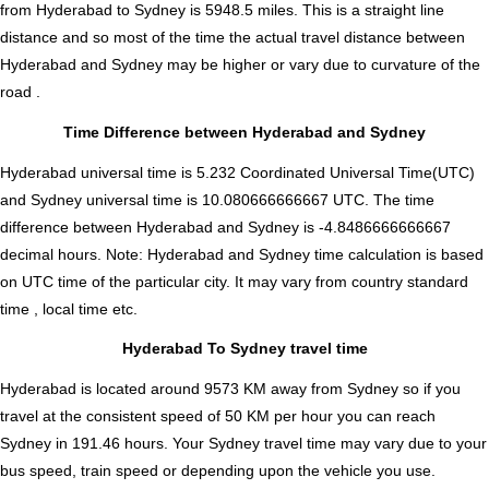
from Hyderabad to Sydney is
5948.5
miles. This is a straight line
distance and so most of the time the actual travel distance between
Hyderabad and Sydney may be higher or vary due to curvature of the
road .
Time Difference between Hyderabad and Sydney
Hyderabad universal time is 5.232 Coordinated Universal Time(UTC)
and Sydney universal time is 10.080666666667 UTC. The time
difference between Hyderabad and Sydney is
-4.8486666666667
decimal hours
.
Note:
Hyderabad and Sydney time calculation is based
on UTC time of the particular city. It may vary from country standard
time , local time etc.
Hyderabad To Sydney travel time
Hyderabad is located around 9573 KM away from Sydney so if you
travel at the consistent speed of 50 KM per hour you can reach
Sydney in 191.46 hours. Your Sydney travel time may vary due to your
bus speed, train speed or depending upon the vehicle you use.