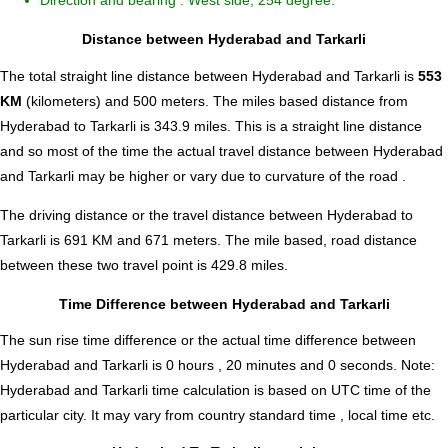
Direction and bearing : West side, 254 degree.
Distance between Hyderabad and Tarkarli
The total straight line distance between Hyderabad and Tarkarli is
553
KM
(kilometers) and 500 meters. The miles based distance from
Hyderabad to Tarkarli is
343.9
miles. This is a straight line distance
and so most of the time the actual travel distance between Hyderabad
and Tarkarli may be higher or vary due to curvature of the road .
The driving distance or the travel distance between Hyderabad to
Tarkarli is 691 KM and 671 meters. The mile based, road distance
between these two travel point is 429.8 miles.
Time Difference between Hyderabad and Tarkarli
The sun rise time difference or the actual time difference between
Hyderabad and Tarkarli is
0 hours , 20 minutes and 0 seconds
.
Note:
Hyderabad and Tarkarli time calculation is based on UTC time of the
particular city. It may vary from country standard time , local time etc.