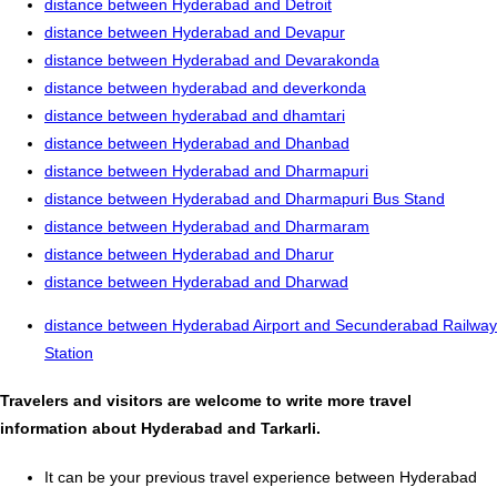
distance between Hyderabad and Detroit
distance between Hyderabad and Devapur
distance between Hyderabad and Devarakonda
distance between hyderabad and deverkonda
distance between hyderabad and dhamtari
distance between Hyderabad and Dhanbad
distance between Hyderabad and Dharmapuri
distance between Hyderabad and Dharmapuri Bus Stand
distance between Hyderabad and Dharmaram
distance between Hyderabad and Dharur
distance between Hyderabad and Dharwad
distance between Hyderabad Airport and Secunderabad Railway
Station
Travelers and visitors are welcome to write more travel
information about Hyderabad and Tarkarli.
It can be your previous travel experience between Hyderabad