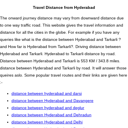
Travel Distance from Hyderabad
The onward journey distance may vary from downward distance due
to one way traffic road. This website gives the travel information and
distance for all the cities in the globe. For example if you have any
queries like what is the distance between Hyderabad and Tarkarli ?
and How far is Hyderabad from Tarkarli?. Driving distance between
Hyderabad and Tarkarli. Hyderabad to Tarkarli distance by road.
Distance between Hyderabad and Tarkarli is 553 KM / 343.8 miles.
distance between Hyderabad and Tarkarli by road. It will answer those
queires aslo. Some popular travel routes and their links are given here
:-
distance between hyderabad and darsi
distance between Hyderabad and Davangere
distance between hyderabad and deglur
distance between Hyderabad and Dehradun
distance between Hyderabad and Delhi