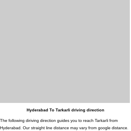
Hyderabad To Tarkarli driving direction
The following diriving direction guides you to reach Tarkarli from
Hyderabad. Our straight line distance may vary from google distance.