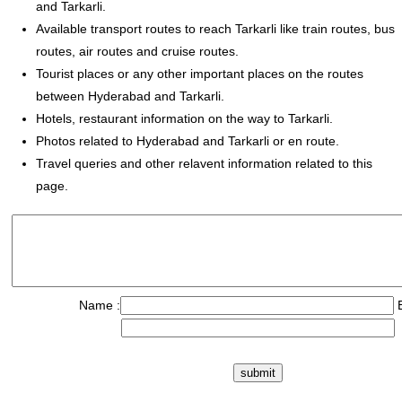
and Tarkarli.
Available transport routes to reach Tarkarli like train routes, bus
routes, air routes and cruise routes.
Tourist places or any other important places on the routes
between Hyderabad and Tarkarli.
Hotels, restaurant information on the way to Tarkarli.
Photos related to Hyderabad and Tarkarli or en route.
Travel queries and other relavent information related to this
page.
Name :