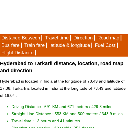
Distance Between
Travel time
Direction
Road map
Bus fare
Train fare
latitude & longitude
Fuel Cost
Flight Distance
Hyderabad to Tarkarli distance, location, road map
and direction
Hyderabad is located in
India
at the longitude of 78.49 and latitude of
17.38. Tarkarli is located in
India
at the longitude of 73.49 and latitude
of 16.04 .
Driving Distance :
691 KM and 671 meters
/ 429.8 miles.
Straight Line Distance : 553 KM and 500 meters / 343.9 miles.
Travel time : 13 hours and 41 minutes.