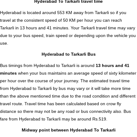
Hyderabad To Tarkarli travel time
Hyderabad is located around 553 KM away from Tarkarli so if you
travel at the consistent speed of 50 KM per hour you can reach
Tarkarli in 13 hours and 41 minutes. Your Tarkarli travel time may vary
due to your bus speed, train speed or depending upon the vehicle you
use.
Hyderabad to Tarkarli Bus
Bus timings from Hyderabad to Tarkarli is around
13 hours and 41
minutes
when your bus maintains an average speed of sixty kilometer
per hour over the course of your journey. The estimated travel time
from Hyderabad to Tarkarli by bus may vary or it will take more time
than the above mentioned time due to the road condition and different
travel route. Travel time has been calculated based on crow fly
distance so there may not be any road or bus connectivity also.
Bus
fare from Hyderabad to Tarkarli
may be around Rs.519.
Midway point between Hyderabad To Tarkarli