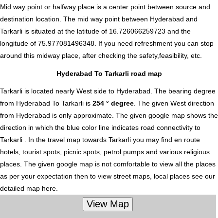
Mid way point or halfway place is a center point between source and
destination location. The mid way point between Hyderabad and
Tarkarli is situated at the latitude of 16.726066259723 and the
longitude of 75.977081496348. If you need refreshment you can stop
around this midway place, after checking the safety,feasibility, etc.
Hyderabad To Tarkarli road map
Tarkarli is located nearly
West
side to Hyderabad. The bearing degree
from Hyderabad To Tarkarli is
254 ° degree
. The given West direction
from Hyderabad is only approximate. The given google map shows the
direction in which the blue color line indicates road connectivity to
Tarkarli . In the travel map towards Tarkarli you may find en route
hotels, tourist spots, picnic spots, petrol pumps and various religious
places. The given google map is not comfortable to view all the places
as per your expectation then to view street maps, local places see our
detailed map here.