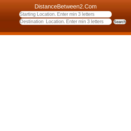
DistanceBetween2.Com