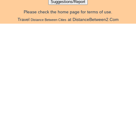
Please check the home page for terms of use.
Travel
at DistanceBetween2.Com
Distance Between Cities