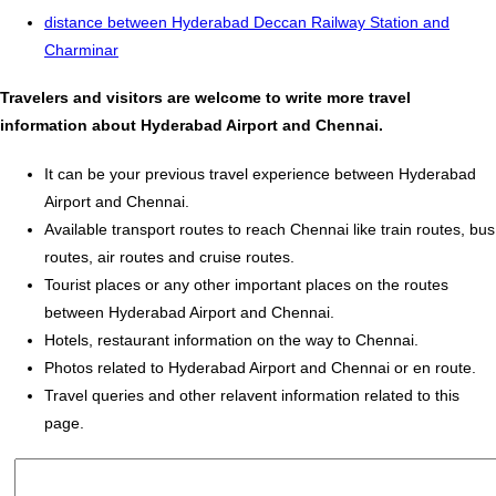
distance between Hyderabad Deccan Railway Station and
Charminar
Travelers and visitors are welcome to write more travel
information about Hyderabad Airport and Chennai.
It can be your previous travel experience between Hyderabad
Airport and Chennai.
Available transport routes to reach Chennai like train routes, bus
routes, air routes and cruise routes.
Tourist places or any other important places on the routes
between Hyderabad Airport and Chennai.
Hotels, restaurant information on the way to Chennai.
Photos related to Hyderabad Airport and Chennai or en route.
Travel queries and other relavent information related to this
page.