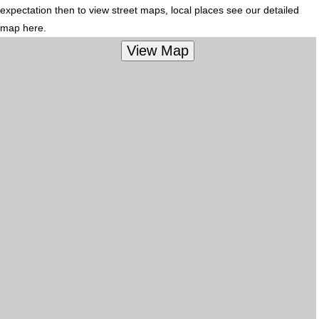
expectation then to view street maps, local places see our detailed
map here.