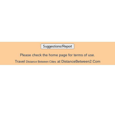
Please check the home page for terms of use.
Travel
at DistanceBetween2.Com
Distance Between Cities