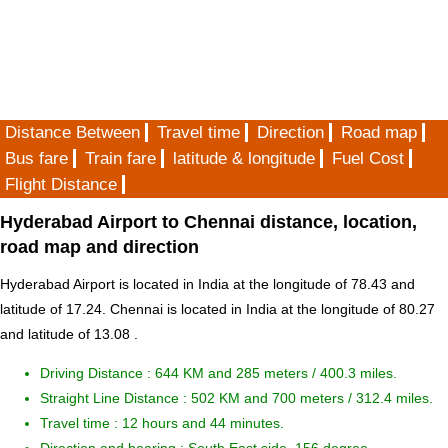
Distance Between
Travel time
Direction
Road map
Bus fare
Train fare
latitude & longitude
Fuel Cost
Flight Distance
Hyderabad Airport to Chennai distance, location,
road map and direction
Hyderabad Airport is located in
India
at the longitude of 78.43 and
latitude of 17.24. Chennai is located in
India
at the longitude of 80.27
and latitude of 13.08 .
Driving Distance :
644 KM and 285 meters
/ 400.3 miles.
Straight Line Distance : 502 KM and 700 meters / 312.4 miles.
Travel time : 12 hours and 44 minutes.