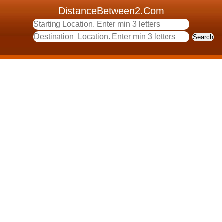
DistanceBetween2.Com