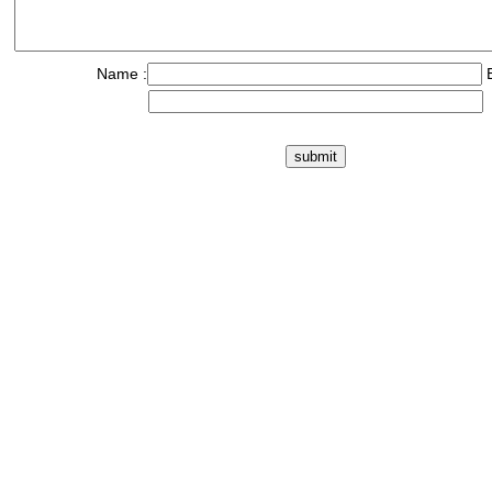
Name :