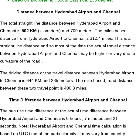
Direction and bearing : South East side, 156 degree.
Distance between Hyderabad Airport and Chennai
The total straight line distance between Hyderabad Airport and
Chennai is
502 KM
(kilometers) and 700 meters. The miles based
distance from Hyderabad Airport to Chennai is
312.4
miles. This is a
straight line distance and so most of the time the actual travel distance
between Hyderabad Airport and Chennai may be higher or vary due to
curvature of the road .
The driving distance or the travel distance between Hyderabad Airport
to Chennai is 644 KM and 285 meters. The mile based, road distance
between these two travel point is 400.3 miles.
Time Difference between Hyderabad Airport and Chennai
The sun rise time difference or the actual time difference between
Hyderabad Airport and Chennai is
0 hours , 7 minutes and 21
seconds
.
Note:
Hyderabad Airport and Chennai time calculation is
based on UTC time of the particular city. It may vary from country