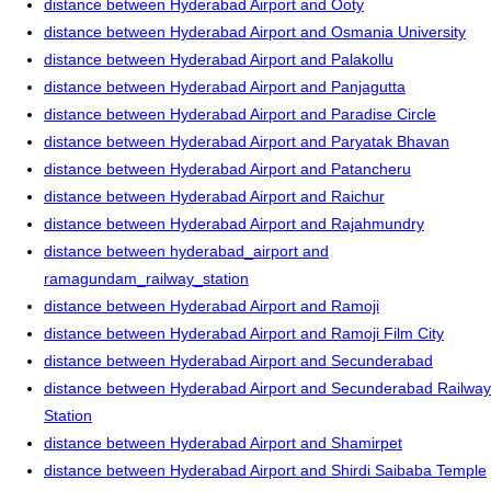
distance between Hyderabad Airport and Ooty
distance between Hyderabad Airport and Osmania University
distance between Hyderabad Airport and Palakollu
distance between Hyderabad Airport and Panjagutta
distance between Hyderabad Airport and Paradise Circle
distance between Hyderabad Airport and Paryatak Bhavan
distance between Hyderabad Airport and Patancheru
distance between Hyderabad Airport and Raichur
distance between Hyderabad Airport and Rajahmundry
distance between hyderabad_airport and
ramagundam_railway_station
distance between Hyderabad Airport and Ramoji
distance between Hyderabad Airport and Ramoji Film City
distance between Hyderabad Airport and Secunderabad
distance between Hyderabad Airport and Secunderabad Railway
Station
distance between Hyderabad Airport and Shamirpet
distance between Hyderabad Airport and Shirdi Saibaba Temple