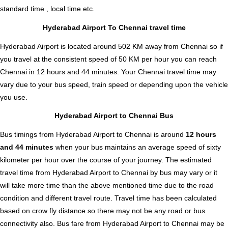
standard time , local time etc.
Hyderabad Airport To Chennai travel time
Hyderabad Airport is located around 502 KM away from Chennai so if
you travel at the consistent speed of 50 KM per hour you can reach
Chennai in 12 hours and 44 minutes. Your Chennai travel time may
vary due to your bus speed, train speed or depending upon the vehicle
you use.
Hyderabad Airport to Chennai Bus
Bus timings from Hyderabad Airport to Chennai is around
12 hours
and 44 minutes
when your bus maintains an average speed of sixty
kilometer per hour over the course of your journey. The estimated
travel time from Hyderabad Airport to Chennai by bus may vary or it
will take more time than the above mentioned time due to the road
condition and different travel route. Travel time has been calculated
based on crow fly distance so there may not be any road or bus
connectivity also.
Bus fare from Hyderabad Airport to Chennai
may be