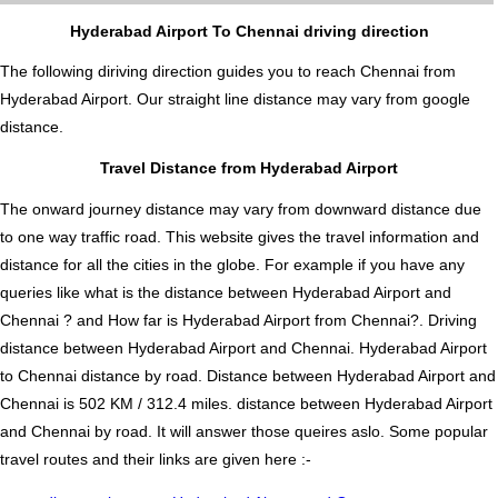
Hyderabad Airport To Chennai driving direction
The following diriving direction guides you to reach Chennai from
Hyderabad Airport. Our straight line distance may vary from google
distance.
Travel Distance from Hyderabad Airport
The onward journey distance may vary from downward distance due
to one way traffic road. This website gives the travel information and
distance for all the cities in the globe. For example if you have any
queries like what is the distance between Hyderabad Airport and
Chennai ? and How far is Hyderabad Airport from Chennai?. Driving
distance between Hyderabad Airport and Chennai. Hyderabad Airport
to Chennai distance by road. Distance between Hyderabad Airport and
Chennai is 502 KM / 312.4 miles. distance between Hyderabad Airport
and Chennai by road. It will answer those queires aslo. Some popular
travel routes and their links are given here :-