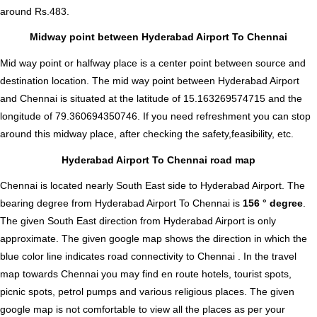
around Rs.483.
Midway point between Hyderabad Airport To Chennai
Mid way point or halfway place is a center point between source and
destination location. The mid way point between Hyderabad Airport
and Chennai is situated at the latitude of 15.163269574715 and the
longitude of 79.360694350746. If you need refreshment you can stop
around this midway place, after checking the safety,feasibility, etc.
Hyderabad Airport To Chennai road map
Chennai is located nearly
South East
side to Hyderabad Airport. The
bearing degree from Hyderabad Airport To Chennai is
156 ° degree
.
The given South East direction from Hyderabad Airport is only
approximate. The given google map shows the direction in which the
blue color line indicates road connectivity to Chennai . In the travel
map towards Chennai you may find en route hotels, tourist spots,
picnic spots, petrol pumps and various religious places. The given
google map is not comfortable to view all the places as per your