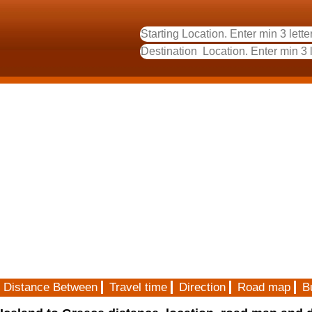
Distance Between
Travel time
Direction
Road map
B