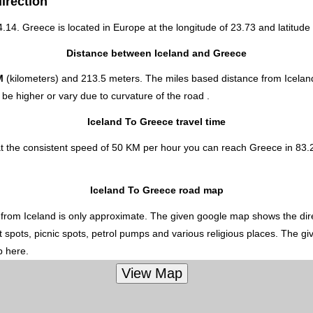
irection
64.14. Greece is located in
Europe
at the longitude of 23.73 and latitude 
Distance between Iceland and Greece
M
(kilometers) and 213.5 meters. The miles based distance from Icelan
be higher or vary due to curvature of the road .
Iceland To Greece travel time
at the consistent speed of 50 KM per hour you can reach Greece in 83.
Iceland To Greece road map
 from Iceland is only approximate. The given google map shows the direc
t spots, picnic spots, petrol pumps and various religious places. The gi
p here.