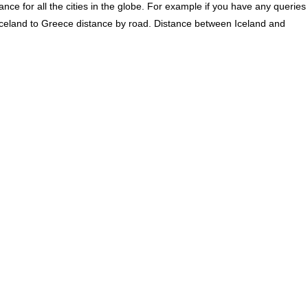
ce for all the cities in the globe. For example if you have any queries
Iceland to Greece distance by road. Distance between Iceland and