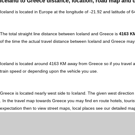
Iceland to Greece distance, location, road map and d
Iceland is located in
Europe
at the longitude of -21.92 and latitude of 
The total straight line distance between Iceland and Greece is
4163 K
of the time the actual travel distance between Iceland and Greece may 
Iceland is located around 4163 KM away from Greece so if you travel 
train speed or depending upon the vehicle you use.
Greece is located nearly
west
side to Iceland. The given west direction
. In the travel map towards Greece you may find en route hotels, touris
expectation then to view street maps, local places see our detailed ma