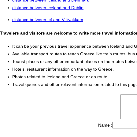
distance between Iceland and Denmark
distance between Iceland and Dublin
distance between Icf and Villivakkam
Travelers and visitors are welcome to write more travel informati
It can be your previous travel experience between Iceland and 
Available transport routes to reach Greece like train routes, bus 
Tourist places or any other important places on the routes betw
Hotels, restaurant information on the way to Greece.
Photos related to Iceland and Greece or en route.
Travel queries and other relavent information related to this pag
Name :