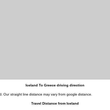
Iceland To Greece driving direction
d. Our straight line distance may vary from google distance.
Travel Distance from Iceland