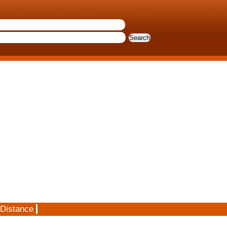
 Distance