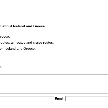
on about Iceland and Greece.
Greece.
routes, air routes and cruise routes.
een Iceland and Greece.
e.
Email :