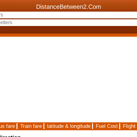
DistanceBetween2.Com
us fare
Train fare
latitude & longitude
Fuel Cost
Flight