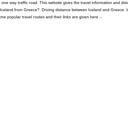
 way traffic road. This website gives the travel information and distan
s Iceland from Greece?. Driving distance between Iceland and Greece. 
me popular travel routes and their links are given here :-