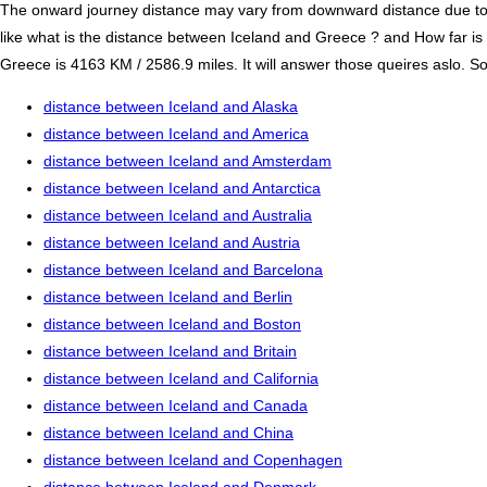
The onward journey distance may vary from downward distance due to one
like what is the distance between Iceland and Greece ? and How far i
Greece is 4163 KM / 2586.9 miles. It will answer those queires aslo. So
distance between Iceland and Alaska
distance between Iceland and America
distance between Iceland and Amsterdam
distance between Iceland and Antarctica
distance between Iceland and Australia
distance between Iceland and Austria
distance between Iceland and Barcelona
distance between Iceland and Berlin
distance between Iceland and Boston
distance between Iceland and Britain
distance between Iceland and California
distance between Iceland and Canada
distance between Iceland and China
distance between Iceland and Copenhagen