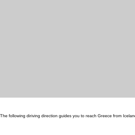
The following diriving direction guides you to reach Greece from Icelan