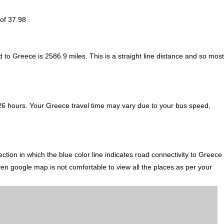
of 37.98 .
d to Greece is
2586.9
miles. This is a straight line distance and so most
26 hours. Your Greece travel time may vary due to your bus speed,
tion in which the blue color line indicates road connectivity to Greece
ven google map is not comfortable to view all the places as per your