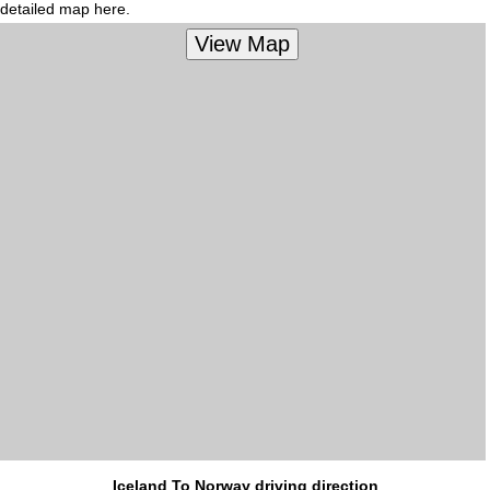
detailed map here.
Iceland To Norway driving direction