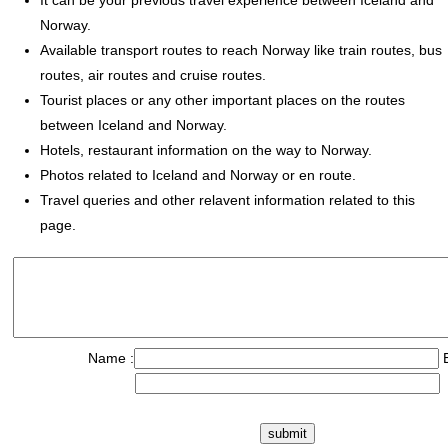
It can be your previous travel experience between Iceland and
Norway.
Available transport routes to reach Norway like train routes, bus
routes, air routes and cruise routes.
Tourist places or any other important places on the routes
between Iceland and Norway.
Hotels, restaurant information on the way to Norway.
Photos related to Iceland and Norway or en route.
Travel queries and other relavent information related to this
page.
Name :