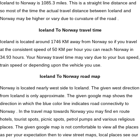
Iceland to Norway is
1085.3
miles. This is a straight line distance and
so most of the time the actual travel distance between Iceland and
Norway may be higher or vary due to curvature of the road .
Iceland To Norway travel time
Iceland is located around 1746 KM away from Norway so if you travel
at the consistent speed of 50 KM per hour you can reach Norway in
34.93 hours. Your Norway travel time may vary due to your bus speed,
train speed or depending upon the vehicle you use.
Iceland To Norway road map
Norway is located nearly
west
side to Iceland. The given west direction
from Iceland is only approximate. The given google map shows the
direction in which the blue color line indicates road connectivity to
Norway . In the travel map towards Norway you may find en route
hotels, tourist spots, picnic spots, petrol pumps and various religious
places. The given google map is not comfortable to view all the places
as per your expectation then to view street maps, local places see our