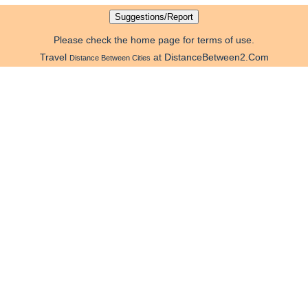
Please check the home page for terms of use.
Travel
at DistanceBetween2.Com
Distance Between Cities