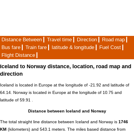
Distance Between
Travel time
Direction
Road map
Bus fare
Train fare
latitude & longitude
Fuel Cost
Flight Distance
Iceland to Norway distance, location, road map and
direction
Iceland is located in
Europe
at the longitude of -21.92 and latitude of
64.14. Norway is located in
Europe
at the longitude of 10.75 and
latitude of 59.91 .
Distance between Iceland and Norway
The total straight line distance between Iceland and Norway is
1746
KM
(kilometers) and 543.1 meters. The miles based distance from