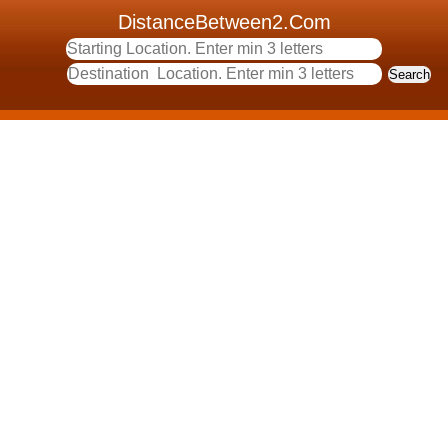
DistanceBetween2.Com