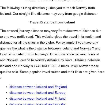
The following diriving direction guides you to reach Norway from
Iceland. Our straight line distance may vary from google distance.
Travel Distance from Iceland
The onward journey distance may vary from downward distance due
to one way traffic road. This website gives the travel information and
distance for all the cities in the globe. For example if you have any
queries like what is the distance between Iceland and Norway ? and
How far is Iceland from Norway?. Driving distance between Iceland
and Norway. Iceland to Norway distance by road. Distance between
Iceland and Norway is 1746 KM / 1085.3 miles. It will answer those
queires aslo. Some popular travel routes and their links are given here
:-
distance between Iceland and England
distance between Iceland and Europe
distance between Iceland and Finland
distance between Iceland and Florida