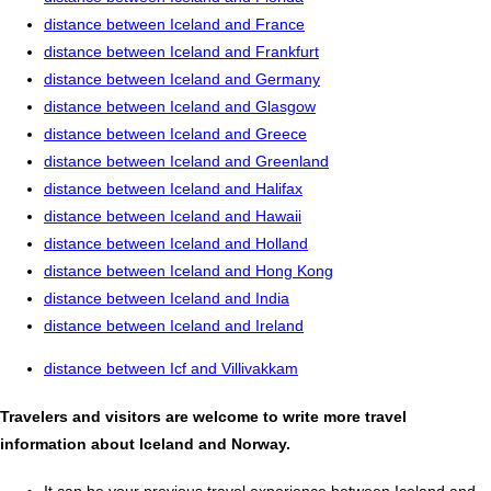
distance between Iceland and France
distance between Iceland and Frankfurt
distance between Iceland and Germany
distance between Iceland and Glasgow
distance between Iceland and Greece
distance between Iceland and Greenland
distance between Iceland and Halifax
distance between Iceland and Hawaii
distance between Iceland and Holland
distance between Iceland and Hong Kong
distance between Iceland and India
distance between Iceland and Ireland
distance between Icf and Villivakkam
Travelers and visitors are welcome to write more travel
information about Iceland and Norway.