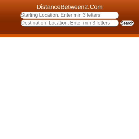
DistanceBetween2.Com