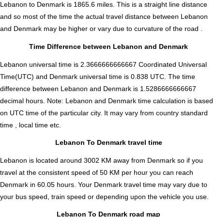
Lebanon to Denmark is
1865.6
miles. This is a straight line distance
and so most of the time the actual travel distance between Lebanon
and Denmark may be higher or vary due to curvature of the road .
Time Difference between Lebanon and Denmark
Lebanon universal time is 2.3666666666667 Coordinated Universal
Time(UTC) and Denmark universal time is 0.838 UTC. The time
difference between Lebanon and Denmark is
1.5286666666667
decimal hours
.
Note:
Lebanon and Denmark time calculation is based
on UTC time of the particular city. It may vary from country standard
time , local time etc.
Lebanon To Denmark travel time
Lebanon is located around 3002 KM away from Denmark so if you
travel at the consistent speed of 50 KM per hour you can reach
Denmark in 60.05 hours. Your Denmark travel time may vary due to
your bus speed, train speed or depending upon the vehicle you use.
Lebanon To Denmark road map