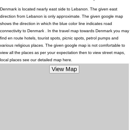
Denmark is located nearly
east
side to Lebanon. The given east
direction from Lebanon is only approximate. The given google map
shows the direction in which the blue color line indicates road
connectivity to Denmark . In the travel map towards Denmark you may
find en route hotels, tourist spots, picnic spots, petrol pumps and
various religious places. The given google map is not comfortable to
view all the places as per your expectation then to view street maps,
local places see our detailed map here.