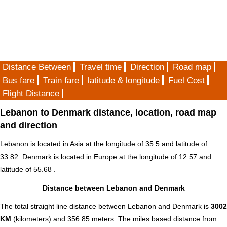
Distance Between
Travel time
Direction
Road map
Bus fare
Train fare
latitude & longitude
Fuel Cost
Flight Distance
Lebanon to Denmark distance, location, road map
and direction
Lebanon is located in
Asia
at the longitude of 35.5 and latitude of
33.82. Denmark is located in
Europe
at the longitude of 12.57 and
latitude of 55.68 .
Distance between Lebanon and Denmark
The total straight line distance between Lebanon and Denmark is
3002
KM
(kilometers) and 356.85 meters. The miles based distance from