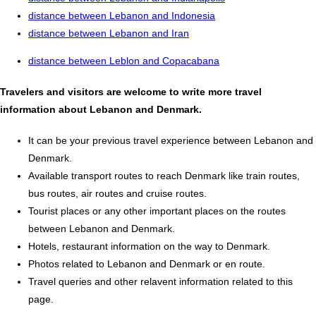
distance between Lebanon and Indonesia
distance between Lebanon and Iran
distance between Leblon and Copacabana
Travelers and visitors are welcome to write more travel
information about Lebanon and Denmark.
It can be your previous travel experience between Lebanon and
Denmark.
Available transport routes to reach Denmark like train routes,
bus routes, air routes and cruise routes.
Tourist places or any other important places on the routes
between Lebanon and Denmark.
Hotels, restaurant information on the way to Denmark.
Photos related to Lebanon and Denmark or en route.
Travel queries and other relavent information related to this
page.