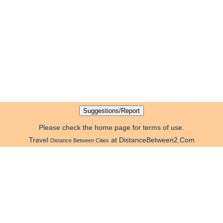
Please check the home page for terms of use.
Travel
at DistanceBetween2.Com
Distance Between Cities