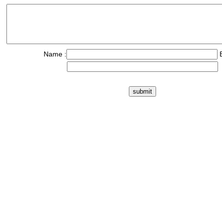
Name :