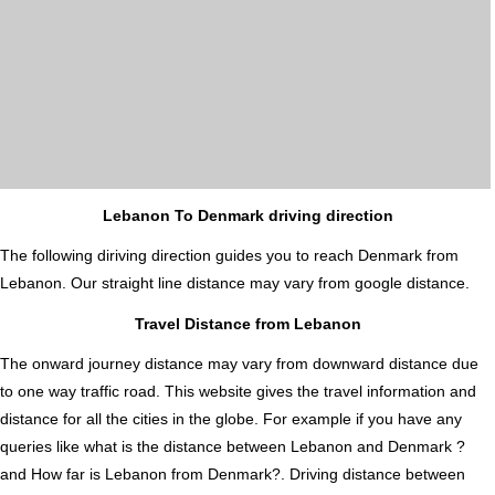
Lebanon To Denmark driving direction
The following diriving direction guides you to reach Denmark from
Lebanon. Our straight line distance may vary from google distance.
Travel Distance from Lebanon
The onward journey distance may vary from downward distance due
to one way traffic road. This website gives the travel information and
distance for all the cities in the globe. For example if you have any
queries like what is the distance between Lebanon and Denmark ?
and How far is Lebanon from Denmark?. Driving distance between