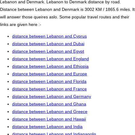
Lebanon and Denmark. Lebanon to Denmark distance by road.
Distance between Lebanon and Denmark is 3002 KM / 1865.6 miles. It
will answer those queires aslo. Some popular travel routes and their
links are given here :-
distance between Lebanon and Cyprus
distance between Lebanon and Dubai
distance between Lebanon and Egypt
distance between Lebanon and England
distance between Lebanon and Ethiopia
distance between Lebanon and Europe
distance between Lebanon and Florida
distance between Lebanon and France
distance between Lebanon and Germany
distance between Lebanon and Ghana
distance between Lebanon and Greece
distance between Lebanon and Hawaii
distance between Lebanon and India
distance between Lebanon and Indianapolis