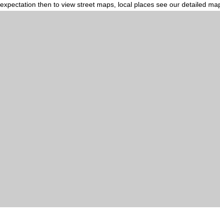
expectation then to view street maps, local places see our detailed ma