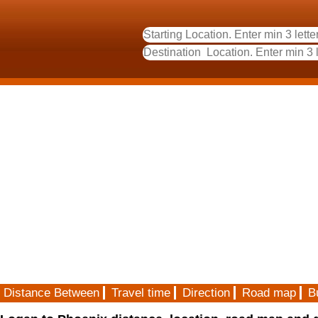
Distance Between
Travel time
Direction
Road map
B