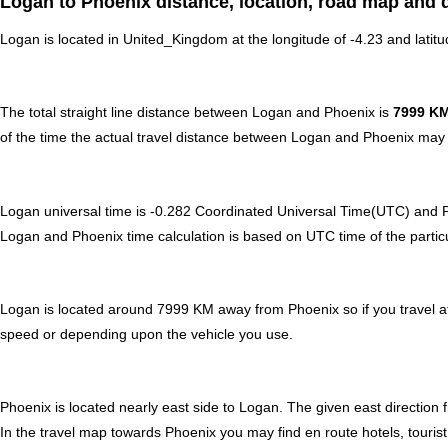
Logan to Phoenix distance, location, road map and d
Logan is located in
United_Kingdom
at the longitude of -4.23 and latit
The total straight line distance between Logan and Phoenix is
7999 K
of the time the actual travel distance between Logan and Phoenix may b
Logan universal time is -0.282 Coordinated Universal Time(UTC) and
Logan and Phoenix time calculation is based on UTC time of the particula
Logan is located around 7999 KM away from Phoenix so if you travel at
speed or depending upon the vehicle you use.
Phoenix is located nearly
east
side to Logan. The given east direction 
In the travel map towards Phoenix you may find en route hotels, tourist