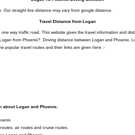
n. Our straight line distance may vary from google distance.
Travel Distance from Logan
 way traffic road. This website gives the travel information and distan
s Logan from Phoenix?. Driving distance between Logan and Phoenix. 
e popular travel routes and their links are given here :-
ion about Logan and Phoenix.
oenix.
 routes, air routes and cruise routes.
ween Logan and Phoenix.