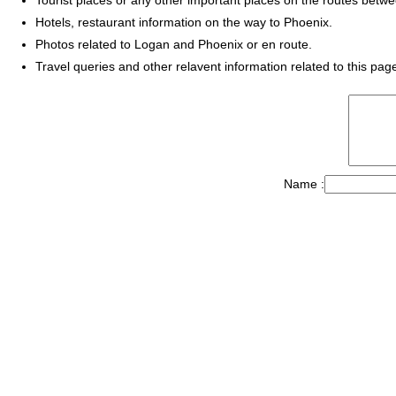
Hotels, restaurant information on the way to Phoenix.
Photos related to Logan and Phoenix or en route.
Travel queries and other relavent information related to this pag
Name :