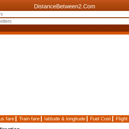
DistanceBetween2.Com
us fare
Train fare
latitude & longitude
Fuel Cost
Flight