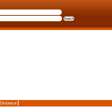
 Distance