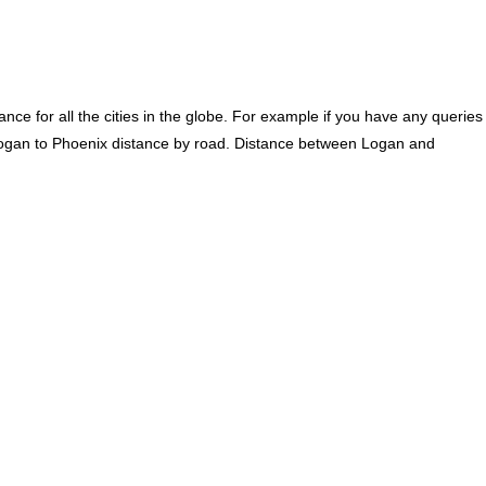
ce for all the cities in the globe. For example if you have any queries
Logan to Phoenix distance by road. Distance between Logan and