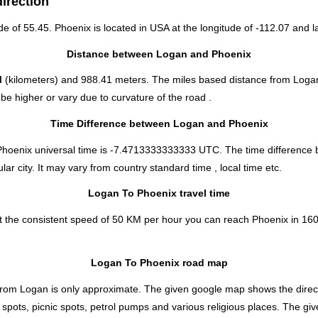
irection
ude of 55.45. Phoenix is located in
USA
at the longitude of -112.07 and la
Distance between Logan and Phoenix
M
(kilometers) and 988.41 meters. The miles based distance from Loga
e higher or vary due to curvature of the road .
Time Difference between Logan and Phoenix
 Phoenix universal time is -7.4713333333333 UTC. The time differenc
r city. It may vary from country standard time , local time etc.
Logan To Phoenix travel time
 the consistent speed of 50 KM per hour you can reach Phoenix in 160 
Logan To Phoenix road map
from Logan is only approximate. The given google map shows the directio
 spots, picnic spots, petrol pumps and various religious places. The gi