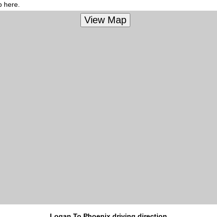
p here.
Logan To Phoenix driving direction