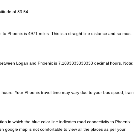
titude of 33.54 .
n to Phoenix is
4971
miles. This is a straight line distance and so most
e between Logan and Phoenix is
7.1893333333333 decimal hours
.
Note:
hours. Your Phoenix travel time may vary due to your bus speed, train
n in which the blue color line indicates road connectivity to Phoenix .
ven google map is not comfortable to view all the places as per your