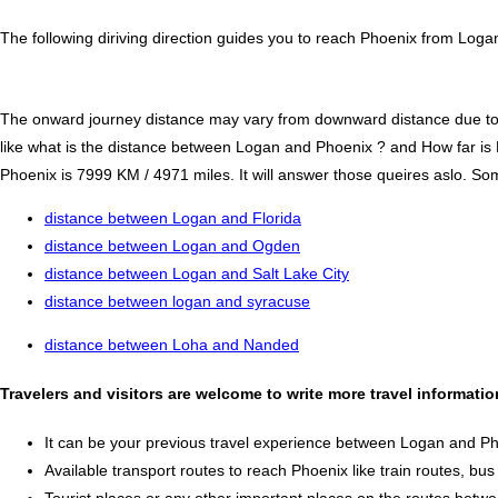
The following diriving direction guides you to reach Phoenix from Loga
The onward journey distance may vary from downward distance due to one
like what is the distance between Logan and Phoenix ? and How far i
Phoenix is 7999 KM / 4971 miles. It will answer those queires aslo. Som
distance between Logan and Florida
distance between Logan and Ogden
distance between Logan and Salt Lake City
distance between logan and syracuse
distance between Loha and Nanded
Travelers and visitors are welcome to write more travel informat
It can be your previous travel experience between Logan and Ph
Available transport routes to reach Phoenix like train routes, bus
Tourist places or any other important places on the routes bet