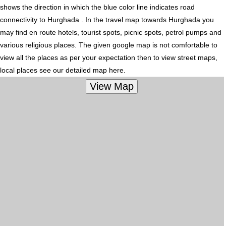
shows the direction in which the blue color line indicates road
connectivity to Hurghada . In the travel map towards Hurghada you
may find en route hotels, tourist spots, picnic spots, petrol pumps and
various religious places. The given google map is not comfortable to
view all the places as per your expectation then to view street maps,
local places see our detailed map here.