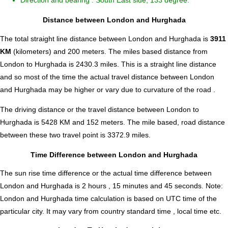
Direction and bearing : South East side, 133 degree.
Distance between London and Hurghada
The total straight line distance between London and Hurghada is
3911
KM
(kilometers) and 200 meters. The miles based distance from
London to Hurghada is
2430.3
miles. This is a straight line distance
and so most of the time the actual travel distance between London
and Hurghada may be higher or vary due to curvature of the road .
The driving distance or the travel distance between London to
Hurghada is 5428 KM and 152 meters. The mile based, road distance
between these two travel point is 3372.9 miles.
Time Difference between London and Hurghada
The sun rise time difference or the actual time difference between
London and Hurghada is
2 hours , 15 minutes and 45 seconds
.
Note:
London and Hurghada time calculation is based on UTC time of the
particular city. It may vary from country standard time , local time etc.