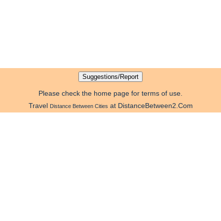
Please check the home page for terms of use.
Travel
at DistanceBetween2.Com
Distance Between Cities