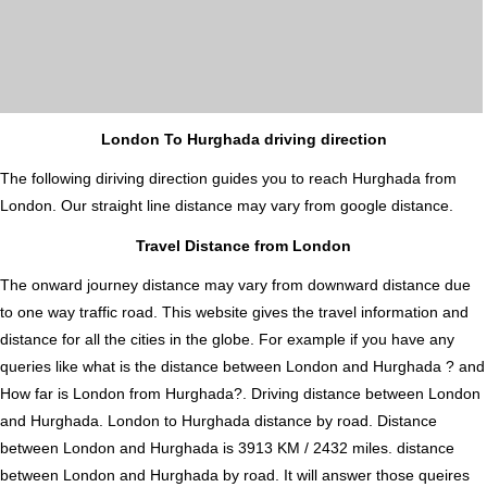
London To Hurghada driving direction
The following diriving direction guides you to reach Hurghada from
London. Our straight line distance may vary from google distance.
Travel Distance from London
The onward journey distance may vary from downward distance due
to one way traffic road. This website gives the travel information and
distance for all the cities in the globe. For example if you have any
queries like what is the distance between London and Hurghada ? and
How far is London from Hurghada?. Driving distance between London
and Hurghada. London to Hurghada distance by road. Distance
between London and Hurghada is 3913 KM / 2432 miles. distance
between London and Hurghada by road. It will answer those queires