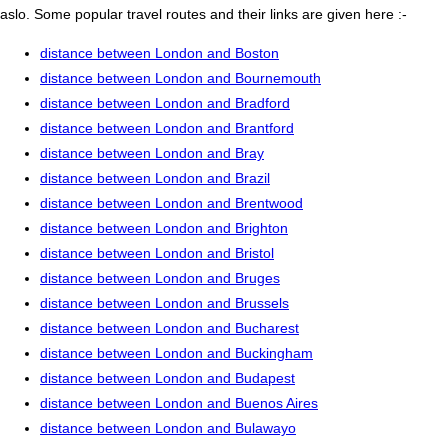
aslo. Some popular travel routes and their links are given here :-
distance between London and Boston
distance between London and Bournemouth
distance between London and Bradford
distance between London and Brantford
distance between London and Bray
distance between London and Brazil
distance between London and Brentwood
distance between London and Brighton
distance between London and Bristol
distance between London and Bruges
distance between London and Brussels
distance between London and Bucharest
distance between London and Buckingham
distance between London and Budapest
distance between London and Buenos Aires
distance between London and Bulawayo