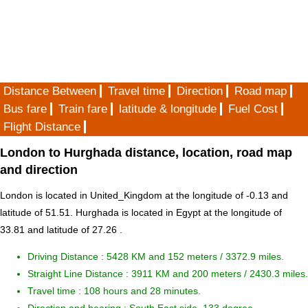
Distance Between
Travel time
Direction
Road map
Bus fare
Train fare
latitude & longitude
Fuel Cost
Flight Distance
London to Hurghada distance, location, road map
and direction
London is located in
United_Kingdom
at the longitude of -0.13 and
latitude of 51.51. Hurghada is located in
Egypt
at the longitude of
33.81 and latitude of 27.26 .
Driving Distance :
5428 KM and 152 meters
/ 3372.9 miles.
Straight Line Distance : 3911 KM and 200 meters / 2430.3 miles.
Travel time : 108 hours and 28 minutes.