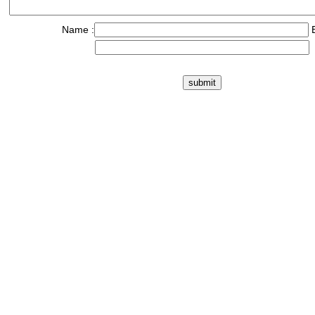
Name :