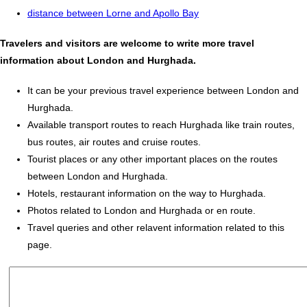
distance between Lorne and Apollo Bay
Travelers and visitors are welcome to write more travel
information about London and Hurghada.
It can be your previous travel experience between London and
Hurghada.
Available transport routes to reach Hurghada like train routes,
bus routes, air routes and cruise routes.
Tourist places or any other important places on the routes
between London and Hurghada.
Hotels, restaurant information on the way to Hurghada.
Photos related to London and Hurghada or en route.
Travel queries and other relavent information related to this
page.