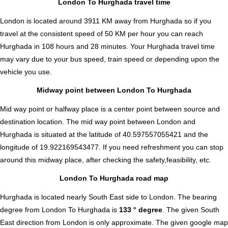
London To Hurghada travel time
London is located around 3911 KM away from Hurghada so if you
travel at the consistent speed of 50 KM per hour you can reach
Hurghada in 108 hours and 28 minutes. Your Hurghada travel time
may vary due to your bus speed, train speed or depending upon the
vehicle you use.
Midway point between London To Hurghada
Mid way point or halfway place is a center point between source and
destination location. The mid way point between London and
Hurghada is situated at the latitude of 40.597557055421 and the
longitude of 19.922169543477. If you need refreshment you can stop
around this midway place, after checking the safety,feasibility, etc.
London To Hurghada road map
Hurghada is located nearly
South East
side to London. The bearing
degree from London To Hurghada is
133 ° degree
. The given South
East direction from London is only approximate. The given google map