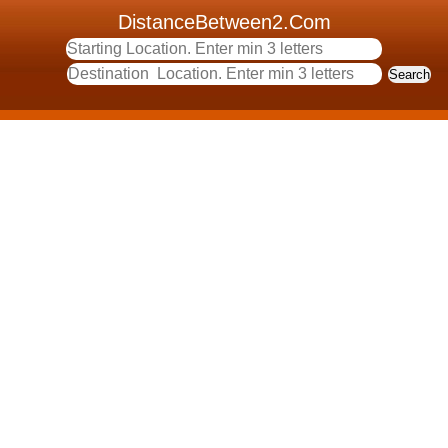
DistanceBetween2.Com