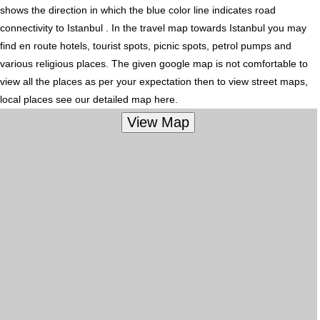
shows the direction in which the blue color line indicates road
connectivity to Istanbul . In the travel map towards Istanbul you may
find en route hotels, tourist spots, picnic spots, petrol pumps and
various religious places. The given google map is not comfortable to
view all the places as per your expectation then to view street maps,
local places see our detailed map here.