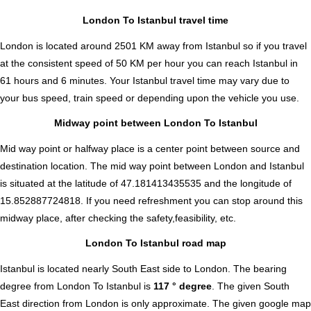
London To Istanbul travel time
London is located around 2501 KM away from Istanbul so if you travel
at the consistent speed of 50 KM per hour you can reach Istanbul in
61 hours and 6 minutes. Your Istanbul travel time may vary due to
your bus speed, train speed or depending upon the vehicle you use.
Midway point between London To Istanbul
Mid way point or halfway place is a center point between source and
destination location. The mid way point between London and Istanbul
is situated at the latitude of 47.181413435535 and the longitude of
15.852887724818. If you need refreshment you can stop around this
midway place, after checking the safety,feasibility, etc.
London To Istanbul road map
Istanbul is located nearly
South East
side to London. The bearing
degree from London To Istanbul is
117 ° degree
. The given South
East direction from London is only approximate. The given google map