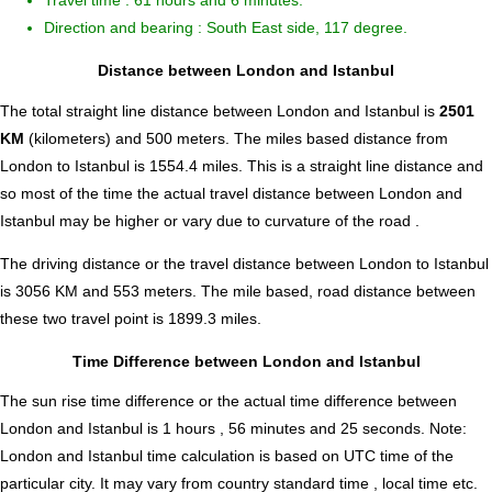
Travel time : 61 hours and 6 minutes.
Direction and bearing : South East side, 117 degree.
Distance between London and Istanbul
The total straight line distance between London and Istanbul is
2501
KM
(kilometers) and 500 meters. The miles based distance from
London to Istanbul is
1554.4
miles. This is a straight line distance and
so most of the time the actual travel distance between London and
Istanbul may be higher or vary due to curvature of the road .
The driving distance or the travel distance between London to Istanbul
is 3056 KM and 553 meters. The mile based, road distance between
these two travel point is 1899.3 miles.
Time Difference between London and Istanbul
The sun rise time difference or the actual time difference between
London and Istanbul is
1 hours , 56 minutes and 25 seconds
.
Note:
London and Istanbul time calculation is based on UTC time of the
particular city. It may vary from country standard time , local time etc.