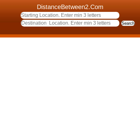
DistanceBetween2.Com