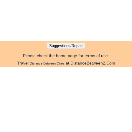
Please check the home page for terms of use.
Travel
at DistanceBetween2.Com
Distance Between Cities