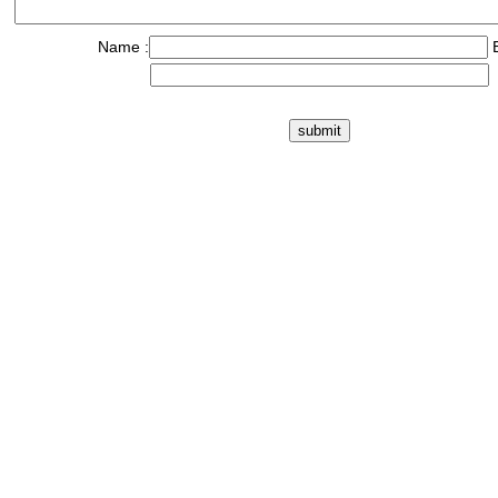
Name :