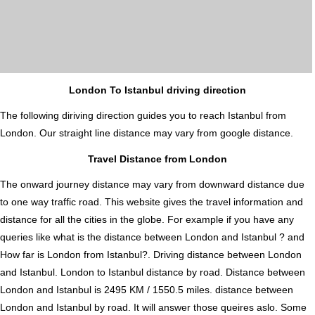
London To Istanbul driving direction
The following diriving direction guides you to reach Istanbul from
London. Our straight line distance may vary from google distance.
Travel Distance from London
The onward journey distance may vary from downward distance due
to one way traffic road. This website gives the travel information and
distance for all the cities in the globe. For example if you have any
queries like what is the distance between London and Istanbul ? and
How far is London from Istanbul?. Driving distance between London
and Istanbul. London to Istanbul distance by road. Distance between
London and Istanbul is 2495 KM / 1550.5 miles. distance between
London and Istanbul by road. It will answer those queires aslo. Some