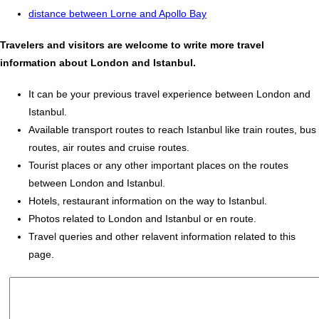
distance between Lorne and Apollo Bay
Travelers and visitors are welcome to write more travel
information about London and Istanbul.
It can be your previous travel experience between London and
Istanbul.
Available transport routes to reach Istanbul like train routes, bus
routes, air routes and cruise routes.
Tourist places or any other important places on the routes
between London and Istanbul.
Hotels, restaurant information on the way to Istanbul.
Photos related to London and Istanbul or en route.
Travel queries and other relavent information related to this
page.