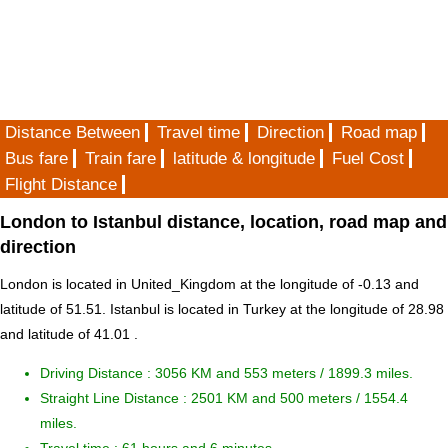
Distance Between
Travel time
Direction
Road map
Bus fare
Train fare
latitude & longitude
Fuel Cost
Flight Distance
London to Istanbul distance, location, road map and
direction
London is located in
United_Kingdom
at the longitude of -0.13 and
latitude of 51.51. Istanbul is located in
Turkey
at the longitude of 28.98
and latitude of 41.01 .
Driving Distance :
3056 KM and 553 meters
/ 1899.3 miles.
Straight Line Distance : 2501 KM and 500 meters / 1554.4
miles.