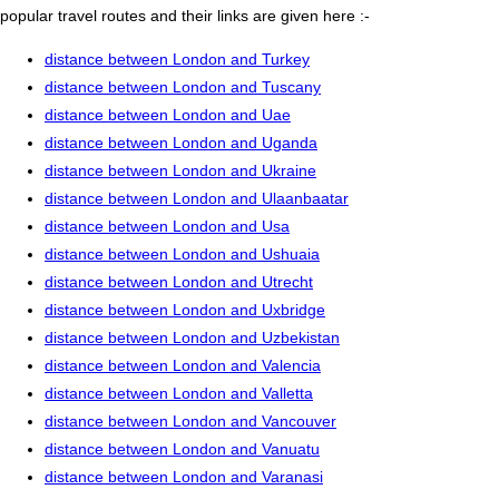
popular travel routes and their links are given here :-
distance between London and Turkey
distance between London and Tuscany
distance between London and Uae
distance between London and Uganda
distance between London and Ukraine
distance between London and Ulaanbaatar
distance between London and Usa
distance between London and Ushuaia
distance between London and Utrecht
distance between London and Uxbridge
distance between London and Uzbekistan
distance between London and Valencia
distance between London and Valletta
distance between London and Vancouver
distance between London and Vanuatu
distance between London and Varanasi