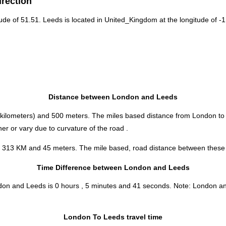
irection
tude of 51.51. Leeds is located in
United_Kingdom
at the longitude of -1
Distance between London and Leeds
kilometers) and 500 meters. The miles based distance from London to
r or vary due to curvature of the road .
s 313 KM and 45 meters. The mile based, road distance between these tw
Time Difference between London and Leeds
ndon and Leeds is
0 hours , 5 minutes and 41 seconds
.
Note:
London and 
London To Leeds travel time