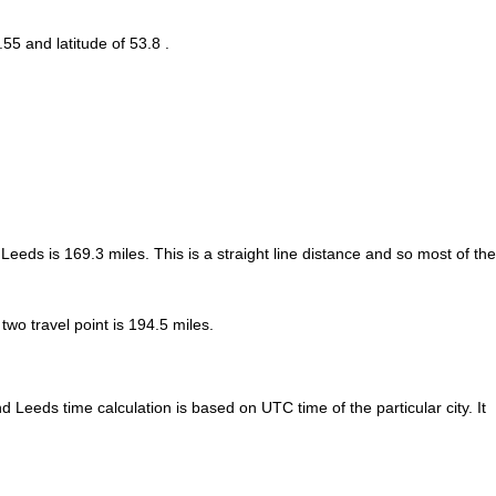
.55 and latitude of 53.8 .
 Leeds is
169.3
miles. This is a straight line distance and so most of the
o travel point is 194.5 miles.
Leeds time calculation is based on UTC time of the particular city. It