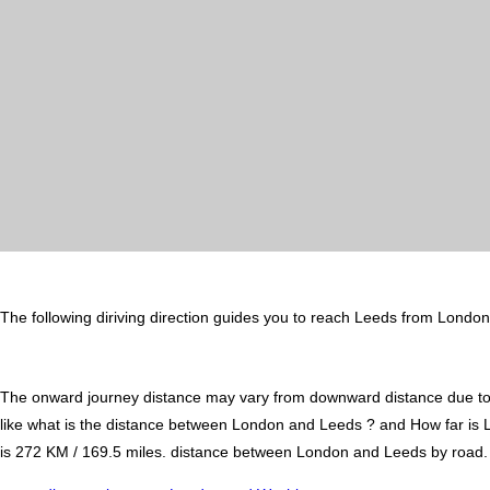
The following diriving direction guides you to reach Leeds from London
The onward journey distance may vary from downward distance due to one
like what is the distance between London and Leeds ? and How far i
is 272 KM / 169.5 miles. distance between London and Leeds by road. It