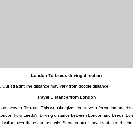
London To Leeds driving direction
. Our straight line distance may vary from google distance.
Travel Distance from London
 way traffic road. This website gives the travel information and distan
s London from Leeds?. Driving distance between London and Leeds. Lo
 will answer those queires aslo. Some popular travel routes and their l