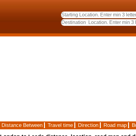
Distance Between
Travel time
Direction
Road map
B