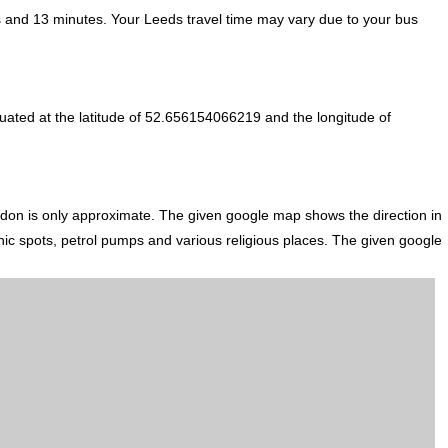
 and 13 minutes. Your Leeds travel time may vary due to your bus
uated at the latitude of 52.656154066219 and the longitude of
ndon is only approximate. The given google map shows the direction in
icnic spots, petrol pumps and various religious places. The given google