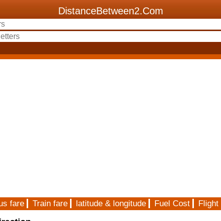
DistanceBetween2.Com
us fare
Train fare
latitude & longitude
Fuel Cost
Flight