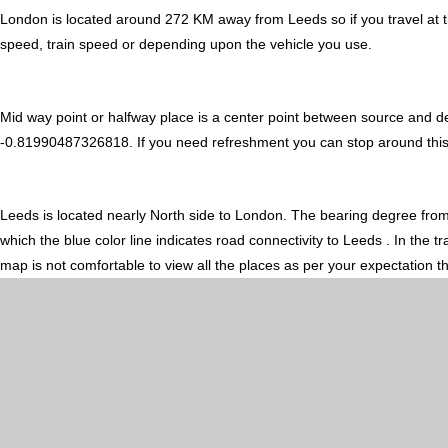
London is located around 272 KM away from Leeds so if you travel at 
speed, train speed or depending upon the vehicle you use.
Mid way point or halfway place is a center point between source and d
-0.81990487326818. If you need refreshment you can stop around this mi
Leeds is located nearly
North
side to London. The bearing degree fro
which the blue color line indicates road connectivity to Leeds . In the
map is not comfortable to view all the places as per your expectation t