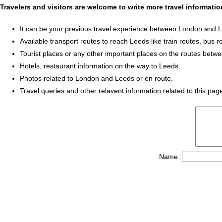
Travelers and visitors are welcome to write more travel informat
It can be your previous travel experience between London and 
Available transport routes to reach Leeds like train routes, bus r
Tourist places or any other important places on the routes bet
Hotels, restaurant information on the way to Leeds.
Photos related to London and Leeds or en route.
Travel queries and other relavent information related to this pag
Name :