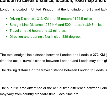
London to Leeds distance, location, road map and d
London is located in
United_Kingdom
at the longitude of -0.13 and lati
Driving Distance :
313 KM and 45 meters
/ 194.5 miles.
Straight Line Distance : 272 KM and 500 meters / 169.3 miles.
Travel time : 6 hours and 13 minutes.
Direction and bearing : North side, 339 degree.
The total straight line distance between London and Leeds is
272 KM
(
time the actual travel distance between London and Leeds may be highe
The driving distance or the travel distance between London to Leeds i
The sun rise time difference or the actual time difference between Lo
may vary from country standard time , local time etc.