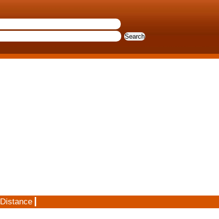
 Distance