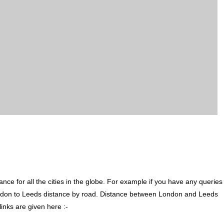
ce for all the cities in the globe. For example if you have any queries
ndon to Leeds distance by road. Distance between London and Leeds
inks are given here :-