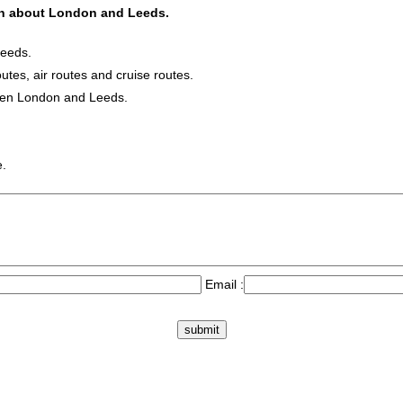
ion about London and Leeds.
Leeds.
outes, air routes and cruise routes.
ween London and Leeds.
e.
Email :