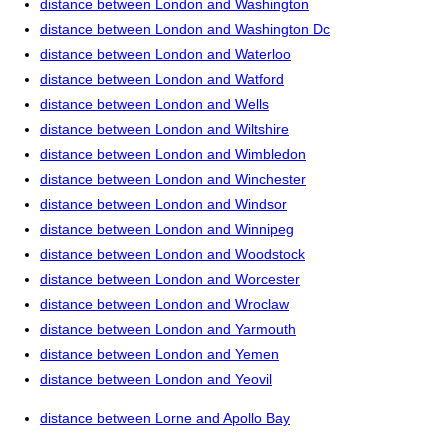
distance between London and Washington
distance between London and Washington Dc
distance between London and Waterloo
distance between London and Watford
distance between London and Wells
distance between London and Wiltshire
distance between London and Wimbledon
distance between London and Winchester
distance between London and Windsor
distance between London and Winnipeg
distance between London and Woodstock
distance between London and Worcester
distance between London and Wroclaw
distance between London and Yarmouth
distance between London and Yemen
distance between London and Yeovil
distance between Lorne and Apollo Bay