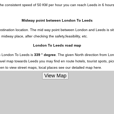
the consistent speed of 50 KM per hour you can reach Leeds in 6 hours
Midway point between London To Leeds
estination location. The mid way point between London and Leeds is sit
dway place, after checking the safety,feasibility, etc.
London To Leeds road map
m London To Leeds is
339 ° degree
. The given North direction from Lo
 travel map towards Leeds you may find en route hotels, tourist spots, p
hen to view street maps, local places see our detailed map here.