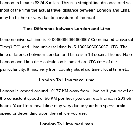
London to Lima is
6324.3
miles. This is a straight line distance and so
most of the time the actual travel distance between London and Lima
may be higher or vary due to curvature of the road .
Time Difference between London and Lima
London universal time is -0.0066666666666667 Coordinated Universal
Time(UTC) and Lima universal time is -5.1366666666667 UTC. The
time difference between London and Lima is
5.13 decimal hours
.
Note:
London and Lima time calculation is based on UTC time of the
particular city. It may vary from country standard time , local time etc.
London To Lima travel time
London is located around 10177 KM away from Lima so if you travel at
the consistent speed of 50 KM per hour you can reach Lima in 203.56
hours. Your Lima travel time may vary due to your bus speed, train
speed or depending upon the vehicle you use.
London To Lima road map