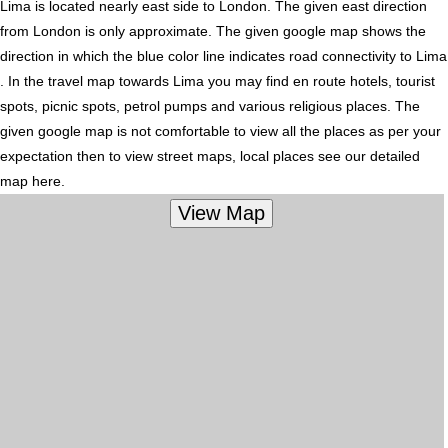
Lima is located nearly
east
side to London. The given east direction
from London is only approximate. The given google map shows the
direction in which the blue color line indicates road connectivity to Lima
. In the travel map towards Lima you may find en route hotels, tourist
spots, picnic spots, petrol pumps and various religious places. The
given google map is not comfortable to view all the places as per your
expectation then to view street maps, local places see our detailed
map here.