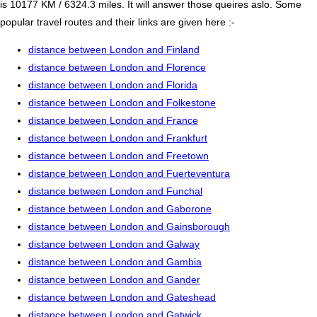
is 10177 KM / 6324.3 miles. It will answer those queires aslo. Some
popular travel routes and their links are given here :-
distance between London and Finland
distance between London and Florence
distance between London and Florida
distance between London and Folkestone
distance between London and France
distance between London and Frankfurt
distance between London and Freetown
distance between London and Fuerteventura
distance between London and Funchal
distance between London and Gaborone
distance between London and Gainsborough
distance between London and Galway
distance between London and Gambia
distance between London and Gander
distance between London and Gateshead
distance between London and Gatwick