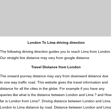
London To Lima driving direction
The following diriving direction guides you to reach Lima from London.
Our straight line distance may vary from google distance.
Travel Distance from London
The onward journey distance may vary from downward distance due
to one way traffic road. This website gives the travel information and
distance for all the cities in the globe. For example if you have any
queries like what is the distance between London and Lima ? and How
far is London from Lima?. Driving distance between London and Lima.
London to Lima distance by road. Distance between London and Lima