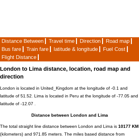
Distance Between
Travel time
Direction
Road map
Bus fare
Train fare
latitude & longitude
Fuel Cost
Flight Distance
London to Lima distance, location, road map and
direction
London is located in
United_Kingdom
at the longitude of -0.1 and
latitude of 51.52. Lima is located in
Peru
at the longitude of -77.05 and
latitude of -12.07 .
Distance between London and Lima
The total straight line distance between London and Lima is
10177 KM
(kilometers) and 971.85 meters. The miles based distance from