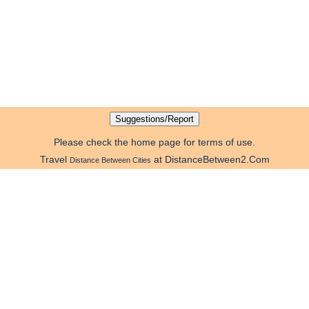
Please check the home page for terms of use.
Travel
at DistanceBetween2.Com
Distance Between Cities