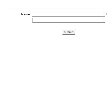
Name :