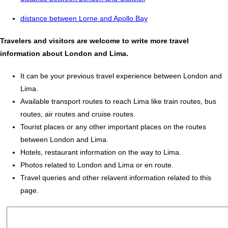
distance between Lorne and Apollo Bay
Travelers and visitors are welcome to write more travel
information about London and Lima.
It can be your previous travel experience between London and
Lima.
Available transport routes to reach Lima like train routes, bus
routes, air routes and cruise routes.
Tourist places or any other important places on the routes
between London and Lima.
Hotels, restaurant information on the way to Lima.
Photos related to London and Lima or en route.
Travel queries and other relavent information related to this
page.