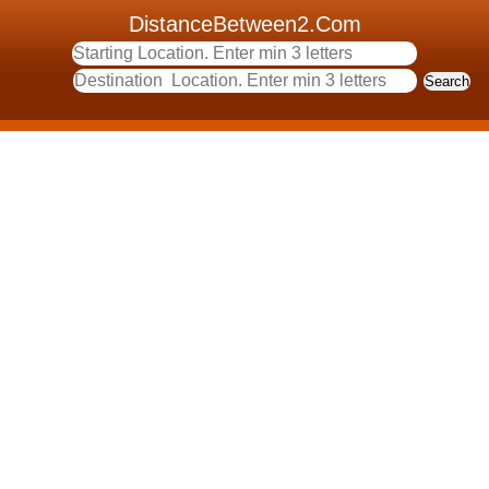
DistanceBetween2.Com