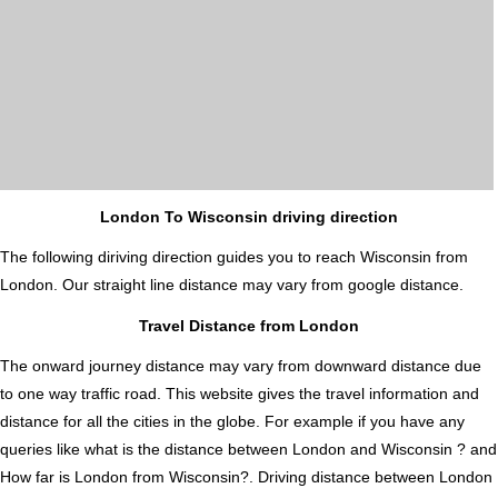
London To Wisconsin driving direction
The following diriving direction guides you to reach Wisconsin from
London. Our straight line distance may vary from google distance.
Travel Distance from London
The onward journey distance may vary from downward distance due
to one way traffic road. This website gives the travel information and
distance for all the cities in the globe. For example if you have any
queries like what is the distance between London and Wisconsin ? and
How far is London from Wisconsin?. Driving distance between London