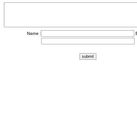
Name :