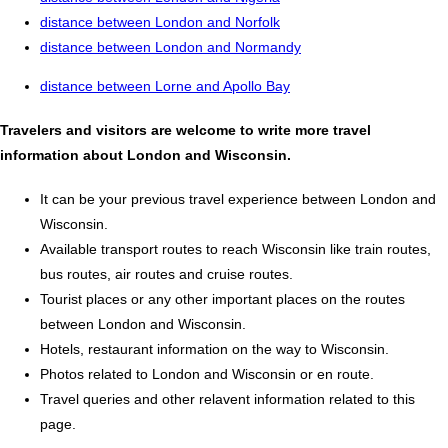
distance between London and Norfolk
distance between London and Normandy
distance between Lorne and Apollo Bay
Travelers and visitors are welcome to write more travel
information about London and Wisconsin.
It can be your previous travel experience between London and
Wisconsin.
Available transport routes to reach Wisconsin like train routes,
bus routes, air routes and cruise routes.
Tourist places or any other important places on the routes
between London and Wisconsin.
Hotels, restaurant information on the way to Wisconsin.
Photos related to London and Wisconsin or en route.
Travel queries and other relavent information related to this
page.