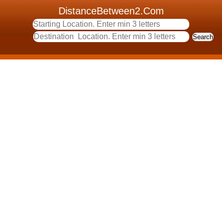
DistanceBetween2.Com