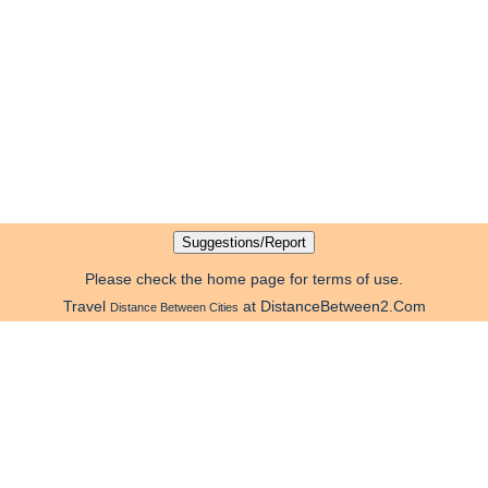
Please check the home page for terms of use.
Travel
at DistanceBetween2.Com
Distance Between Cities