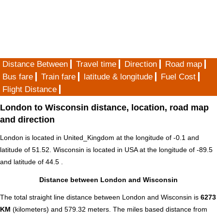
Distance Between
Travel time
Direction
Road map
Bus fare
Train fare
latitude & longitude
Fuel Cost
Flight Distance
London to Wisconsin distance, location, road map
and direction
London is located in
United_Kingdom
at the longitude of -0.1 and
latitude of 51.52. Wisconsin is located in
USA
at the longitude of -89.5
and latitude of 44.5 .
Distance between London and Wisconsin
The total straight line distance between London and Wisconsin is
6273
KM
(kilometers) and 579.32 meters. The miles based distance from