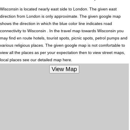
Wisconsin is located nearly
east
side to London. The given east
direction from London is only approximate. The given google map
shows the direction in which the blue color line indicates road
connectivity to Wisconsin . In the travel map towards Wisconsin you
may find en route hotels, tourist spots, picnic spots, petrol pumps and
various religious places. The given google map is not comfortable to
view all the places as per your expectation then to view street maps,
local places see our detailed map here.