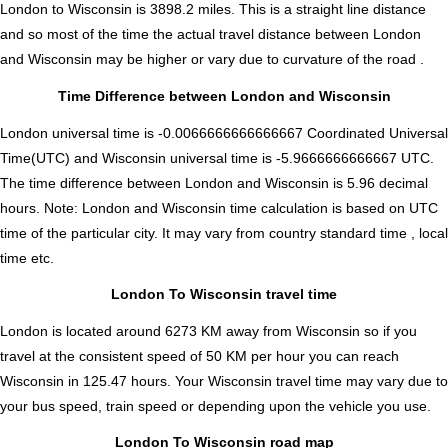
London to Wisconsin is
3898.2
miles. This is a straight line distance
and so most of the time the actual travel distance between London
and Wisconsin may be higher or vary due to curvature of the road .
Time Difference between London and Wisconsin
London universal time is -0.0066666666666667 Coordinated Universal
Time(UTC) and Wisconsin universal time is -5.9666666666667 UTC.
The time difference between London and Wisconsin is
5.96 decimal
hours
.
Note:
London and Wisconsin time calculation is based on UTC
time of the particular city. It may vary from country standard time , local
time etc.
London To Wisconsin travel time
London is located around 6273 KM away from Wisconsin so if you
travel at the consistent speed of 50 KM per hour you can reach
Wisconsin in 125.47 hours. Your Wisconsin travel time may vary due to
your bus speed, train speed or depending upon the vehicle you use.
London To Wisconsin road map