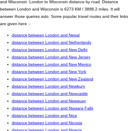
and Wisconsin. London to Wisconsin distance by road. Distance
between London and Wisconsin is 6273 KM / 3898.2 miles. It will
answer those queires aslo. Some popular travel routes and their links
are given here :-
distance between London and Nepal
distance between London and Netherlands
distance between London and New Delhi
distance between London and New Jersey
distance between London and New Mexico
distance between London and New York
distance between London and New Zealand
distance between London and Newbury
distance between London and Newcastle
distance between London and Newquay
distance between London and Niagara Falls
distance between London and Nice
distance between London and Nicosia
distance between London and Nigeria