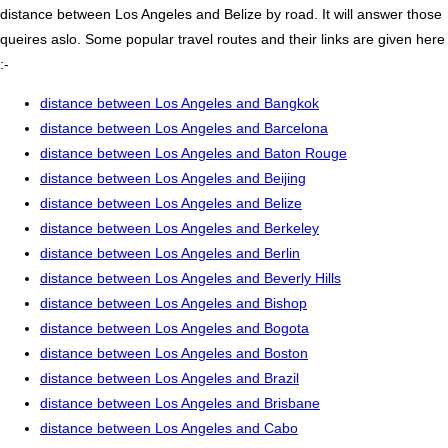
distance between Los Angeles and Belize by road. It will answer those
queires aslo. Some popular travel routes and their links are given here
:-
distance between Los Angeles and Bangkok
distance between Los Angeles and Barcelona
distance between Los Angeles and Baton Rouge
distance between Los Angeles and Beijing
distance between Los Angeles and Belize
distance between Los Angeles and Berkeley
distance between Los Angeles and Berlin
distance between Los Angeles and Beverly Hills
distance between Los Angeles and Bishop
distance between Los Angeles and Bogota
distance between Los Angeles and Boston
distance between Los Angeles and Brazil
distance between Los Angeles and Brisbane
distance between Los Angeles and Cabo