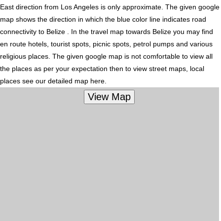
East direction from Los Angeles is only approximate. The given google
map shows the direction in which the blue color line indicates road
connectivity to Belize . In the travel map towards Belize you may find
en route hotels, tourist spots, picnic spots, petrol pumps and various
religious places. The given google map is not comfortable to view all
the places as per your expectation then to view street maps, local
places see our detailed map here.