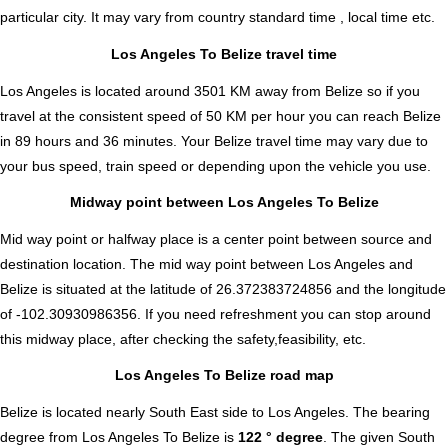
particular city. It may vary from country standard time , local time etc.
Los Angeles To Belize travel time
Los Angeles is located around 3501 KM away from Belize so if you
travel at the consistent speed of 50 KM per hour you can reach Belize
in 89 hours and 36 minutes. Your Belize travel time may vary due to
your bus speed, train speed or depending upon the vehicle you use.
Midway point between Los Angeles To Belize
Mid way point or halfway place is a center point between source and
destination location. The mid way point between Los Angeles and
Belize is situated at the latitude of 26.372383724856 and the longitude
of -102.30930986356. If you need refreshment you can stop around
this midway place, after checking the safety,feasibility, etc.
Los Angeles To Belize road map
Belize is located nearly
South East
side to Los Angeles. The bearing
degree from Los Angeles To Belize is
122 ° degree
. The given South