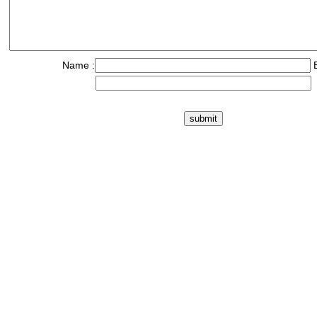
Name :