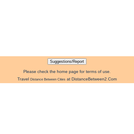
Please check the home page for terms of use.
Travel
at DistanceBetween2.Com
Distance Between Cities