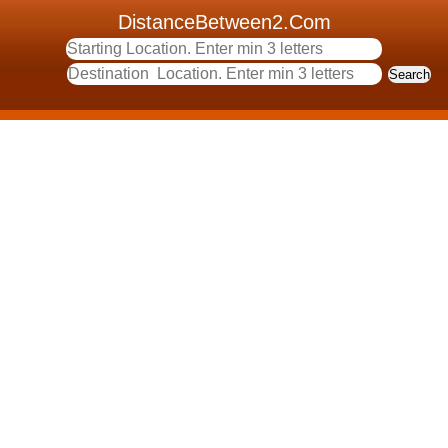
DistanceBetween2.Com