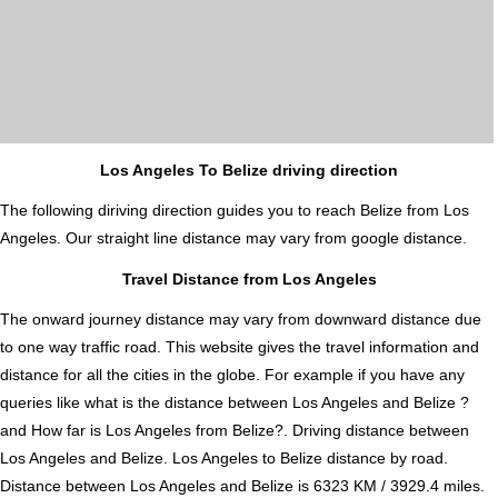
Los Angeles To Belize driving direction
The following diriving direction guides you to reach Belize from Los
Angeles. Our straight line distance may vary from google distance.
Travel Distance from Los Angeles
The onward journey distance may vary from downward distance due
to one way traffic road. This website gives the travel information and
distance for all the cities in the globe. For example if you have any
queries like what is the distance between Los Angeles and Belize ?
and How far is Los Angeles from Belize?. Driving distance between
Los Angeles and Belize. Los Angeles to Belize distance by road.
Distance between Los Angeles and Belize is 6323 KM / 3929.4 miles.