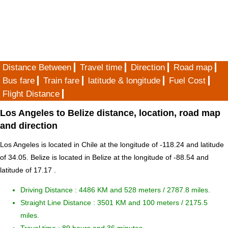
Distance Between
Travel time
Direction
Road map
Bus fare
Train fare
latitude & longitude
Fuel Cost
Flight Distance
Los Angeles to Belize distance, location, road map
and direction
Los Angeles is located in
Chile
at the longitude of -118.24 and latitude
of 34.05. Belize is located in
Belize
at the longitude of -88.54 and
latitude of 17.17 .
Driving Distance :
4486 KM and 528 meters
/ 2787.8 miles.
Straight Line Distance : 3501 KM and 100 meters / 2175.5
miles.