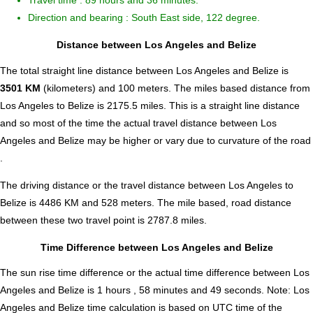
Travel time : 89 hours and 36 minutes.
Direction and bearing : South East side, 122 degree.
Distance between Los Angeles and Belize
The total straight line distance between Los Angeles and Belize is
3501 KM
(kilometers) and 100 meters. The miles based distance from
Los Angeles to Belize is
2175.5
miles. This is a straight line distance
and so most of the time the actual travel distance between Los
Angeles and Belize may be higher or vary due to curvature of the road
.
The driving distance or the travel distance between Los Angeles to
Belize is 4486 KM and 528 meters. The mile based, road distance
between these two travel point is 2787.8 miles.
Time Difference between Los Angeles and Belize
The sun rise time difference or the actual time difference between Los
Angeles and Belize is
1 hours , 58 minutes and 49 seconds
.
Note:
Los
Angeles and Belize time calculation is based on UTC time of the