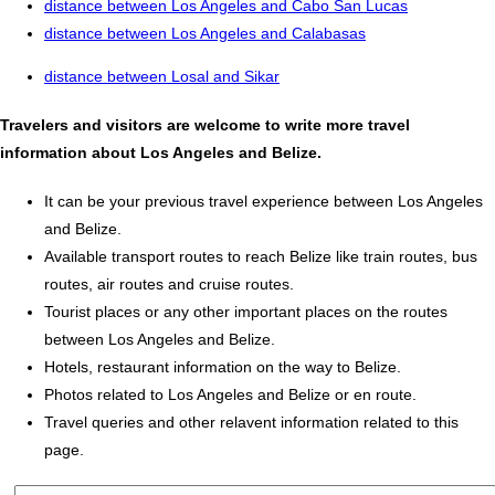
distance between Los Angeles and Cabo San Lucas
distance between Los Angeles and Calabasas
distance between Losal and Sikar
Travelers and visitors are welcome to write more travel
information about Los Angeles and Belize.
It can be your previous travel experience between Los Angeles
and Belize.
Available transport routes to reach Belize like train routes, bus
routes, air routes and cruise routes.
Tourist places or any other important places on the routes
between Los Angeles and Belize.
Hotels, restaurant information on the way to Belize.
Photos related to Los Angeles and Belize or en route.
Travel queries and other relavent information related to this
page.