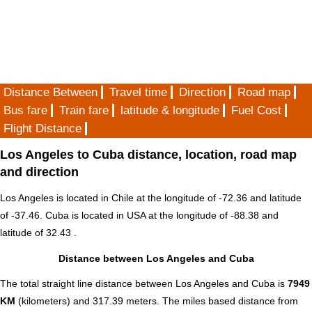
Distance Between
Travel time
Direction
Road map
Bus fare
Train fare
latitude & longitude
Fuel Cost
Flight Distance
Los Angeles to Cuba distance, location, road map
and direction
Los Angeles is located in
Chile
at the longitude of -72.36 and latitude
of -37.46. Cuba is located in
USA
at the longitude of -88.38 and
latitude of 32.43 .
Distance between Los Angeles and Cuba
The total straight line distance between Los Angeles and Cuba is
7949
KM
(kilometers) and 317.39 meters. The miles based distance from