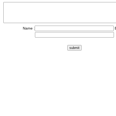
Name :