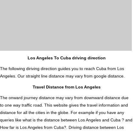
Los Angeles To Cuba driving direction
The following diriving direction guides you to reach Cuba from Los
Angeles. Our straight line distance may vary from google distance.
Travel Distance from Los Angeles
The onward journey distance may vary from downward distance due
to one way traffic road. This website gives the travel information and
distance for all the cities in the globe. For example if you have any
queries like what is the distance between Los Angeles and Cuba ? and
How far is Los Angeles from Cuba?. Driving distance between Los