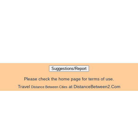
Please check the home page for terms of use.
Travel
at DistanceBetween2.Com
Distance Between Cities