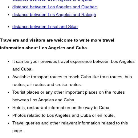
distance between Los Angeles and Quebec
distance between Los Angeles and Raleigh
distance between Losal and Sikar
Travelers and visitors are welcome to write more travel
information about Los Angeles and Cuba.
It can be your previous travel experience between Los Angeles
and Cuba.
Available transport routes to reach Cuba like train routes, bus
routes, air routes and cruise routes.
Tourist places or any other important places on the routes
between Los Angeles and Cuba.
Hotels, restaurant information on the way to Cuba.
Photos related to Los Angeles and Cuba or en route.
Travel queries and other relavent information related to this
page.