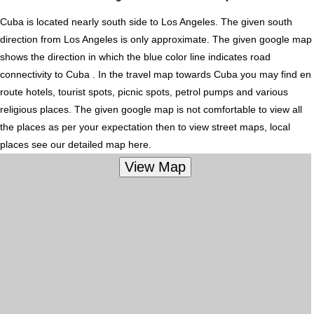
Cuba is located nearly
south
side to Los Angeles. The given south
direction from Los Angeles is only approximate. The given google map
shows the direction in which the blue color line indicates road
connectivity to Cuba . In the travel map towards Cuba you may find en
route hotels, tourist spots, picnic spots, petrol pumps and various
religious places. The given google map is not comfortable to view all
the places as per your expectation then to view street maps, local
places see our detailed map here.