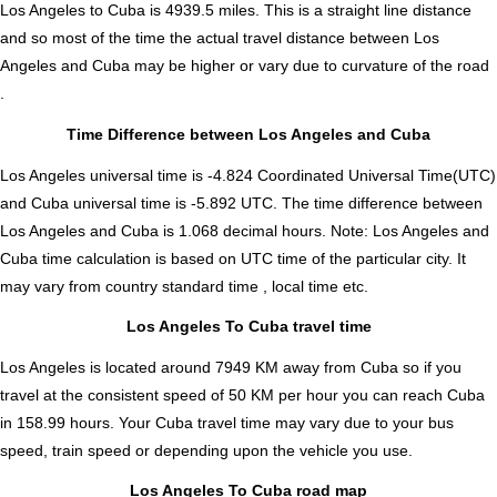
Los Angeles to Cuba is
4939.5
miles. This is a straight line distance
and so most of the time the actual travel distance between Los
Angeles and Cuba may be higher or vary due to curvature of the road
.
Time Difference between Los Angeles and Cuba
Los Angeles universal time is -4.824 Coordinated Universal Time(UTC)
and Cuba universal time is -5.892 UTC. The time difference between
Los Angeles and Cuba is
1.068 decimal hours
.
Note:
Los Angeles and
Cuba time calculation is based on UTC time of the particular city. It
may vary from country standard time , local time etc.
Los Angeles To Cuba travel time
Los Angeles is located around 7949 KM away from Cuba so if you
travel at the consistent speed of 50 KM per hour you can reach Cuba
in 158.99 hours. Your Cuba travel time may vary due to your bus
speed, train speed or depending upon the vehicle you use.
Los Angeles To Cuba road map