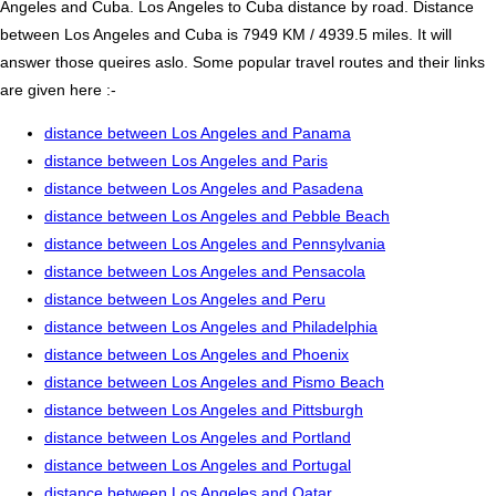
Angeles and Cuba. Los Angeles to Cuba distance by road. Distance
between Los Angeles and Cuba is 7949 KM / 4939.5 miles. It will
answer those queires aslo. Some popular travel routes and their links
are given here :-
distance between Los Angeles and Panama
distance between Los Angeles and Paris
distance between Los Angeles and Pasadena
distance between Los Angeles and Pebble Beach
distance between Los Angeles and Pennsylvania
distance between Los Angeles and Pensacola
distance between Los Angeles and Peru
distance between Los Angeles and Philadelphia
distance between Los Angeles and Phoenix
distance between Los Angeles and Pismo Beach
distance between Los Angeles and Pittsburgh
distance between Los Angeles and Portland
distance between Los Angeles and Portugal
distance between Los Angeles and Qatar