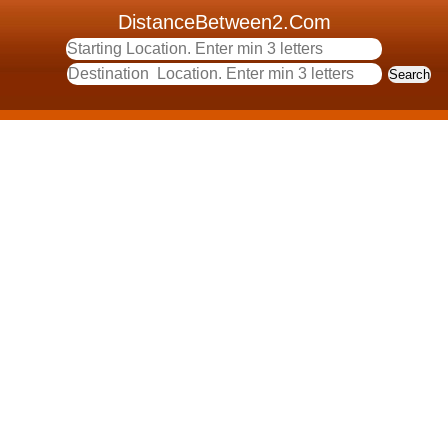
DistanceBetween2.Com