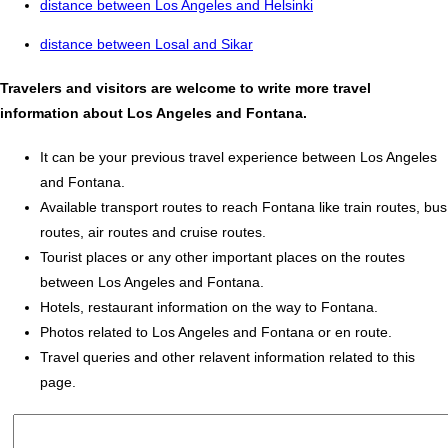
distance between Los Angeles and Helsinki
distance between Losal and Sikar
Travelers and visitors are welcome to write more travel
information about Los Angeles and Fontana.
It can be your previous travel experience between Los Angeles
and Fontana.
Available transport routes to reach Fontana like train routes, bus
routes, air routes and cruise routes.
Tourist places or any other important places on the routes
between Los Angeles and Fontana.
Hotels, restaurant information on the way to Fontana.
Photos related to Los Angeles and Fontana or en route.
Travel queries and other relavent information related to this
page.