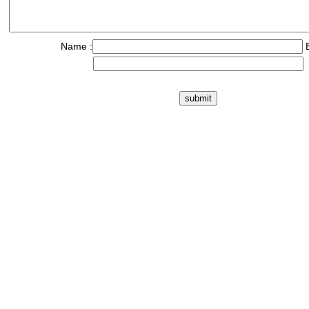
Name :