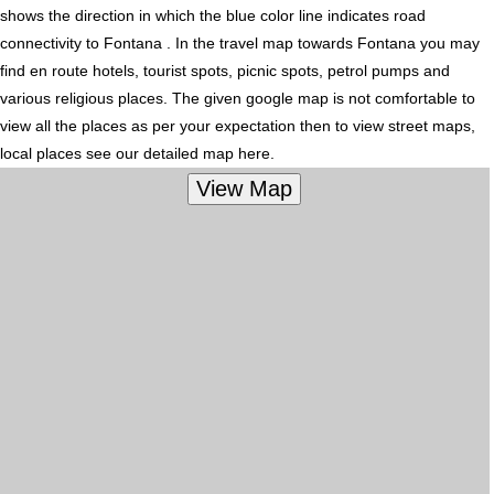
shows the direction in which the blue color line indicates road
connectivity to Fontana . In the travel map towards Fontana you may
find en route hotels, tourist spots, picnic spots, petrol pumps and
various religious places. The given google map is not comfortable to
view all the places as per your expectation then to view street maps,
local places see our detailed map here.