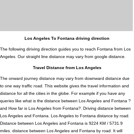
Los Angeles To Fontana driving direction
The following diriving direction guides you to reach Fontana from Los
Angeles. Our straight line distance may vary from google distance.
Travel Distance from Los Angeles
The onward journey distance may vary from downward distance due
to one way traffic road. This website gives the travel information and
distance for all the cities in the globe. For example if you have any
queries like what is the distance between Los Angeles and Fontana ?
and How far is Los Angeles from Fontana?. Driving distance between
Los Angeles and Fontana. Los Angeles to Fontana distance by road.
Distance between Los Angeles and Fontana is 9224 KM / 5731.9
miles. distance between Los Angeles and Fontana by road. It will