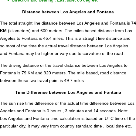
Direction and bearing : East side, 86 degree.
Distance between Los Angeles and Fontana
The total straight line distance between Los Angeles and Fontana is
74
KM
(kilometers) and 600 meters. The miles based distance from Los
Angeles to Fontana is
46.4
miles. This is a straight line distance and
so most of the time the actual travel distance between Los Angeles
and Fontana may be higher or vary due to curvature of the road .
The driving distance or the travel distance between Los Angeles to
Fontana is 79 KM and 920 meters. The mile based, road distance
between these two travel point is 49.7 miles.
Time Difference between Los Angeles and Fontana
The sun rise time difference or the actual time difference between Los
Angeles and Fontana is
0 hours , 3 minutes and 14 seconds
.
Note:
Los Angeles and Fontana time calculation is based on UTC time of the
particular city. It may vary from country standard time , local time etc.