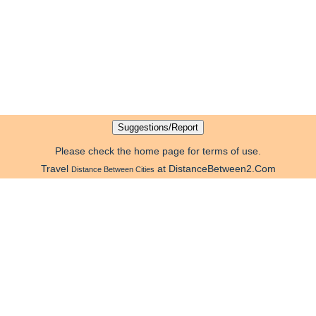
Please check the home page for terms of use.
Travel
at DistanceBetween2.Com
Distance Between Cities