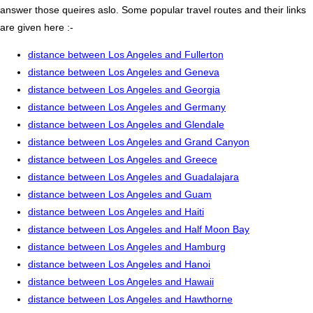
answer those queires aslo. Some popular travel routes and their links
are given here :-
distance between Los Angeles and Fullerton
distance between Los Angeles and Geneva
distance between Los Angeles and Georgia
distance between Los Angeles and Germany
distance between Los Angeles and Glendale
distance between Los Angeles and Grand Canyon
distance between Los Angeles and Greece
distance between Los Angeles and Guadalajara
distance between Los Angeles and Guam
distance between Los Angeles and Haiti
distance between Los Angeles and Half Moon Bay
distance between Los Angeles and Hamburg
distance between Los Angeles and Hanoi
distance between Los Angeles and Hawaii
distance between Los Angeles and Hawthorne