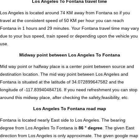
Los Angeles To Fontana travel time
Los Angeles is located around 74 KM away from Fontana so if you
travel at the consistent speed of 50 KM per hour you can reach
Fontana in 1 hours and 29 minutes. Your Fontana travel time may vary
due to your bus speed, train speed or depending upon the vehicle you
use.
Midway point between Los Angeles To Fontana
Mid way point or halfway place is a center point between source and
destination location. The mid way point between Los Angeles and
Fontana is situated at the latitude of 34.072899647582 and the
longitude of -117.83940484716. If you need refreshment you can stop
around this midway place, after checking the safety,feasibility, etc.
Los Angeles To Fontana road map
Fontana is located nearly
East
side to Los Angeles. The bearing
degree from Los Angeles To Fontana is
86 ° degree
. The given East
direction from Los Angeles is only approximate. The given google map