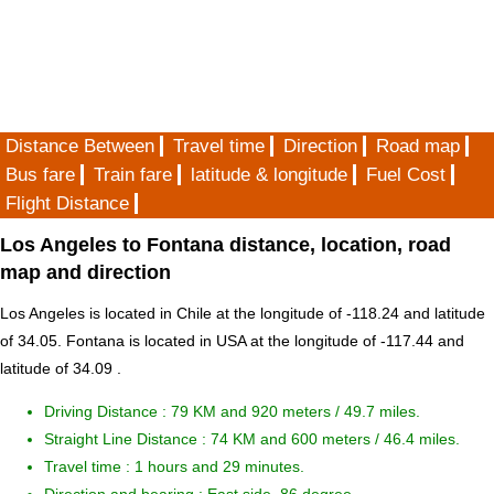
Distance Between
Travel time
Direction
Road map
Bus fare
Train fare
latitude & longitude
Fuel Cost
Flight Distance
Los Angeles to Fontana distance, location, road
map and direction
Los Angeles is located in
Chile
at the longitude of -118.24 and latitude
of 34.05. Fontana is located in
USA
at the longitude of -117.44 and
latitude of 34.09 .
Driving Distance :
79 KM and 920 meters
/ 49.7 miles.
Straight Line Distance : 74 KM and 600 meters / 46.4 miles.
Travel time : 1 hours and 29 minutes.