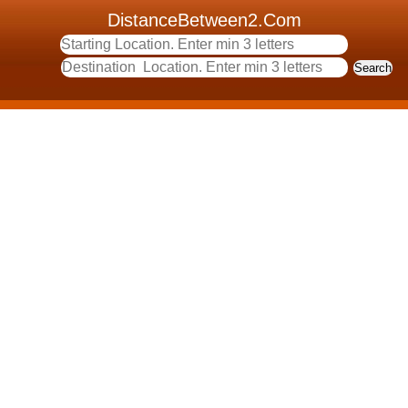
DistanceBetween2.Com