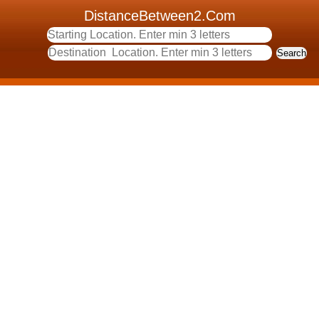
DistanceBetween2.Com