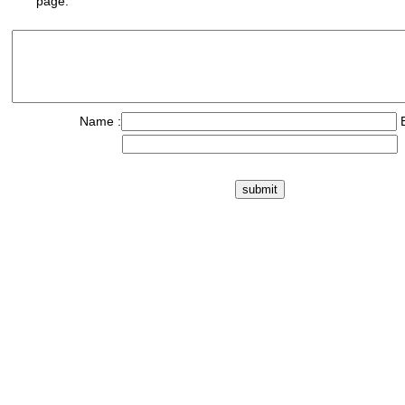
page.
Name :