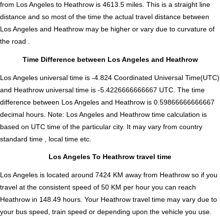
from Los Angeles to Heathrow is
4613.5
miles. This is a straight line
distance and so most of the time the actual travel distance between
Los Angeles and Heathrow may be higher or vary due to curvature of
the road .
Time Difference between Los Angeles and Heathrow
Los Angeles universal time is -4.824 Coordinated Universal Time(UTC)
and Heathrow universal time is -5.4226666666667 UTC. The time
difference between Los Angeles and Heathrow is
0.59866666666667
decimal hours
.
Note:
Los Angeles and Heathrow time calculation is
based on UTC time of the particular city. It may vary from country
standard time , local time etc.
Los Angeles To Heathrow travel time
Los Angeles is located around 7424 KM away from Heathrow so if you
travel at the consistent speed of 50 KM per hour you can reach
Heathrow in 148.49 hours. Your Heathrow travel time may vary due to
your bus speed, train speed or depending upon the vehicle you use.