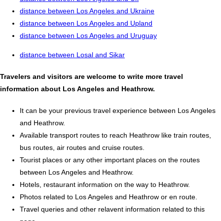
distance between Los Angeles and Ukraine
distance between Los Angeles and Upland
distance between Los Angeles and Uruguay
distance between Losal and Sikar
Travelers and visitors are welcome to write more travel
information about Los Angeles and Heathrow.
It can be your previous travel experience between Los Angeles
and Heathrow.
Available transport routes to reach Heathrow like train routes,
bus routes, air routes and cruise routes.
Tourist places or any other important places on the routes
between Los Angeles and Heathrow.
Hotels, restaurant information on the way to Heathrow.
Photos related to Los Angeles and Heathrow or en route.
Travel queries and other relavent information related to this