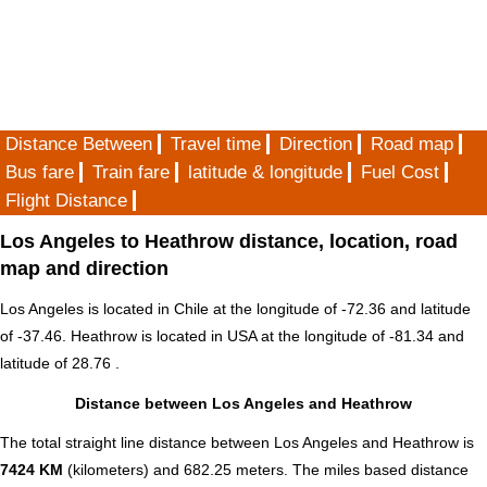
Distance Between
Travel time
Direction
Road map
Bus fare
Train fare
latitude & longitude
Fuel Cost
Flight Distance
Los Angeles to Heathrow distance, location, road
map and direction
Los Angeles is located in
Chile
at the longitude of -72.36 and latitude
of -37.46. Heathrow is located in
USA
at the longitude of -81.34 and
latitude of 28.76 .
Distance between Los Angeles and Heathrow
The total straight line distance between Los Angeles and Heathrow is
7424 KM
(kilometers) and 682.25 meters. The miles based distance