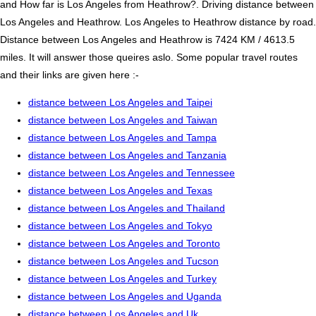
and How far is Los Angeles from Heathrow?. Driving distance between
Los Angeles and Heathrow. Los Angeles to Heathrow distance by road.
Distance between Los Angeles and Heathrow is 7424 KM / 4613.5
miles. It will answer those queires aslo. Some popular travel routes
and their links are given here :-
distance between Los Angeles and Taipei
distance between Los Angeles and Taiwan
distance between Los Angeles and Tampa
distance between Los Angeles and Tanzania
distance between Los Angeles and Tennessee
distance between Los Angeles and Texas
distance between Los Angeles and Thailand
distance between Los Angeles and Tokyo
distance between Los Angeles and Toronto
distance between Los Angeles and Tucson
distance between Los Angeles and Turkey
distance between Los Angeles and Uganda
distance between Los Angeles and Uk