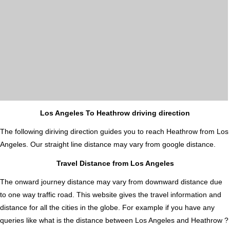
Los Angeles To Heathrow driving direction
The following diriving direction guides you to reach Heathrow from Los
Angeles. Our straight line distance may vary from google distance.
Travel Distance from Los Angeles
The onward journey distance may vary from downward distance due
to one way traffic road. This website gives the travel information and
distance for all the cities in the globe. For example if you have any
queries like what is the distance between Los Angeles and Heathrow ?