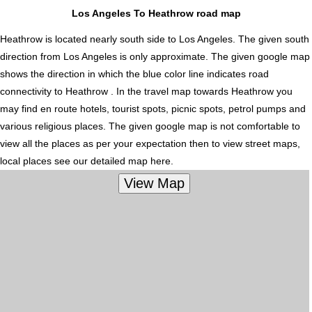
Los Angeles To Heathrow road map
Heathrow is located nearly
south
side to Los Angeles. The given south
direction from Los Angeles is only approximate. The given google map
shows the direction in which the blue color line indicates road
connectivity to Heathrow . In the travel map towards Heathrow you
may find en route hotels, tourist spots, picnic spots, petrol pumps and
various religious places. The given google map is not comfortable to
view all the places as per your expectation then to view street maps,
local places see our detailed map here.