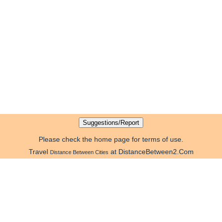
Please check the home page for terms of use.
Travel
at DistanceBetween2.Com
Distance Between Cities