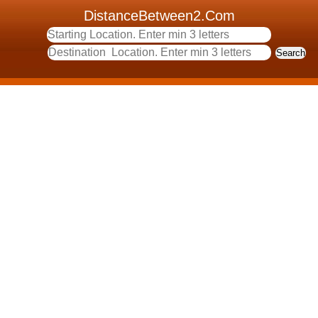
DistanceBetween2.Com