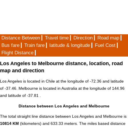
Distance Between
Travel time
Direction
Road map
Bus fare
Train fare
latitude & longitude
Fuel Cost
Flight Distance
Los Angeles to Melbourne distance, location, road
map and direction
Los Angeles is located in
Chile
at the longitude of -72.36 and latitude
of -37.46. Melbourne is located in
Australia
at the longitude of 144.96
and latitude of -37.81 .
Distance between Los Angeles and Melbourne
The total straight line distance between Los Angeles and Melbourne is
10814 KM
(kilometers) and 633.33 meters. The miles based distance