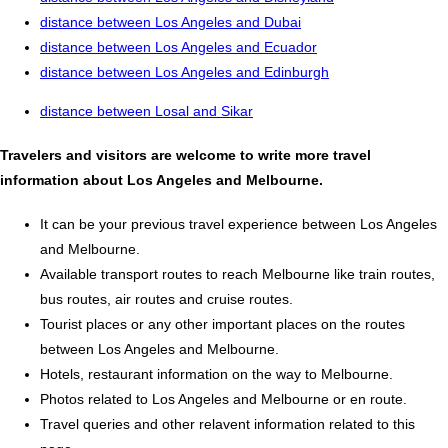
distance between Los Angeles and Dubai
distance between Los Angeles and Ecuador
distance between Los Angeles and Edinburgh
distance between Losal and Sikar
Travelers and visitors are welcome to write more travel
information about Los Angeles and Melbourne.
It can be your previous travel experience between Los Angeles
and Melbourne.
Available transport routes to reach Melbourne like train routes,
bus routes, air routes and cruise routes.
Tourist places or any other important places on the routes
between Los Angeles and Melbourne.
Hotels, restaurant information on the way to Melbourne.
Photos related to Los Angeles and Melbourne or en route.
Travel queries and other relavent information related to this