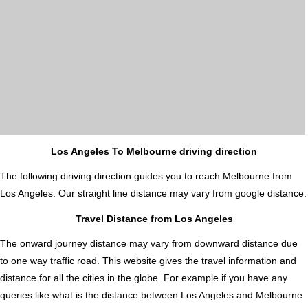
Los Angeles To Melbourne driving direction
The following diriving direction guides you to reach Melbourne from
Los Angeles. Our straight line distance may vary from google distance.
Travel Distance from Los Angeles
The onward journey distance may vary from downward distance due
to one way traffic road. This website gives the travel information and
distance for all the cities in the globe. For example if you have any
queries like what is the distance between Los Angeles and Melbourne