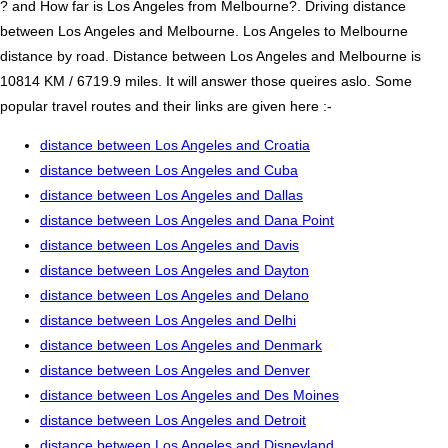
? and How far is Los Angeles from Melbourne?. Driving distance
between Los Angeles and Melbourne. Los Angeles to Melbourne
distance by road. Distance between Los Angeles and Melbourne is
10814 KM / 6719.9 miles. It will answer those queires aslo. Some
popular travel routes and their links are given here :-
distance between Los Angeles and Croatia
distance between Los Angeles and Cuba
distance between Los Angeles and Dallas
distance between Los Angeles and Dana Point
distance between Los Angeles and Davis
distance between Los Angeles and Dayton
distance between Los Angeles and Delano
distance between Los Angeles and Delhi
distance between Los Angeles and Denmark
distance between Los Angeles and Denver
distance between Los Angeles and Des Moines
distance between Los Angeles and Detroit
distance between Los Angeles and Disneyland