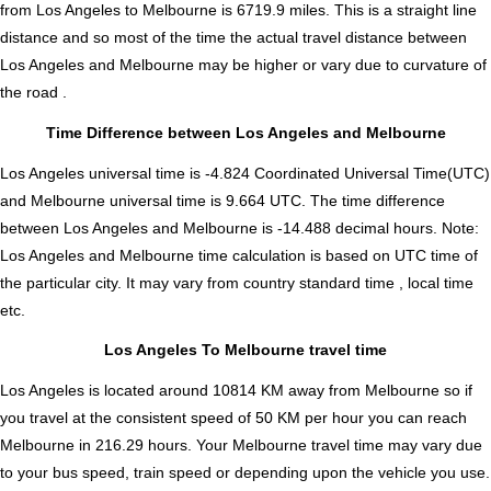
from Los Angeles to Melbourne is
6719.9
miles. This is a straight line
distance and so most of the time the actual travel distance between
Los Angeles and Melbourne may be higher or vary due to curvature of
the road .
Time Difference between Los Angeles and Melbourne
Los Angeles universal time is -4.824 Coordinated Universal Time(UTC)
and Melbourne universal time is 9.664 UTC. The time difference
between Los Angeles and Melbourne is
-14.488 decimal hours
.
Note:
Los Angeles and Melbourne time calculation is based on UTC time of
the particular city. It may vary from country standard time , local time
etc.
Los Angeles To Melbourne travel time
Los Angeles is located around 10814 KM away from Melbourne so if
you travel at the consistent speed of 50 KM per hour you can reach
Melbourne in 216.29 hours. Your Melbourne travel time may vary due
to your bus speed, train speed or depending upon the vehicle you use.