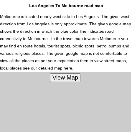
Los Angeles To Melbourne road map
Melbourne is located nearly
west
side to Los Angeles. The given west
direction from Los Angeles is only approximate. The given google map
shows the direction in which the blue color line indicates road
connectivity to Melbourne . In the travel map towards Melbourne you
may find en route hotels, tourist spots, picnic spots, petrol pumps and
various religious places. The given google map is not comfortable to
view all the places as per your expectation then to view street maps,
local places see our detailed map here.