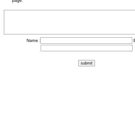
page.
Name :