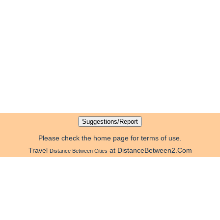
Please check the home page for terms of use.
Travel
at DistanceBetween2.Com
Distance Between Cities