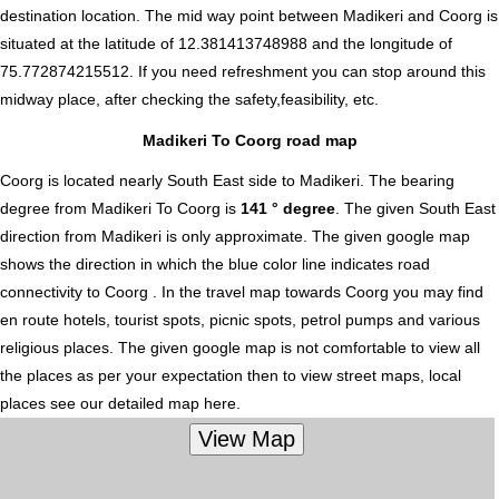
destination location. The mid way point between Madikeri and Coorg is
situated at the latitude of 12.381413748988 and the longitude of
75.772874215512. If you need refreshment you can stop around this
midway place, after checking the safety,feasibility, etc.
Madikeri To Coorg road map
Coorg is located nearly
South East
side to Madikeri. The bearing
degree from Madikeri To Coorg is
141 ° degree
. The given South East
direction from Madikeri is only approximate. The given google map
shows the direction in which the blue color line indicates road
connectivity to Coorg . In the travel map towards Coorg you may find
en route hotels, tourist spots, picnic spots, petrol pumps and various
religious places. The given google map is not comfortable to view all
the places as per your expectation then to view street maps, local
places see our detailed map here.