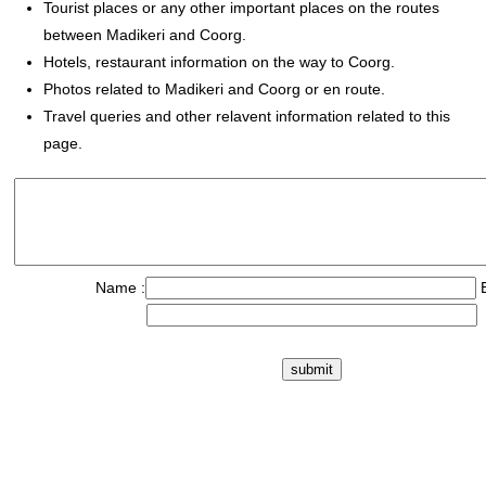
Tourist places or any other important places on the routes
between Madikeri and Coorg.
Hotels, restaurant information on the way to Coorg.
Photos related to Madikeri and Coorg or en route.
Travel queries and other relavent information related to this
page.
Name :