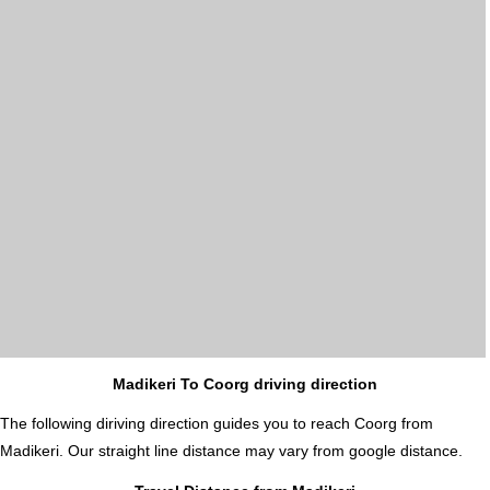
Madikeri To Coorg driving direction
The following diriving direction guides you to reach Coorg from
Madikeri. Our straight line distance may vary from google distance.