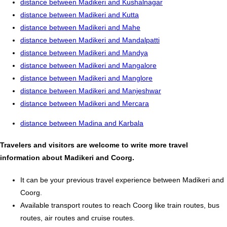
distance between Madikeri and Kushalnagar
distance between Madikeri and Kutta
distance between Madikeri and Mahe
distance between Madikeri and Mandalpatti
distance between Madikeri and Mandya
distance between Madikeri and Mangalore
distance between Madikeri and Manglore
distance between Madikeri and Manjeshwar
distance between Madikeri and Mercara
distance between Madina and Karbala
Travelers and visitors are welcome to write more travel
information about Madikeri and Coorg.
It can be your previous travel experience between Madikeri and
Coorg.
Available transport routes to reach Coorg like train routes, bus
routes, air routes and cruise routes.