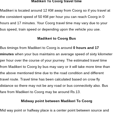
Madikeri To Coorg travel time
Madikeri is located around 12 KM away from Coorg so if you travel at
the consistent speed of 50 KM per hour you can reach Coorg in 0
hours and 17 minutes. Your Coorg travel time may vary due to your
bus speed, train speed or depending upon the vehicle you use.
Madikeri to Coorg Bus
Bus timings from Madikeri to Coorg is around
0 hours and 17
minutes
when your bus maintains an average speed of sixty kilometer
per hour over the course of your journey. The estimated travel time
from Madikeri to Coorg by bus may vary or it will take more time than
the above mentioned time due to the road condition and different
travel route. Travel time has been calculated based on crow fly
distance so there may not be any road or bus connectivity also.
Bus
fare from Madikeri to Coorg
may be around Rs.13.
Midway point between Madikeri To Coorg
Mid way point or halfway place is a center point between source and