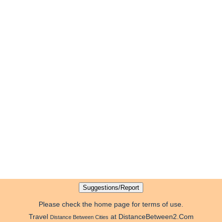
Please check the home page for terms of use.
Travel
at DistanceBetween2.Com
Distance Between Cities