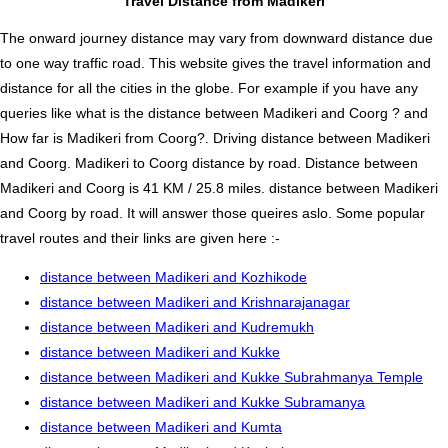
Travel Distance from Madikeri
The onward journey distance may vary from downward distance due
to one way traffic road. This website gives the travel information and
distance for all the cities in the globe. For example if you have any
queries like what is the distance between Madikeri and Coorg ? and
How far is Madikeri from Coorg?. Driving distance between Madikeri
and Coorg. Madikeri to Coorg distance by road. Distance between
Madikeri and Coorg is 41 KM / 25.8 miles. distance between Madikeri
and Coorg by road. It will answer those queires aslo. Some popular
travel routes and their links are given here :-
distance between Madikeri and Kozhikode
distance between Madikeri and Krishnarajanagar
distance between Madikeri and Kudremukh
distance between Madikeri and Kukke
distance between Madikeri and Kukke Subrahmanya Temple
distance between Madikeri and Kukke Subramanya
distance between Madikeri and Kumta