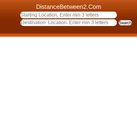
DistanceBetween2.Com