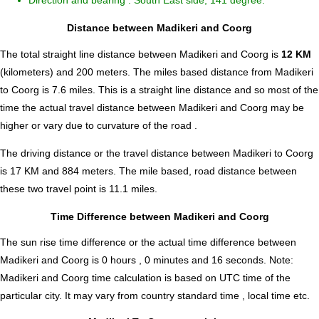
Direction and bearing : South East side, 141 degree.
Distance between Madikeri and Coorg
The total straight line distance between Madikeri and Coorg is
12 KM
(kilometers) and 200 meters. The miles based distance from Madikeri
to Coorg is
7.6
miles. This is a straight line distance and so most of the
time the actual travel distance between Madikeri and Coorg may be
higher or vary due to curvature of the road .
The driving distance or the travel distance between Madikeri to Coorg
is 17 KM and 884 meters. The mile based, road distance between
these two travel point is 11.1 miles.
Time Difference between Madikeri and Coorg
The sun rise time difference or the actual time difference between
Madikeri and Coorg is
0 hours , 0 minutes and 16 seconds
.
Note:
Madikeri and Coorg time calculation is based on UTC time of the
particular city. It may vary from country standard time , local time etc.