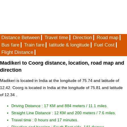
Distance Between
Travel time
Direction
Road map
Bus fare
Train fare
latitude & longitude
Fuel Cost
Flight Distance
Madikeri to Coorg distance, location, road map and
direction
Madikeri is located in
India
at the longitude of 75.74 and latitude of
12.42. Coorg is located in
India
at the longitude of 75.81 and latitude
of 12.34 .
Driving Distance :
17 KM and 884 meters
/ 11.1 miles.
Straight Line Distance : 12 KM and 200 meters / 7.6 miles.
Travel time : 0 hours and 17 minutes.