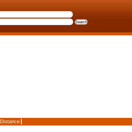
 Distance