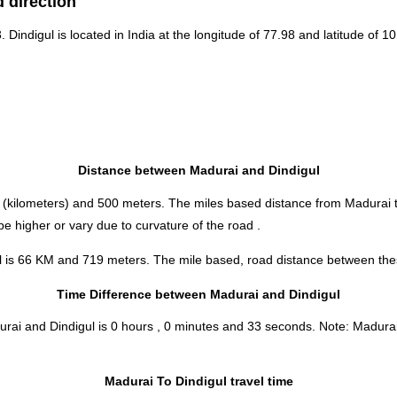
 direction
. Dindigul is located in
India
at the longitude of 77.98 and latitude of 10
Distance between Madurai and Dindigul
(kilometers) and 500 meters. The miles based distance from Madurai t
e higher or vary due to curvature of the road .
l is 66 KM and 719 meters. The mile based, road distance between these
Time Difference between Madurai and Dindigul
urai and Dindigul is
0 hours , 0 minutes and 33 seconds
.
Note:
Madurai 
Madurai To Dindigul travel time