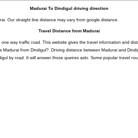
Madurai To Dindigul driving direction
rai. Our straight line distance may vary from google distance.
Travel Distance from Madurai
 way traffic road. This website gives the travel information and distan
is Madurai from Dindigul?. Driving distance between Madurai and Dindi
ul by road. It will answer those queires aslo. Some popular travel route