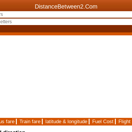
DistanceBetween2.Com
us fare
Train fare
latitude & longitude
Fuel Cost
Flight