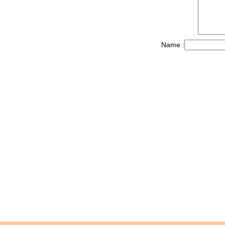
Name :