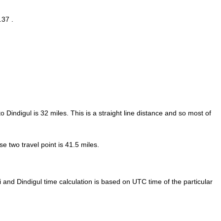
.37 .
o Dindigul is
32
miles. This is a straight line distance and so most of
 two travel point is 41.5 miles.
and Dindigul time calculation is based on UTC time of the particular