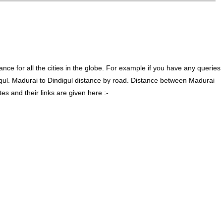
ce for all the cities in the globe. For example if you have any queries
gul. Madurai to Dindigul distance by road. Distance between Madurai
s and their links are given here :-