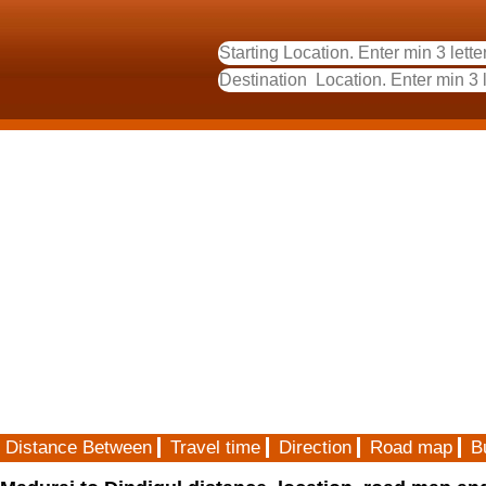
Distance Between
Travel time
Direction
Road map
B