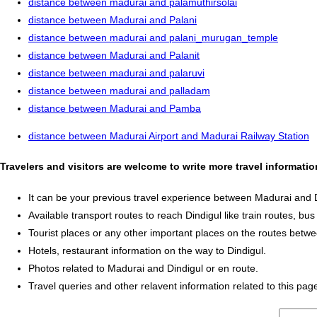
distance between madurai and palamuthirsolai
distance between Madurai and Palani
distance between madurai and palani_murugan_temple
distance between Madurai and Palanit
distance between madurai and palaruvi
distance between madurai and palladam
distance between Madurai and Pamba
distance between Madurai Airport and Madurai Railway Station
Travelers and visitors are welcome to write more travel informati
It can be your previous travel experience between Madurai and D
Available transport routes to reach Dindigul like train routes, bus
Tourist places or any other important places on the routes betw
Hotels, restaurant information on the way to Dindigul.
Photos related to Madurai and Dindigul or en route.
Travel queries and other relavent information related to this pag