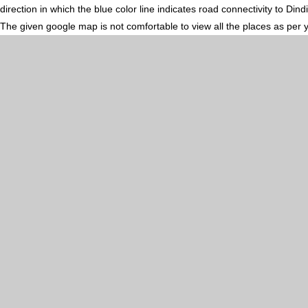
direction in which the blue color line indicates road connectivity to Din
The given google map is not comfortable to view all the places as per 