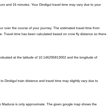
ours and 16 minutes. Your Dindigul travel time may vary due to your
r over the course of your journey. The estimated travel time from
te. Travel time has been calculated based on crow fly distance so there
situated at the latitude of 10.146295813002 and the longitude of
to Dindigul train distance and travel time may slightly vary due to
om Madurai is only approximate. The given google map shows the