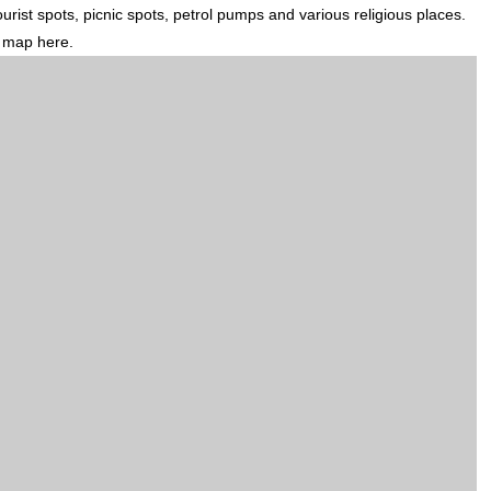
ourist spots, picnic spots, petrol pumps and various religious places.
d map here.