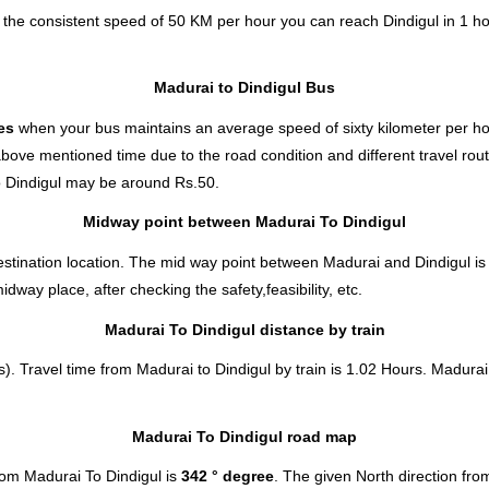
t the consistent speed of 50 KM per hour you can reach Dindigul in 1 h
Madurai to Dindigul Bus
tes
when your bus maintains an average speed of sixty kilometer per hou
above mentioned time due to the road condition and different travel rou
 Dindigul
may be around Rs.50.
Midway point between Madurai To Dindigul
stination location. The mid way point between Madurai and Dindigul is 
ay place, after checking the safety,feasibility, etc.
Madurai To Dindigul distance by train
). Travel time from Madurai to Dindigul by train is 1.02 Hours. Madurai 
Madurai To Dindigul road map
rom Madurai To Dindigul is
342 ° degree
. The given North direction fr