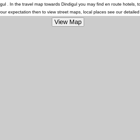
digul . In the travel map towards Dindigul you may find en route hotels, t
your expectation then to view street maps, local places see our detaile