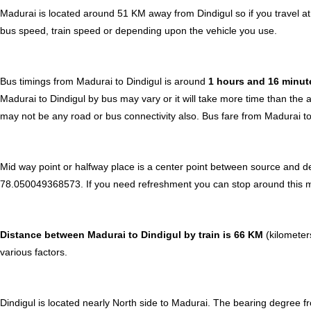
Madurai is located around 51 KM away from Dindigul so if you travel a
bus speed, train speed or depending upon the vehicle you use.
Bus timings from Madurai to Dindigul is around
1 hours and 16 minu
Madurai to Dindigul by bus may vary or it will take more time than the 
may not be any road or bus connectivity also.
Bus fare from Madurai to
Mid way point or halfway place is a center point between source and de
78.050049368573. If you need refreshment you can stop around this midw
Distance between Madurai to Dindigul by train is 66 KM
(kilometers
various factors.
Dindigul is located nearly
North
side to Madurai. The bearing degree f