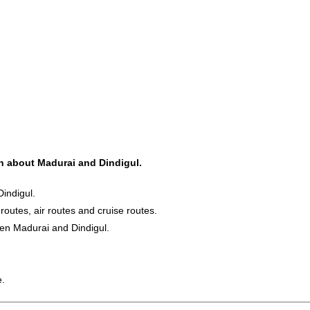
on about Madurai and Dindigul.
indigul.
 routes, air routes and cruise routes.
een Madurai and Dindigul.
e.