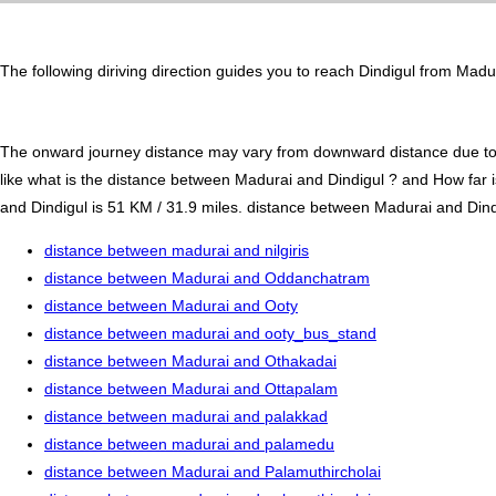
The following diriving direction guides you to reach Dindigul from Madu
The onward journey distance may vary from downward distance due to one
like what is the distance between Madurai and Dindigul ? and How far 
and Dindigul is 51 KM / 31.9 miles. distance between Madurai and Dindig
distance between madurai and nilgiris
distance between Madurai and Oddanchatram
distance between Madurai and Ooty
distance between madurai and ooty_bus_stand
distance between Madurai and Othakadai
distance between Madurai and Ottapalam
distance between madurai and palakkad
distance between madurai and palamedu
distance between Madurai and Palamuthircholai