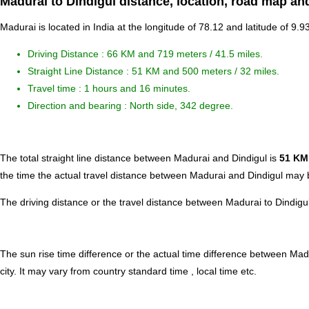
Madurai to Dindigul distance, location, road map and
Madurai is located in
India
at the longitude of 78.12 and latitude of 9.93
Driving Distance :
66 KM and 719 meters
/ 41.5 miles.
Straight Line Distance : 51 KM and 500 meters / 32 miles.
Travel time : 1 hours and 16 minutes.
Direction and bearing : North side, 342 degree.
The total straight line distance between Madurai and Dindigul is
51 KM
the time the actual travel distance between Madurai and Dindigul may b
The driving distance or the travel distance between Madurai to Dindigu
The sun rise time difference or the actual time difference between Mad
city. It may vary from country standard time , local time etc.