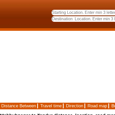
Distance Between
Travel time
Direction
Road map
B