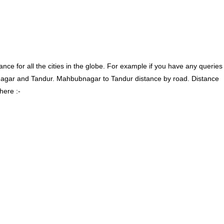
ce for all the cities in the globe. For example if you have any queries
agar and Tandur. Mahbubnagar to Tandur distance by road. Distance
here :-