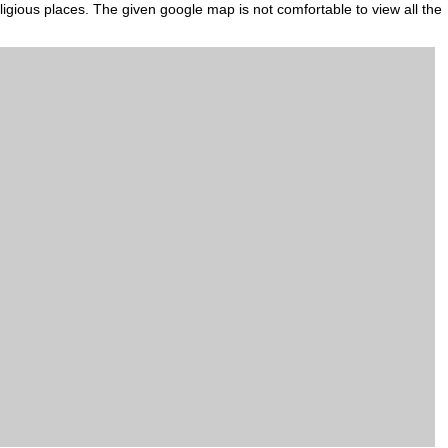
eligious places. The given google map is not comfortable to view all the