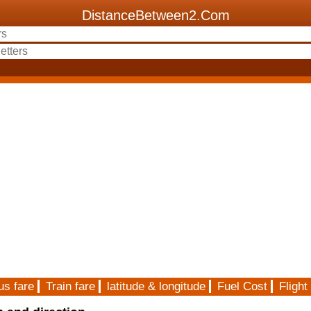
DistanceBetween2.Com
us fare
Train fare
latitude & longitude
Fuel Cost
Flight