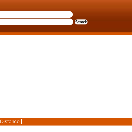
 Distance