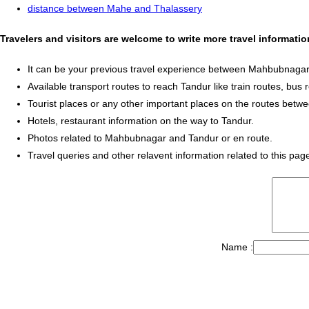
distance between Mahe and Thalassery
Travelers and visitors are welcome to write more travel informa
It can be your previous travel experience between Mahbubnagar
Available transport routes to reach Tandur like train routes, bus 
Tourist places or any other important places on the routes be
Hotels, restaurant information on the way to Tandur.
Photos related to Mahbubnagar and Tandur or en route.
Travel queries and other relavent information related to this pag
Name :