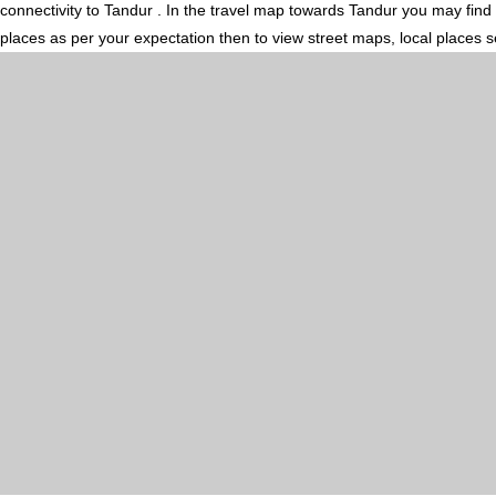
connectivity to Tandur . In the travel map towards Tandur you may find 
places as per your expectation then to view street maps, local places 