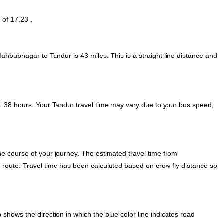
 of 17.23 .
Mahbubnagar to Tandur is
43
miles. This is a straight line distance and
.38 hours. Your Tandur travel time may vary due to your bus speed,
e course of your journey. The estimated travel time from
 route. Travel time has been calculated based on crow fly distance so
ows the direction in which the blue color line indicates road