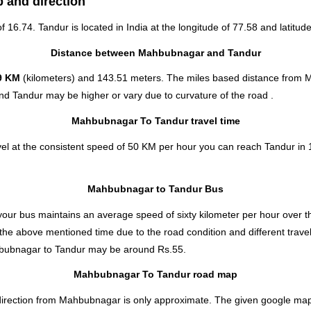
 and direction
of 16.74. Tandur is located in
India
at the longitude of 77.58 and latitude
Distance between Mahbubnagar and Tandur
9 KM
(kilometers) and 143.51 meters. The miles based distance from 
d Tandur may be higher or vary due to curvature of the road .
Mahbubnagar To Tandur travel time
l at the consistent speed of 50 KM per hour you can reach Tandur in 1
Mahbubnagar to Tandur Bus
our bus maintains an average speed of sixty kilometer per hour over th
he above mentioned time due to the road condition and different travel
bubnagar to Tandur
may be around Rs.55.
Mahbubnagar To Tandur road map
rection from Mahbubnagar is only approximate. The given google map sh