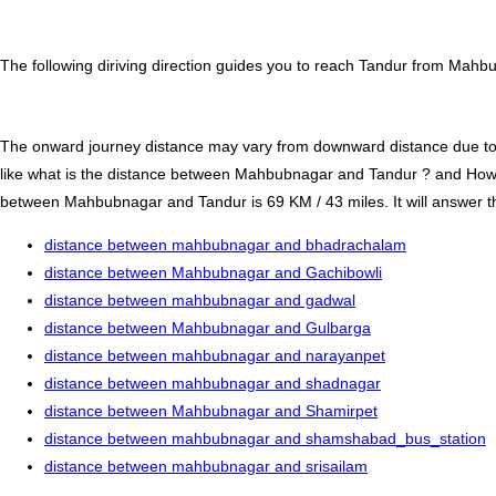
The following diriving direction guides you to reach Tandur from Mahbu
The onward journey distance may vary from downward distance due to one
like what is the distance between Mahbubnagar and Tandur ? and How
between Mahbubnagar and Tandur is 69 KM / 43 miles. It will answer tho
distance between mahbubnagar and bhadrachalam
distance between Mahbubnagar and Gachibowli
distance between mahbubnagar and gadwal
distance between Mahbubnagar and Gulbarga
distance between mahbubnagar and narayanpet
distance between mahbubnagar and shadnagar
distance between Mahbubnagar and Shamirpet
distance between mahbubnagar and shamshabad_bus_station
distance between mahbubnagar and srisailam