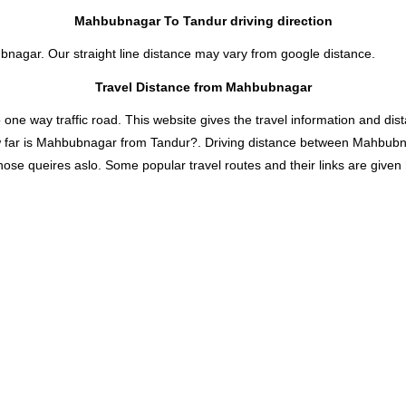
Mahbubnagar To Tandur driving direction
bnagar. Our straight line distance may vary from google distance.
Travel Distance from Mahbubnagar
 way traffic road. This website gives the travel information and distan
 far is Mahbubnagar from Tandur?. Driving distance between Mahbubn
se queires aslo. Some popular travel routes and their links are given 