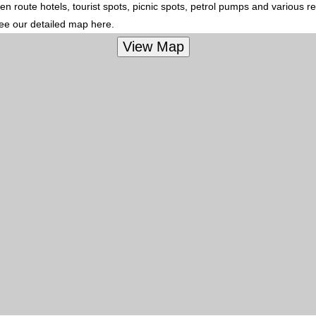
en route hotels, tourist spots, picnic spots, petrol pumps and various r
see our detailed map here.