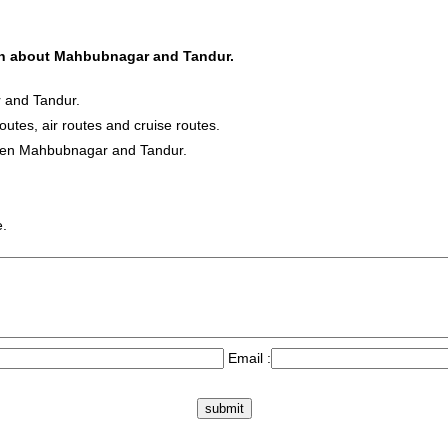
tion about Mahbubnagar and Tandur.
 and Tandur.
routes, air routes and cruise routes.
tween Mahbubnagar and Tandur.
e.
Email :