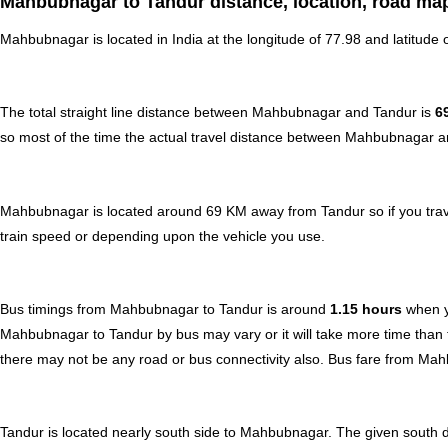
Mahbubnagar to Tandur distance, location, road map
Mahbubnagar is located in
India
at the longitude of 77.98 and latitude 
The total straight line distance between Mahbubnagar and Tandur is
6
so most of the time the actual travel distance between Mahbubnagar an
Mahbubnagar is located around 69 KM away from Tandur so if you trave
train speed or depending upon the vehicle you use.
Bus timings from Mahbubnagar to Tandur is around
1.15 hours
when y
Mahbubnagar to Tandur by bus may vary or it will take more time than t
there may not be any road or bus connectivity also.
Bus fare from Mah
Tandur is located nearly
south
side to Mahbubnagar. The given south di