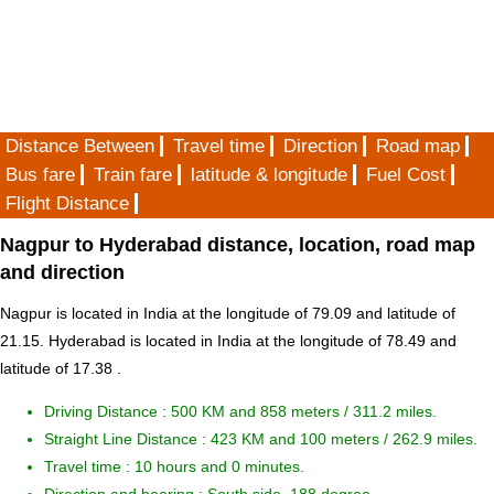
Distance Between
Travel time
Direction
Road map
Bus fare
Train fare
latitude & longitude
Fuel Cost
Flight Distance
Nagpur to Hyderabad distance, location, road map
and direction
Nagpur is located in
India
at the longitude of 79.09 and latitude of
21.15. Hyderabad is located in
India
at the longitude of 78.49 and
latitude of 17.38 .
Driving Distance :
500 KM and 858 meters
/ 311.2 miles.
Straight Line Distance : 423 KM and 100 meters / 262.9 miles.
Travel time : 10 hours and 0 minutes.