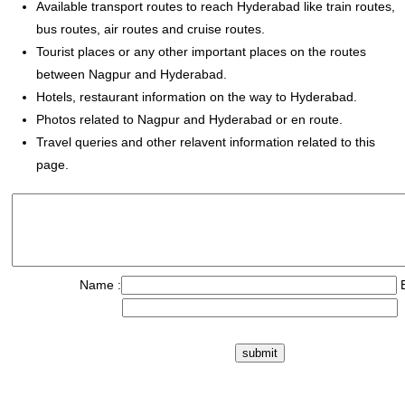
Available transport routes to reach Hyderabad like train routes,
bus routes, air routes and cruise routes.
Tourist places or any other important places on the routes
between Nagpur and Hyderabad.
Hotels, restaurant information on the way to Hyderabad.
Photos related to Nagpur and Hyderabad or en route.
Travel queries and other relavent information related to this
page.
Name :