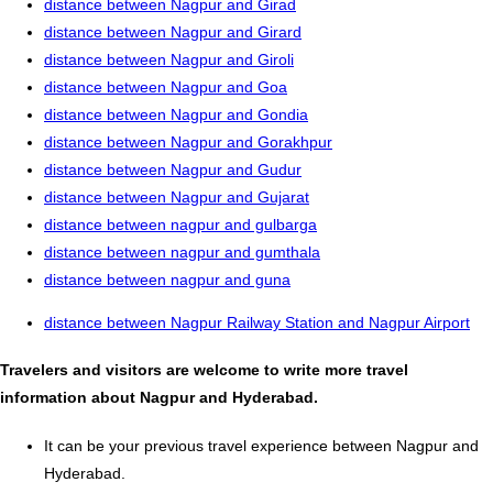
distance between Nagpur and Girad
distance between Nagpur and Girard
distance between Nagpur and Giroli
distance between Nagpur and Goa
distance between Nagpur and Gondia
distance between Nagpur and Gorakhpur
distance between Nagpur and Gudur
distance between Nagpur and Gujarat
distance between nagpur and gulbarga
distance between nagpur and gumthala
distance between nagpur and guna
distance between Nagpur Railway Station and Nagpur Airport
Travelers and visitors are welcome to write more travel
information about Nagpur and Hyderabad.
It can be your previous travel experience between Nagpur and
Hyderabad.