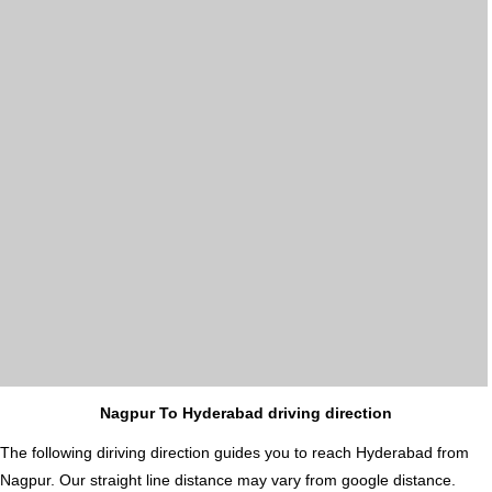
Nagpur To Hyderabad driving direction
The following diriving direction guides you to reach Hyderabad from
Nagpur. Our straight line distance may vary from google distance.