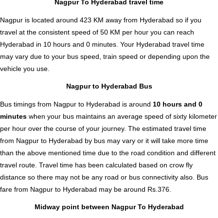
Nagpur To Hyderabad travel time
Nagpur is located around 423 KM away from Hyderabad so if you
travel at the consistent speed of 50 KM per hour you can reach
Hyderabad in 10 hours and 0 minutes. Your Hyderabad travel time
may vary due to your bus speed, train speed or depending upon the
vehicle you use.
Nagpur to Hyderabad Bus
Bus timings from Nagpur to Hyderabad is around
10 hours and 0
minutes
when your bus maintains an average speed of sixty kilometer
per hour over the course of your journey. The estimated travel time
from Nagpur to Hyderabad by bus may vary or it will take more time
than the above mentioned time due to the road condition and different
travel route. Travel time has been calculated based on crow fly
distance so there may not be any road or bus connectivity also.
Bus
fare from Nagpur to Hyderabad
may be around Rs.376.
Midway point between Nagpur To Hyderabad