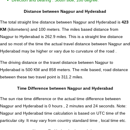
Direction and bearing : South side, 188 degree.
Distance between Nagpur and Hyderabad
The total straight line distance between Nagpur and Hyderabad is
423
KM
(kilometers) and 100 meters. The miles based distance from
Nagpur to Hyderabad is
262.9
miles. This is a straight line distance
and so most of the time the actual travel distance between Nagpur and
Hyderabad may be higher or vary due to curvature of the road .
The driving distance or the travel distance between Nagpur to
Hyderabad is 500 KM and 858 meters. The mile based, road distance
between these two travel point is 311.2 miles.
Time Difference between Nagpur and Hyderabad
The sun rise time difference or the actual time difference between
Nagpur and Hyderabad is
0 hours , 2 minutes and 24 seconds
.
Note:
Nagpur and Hyderabad time calculation is based on UTC time of the
particular city. It may vary from country standard time , local time etc.