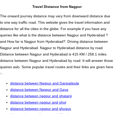
Travel Distance from Nagpur
The onward journey distance may vary from downward distance due
to one way traffic road. This website gives the travel information and
distance for all the cities in the globe. For example if you have any
queries like what is the distance between Nagpur and Hyderabad ?
and How far is Nagpur from Hyderabad?. Driving distance between
Nagpur and Hyderabad. Nagpur to Hyderabad distance by road.
Distance between Nagpur and Hyderabad is 415 KM / 258.1 miles.
distance between Nagpur and Hyderabad by road. It will answer those
queires aslo. Some popular travel routes and their links are given here
:-
distance between Nagpur and Ganpatipule
distance between Nagpur and Gaya
distance between nagpur and ghatanji
distance between nagpur and ghot
distance between nagpur and ghugus