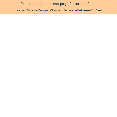
Please check the home page for terms of use.
Travel
at DistanceBetween2.Com
Distance Between Cities