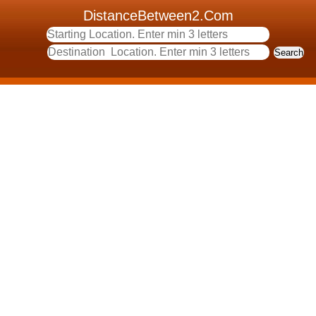
DistanceBetween2.Com