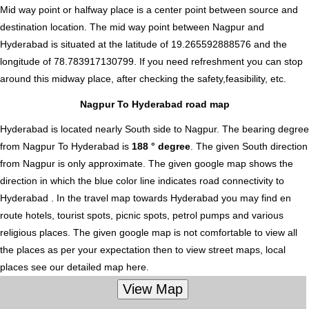
Mid way point or halfway place is a center point between source and
destination location. The mid way point between Nagpur and
Hyderabad is situated at the latitude of 19.265592888576 and the
longitude of 78.783917130799. If you need refreshment you can stop
around this midway place, after checking the safety,feasibility, etc.
Nagpur To Hyderabad road map
Hyderabad is located nearly
South
side to Nagpur. The bearing degree
from Nagpur To Hyderabad is
188 ° degree
. The given South direction
from Nagpur is only approximate. The given google map shows the
direction in which the blue color line indicates road connectivity to
Hyderabad . In the travel map towards Hyderabad you may find en
route hotels, tourist spots, picnic spots, petrol pumps and various
religious places. The given google map is not comfortable to view all
the places as per your expectation then to view street maps, local
places see our detailed map here.