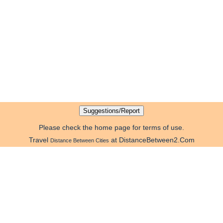
Please check the home page for terms of use.
Travel
at DistanceBetween2.Com
Distance Between Cities