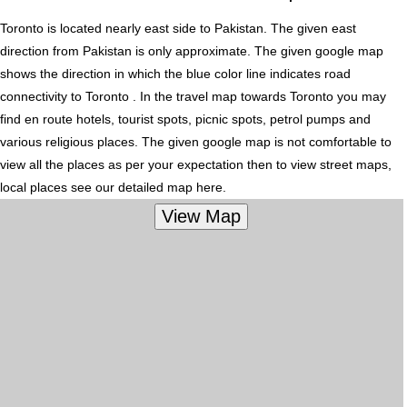
Toronto is located nearly
east
side to Pakistan. The given east
direction from Pakistan is only approximate. The given google map
shows the direction in which the blue color line indicates road
connectivity to Toronto . In the travel map towards Toronto you may
find en route hotels, tourist spots, picnic spots, petrol pumps and
various religious places. The given google map is not comfortable to
view all the places as per your expectation then to view street maps,
local places see our detailed map here.