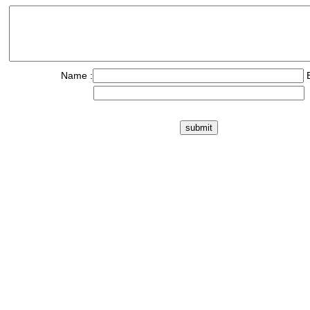
Name :