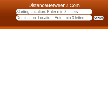
DistanceBetween2.Com