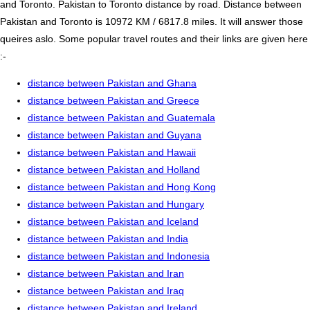
and Toronto. Pakistan to Toronto distance by road. Distance between
Pakistan and Toronto is 10972 KM / 6817.8 miles. It will answer those
queires aslo. Some popular travel routes and their links are given here
:-
distance between Pakistan and Ghana
distance between Pakistan and Greece
distance between Pakistan and Guatemala
distance between Pakistan and Guyana
distance between Pakistan and Hawaii
distance between Pakistan and Holland
distance between Pakistan and Hong Kong
distance between Pakistan and Hungary
distance between Pakistan and Iceland
distance between Pakistan and India
distance between Pakistan and Indonesia
distance between Pakistan and Iran
distance between Pakistan and Iraq
distance between Pakistan and Ireland