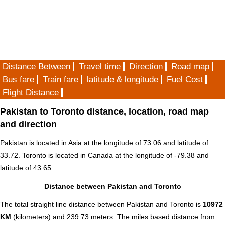
Distance Between
Travel time
Direction
Road map
Bus fare
Train fare
latitude & longitude
Fuel Cost
Flight Distance
Pakistan to Toronto distance, location, road map
and direction
Pakistan is located in
Asia
at the longitude of 73.06 and latitude of
33.72. Toronto is located in
Canada
at the longitude of -79.38 and
latitude of 43.65 .
Distance between Pakistan and Toronto
The total straight line distance between Pakistan and Toronto is
10972
KM
(kilometers) and 239.73 meters. The miles based distance from