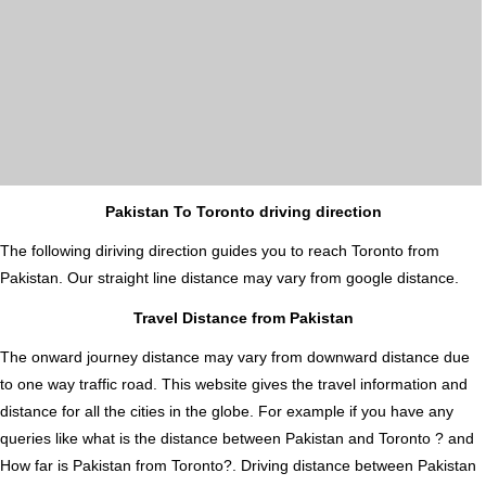
Pakistan To Toronto driving direction
The following diriving direction guides you to reach Toronto from
Pakistan. Our straight line distance may vary from google distance.
Travel Distance from Pakistan
The onward journey distance may vary from downward distance due
to one way traffic road. This website gives the travel information and
distance for all the cities in the globe. For example if you have any
queries like what is the distance between Pakistan and Toronto ? and
How far is Pakistan from Toronto?. Driving distance between Pakistan