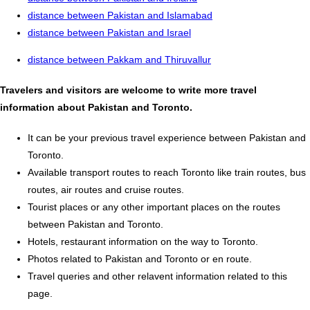
distance between Pakistan and Islamabad
distance between Pakistan and Israel
distance between Pakkam and Thiruvallur
Travelers and visitors are welcome to write more travel
information about Pakistan and Toronto.
It can be your previous travel experience between Pakistan and
Toronto.
Available transport routes to reach Toronto like train routes, bus
routes, air routes and cruise routes.
Tourist places or any other important places on the routes
between Pakistan and Toronto.
Hotels, restaurant information on the way to Toronto.
Photos related to Pakistan and Toronto or en route.
Travel queries and other relavent information related to this
page.