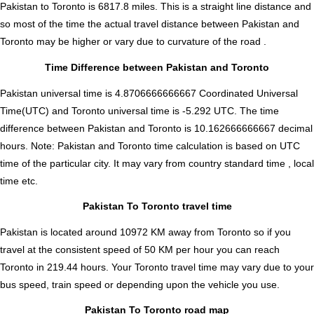
Pakistan to Toronto is
6817.8
miles. This is a straight line distance and
so most of the time the actual travel distance between Pakistan and
Toronto may be higher or vary due to curvature of the road .
Time Difference between Pakistan and Toronto
Pakistan universal time is 4.8706666666667 Coordinated Universal
Time(UTC) and Toronto universal time is -5.292 UTC. The time
difference between Pakistan and Toronto is
10.162666666667 decimal
hours
.
Note:
Pakistan and Toronto time calculation is based on UTC
time of the particular city. It may vary from country standard time , local
time etc.
Pakistan To Toronto travel time
Pakistan is located around 10972 KM away from Toronto so if you
travel at the consistent speed of 50 KM per hour you can reach
Toronto in 219.44 hours. Your Toronto travel time may vary due to your
bus speed, train speed or depending upon the vehicle you use.
Pakistan To Toronto road map