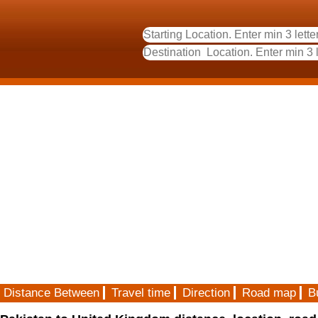
Distance Between
Travel time
Direction
Road map
B