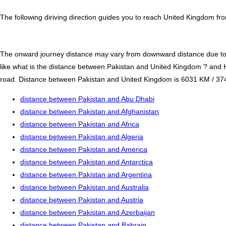
The following diriving direction guides you to reach United Kingdom fr
The onward journey distance may vary from downward distance due to one
like what is the distance between Pakistan and United Kingdom ? and 
road. Distance between Pakistan and United Kingdom is 6031 KM / 3748.1
distance between Pakistan and Abu Dhabi
distance between Pakistan and Afghanistan
distance between Pakistan and Africa
distance between Pakistan and Algeria
distance between Pakistan and America
distance between Pakistan and Antarctica
distance between Pakistan and Argentina
distance between Pakistan and Australia
distance between Pakistan and Austria
distance between Pakistan and Azerbaijan
distance between Pakistan and Bahrain