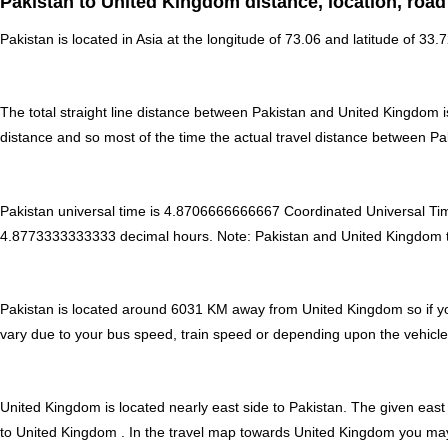
Pakistan to United Kingdom distance, location, road
Pakistan is located in
Asia
at the longitude of 73.06 and latitude of 33.
The total straight line distance between Pakistan and United Kingdom 
distance and so most of the time the actual travel distance between P
Pakistan universal time is 4.8706666666667 Coordinated Universal T
4.8773333333333 decimal hours
.
Note:
Pakistan and United Kingdom tim
Pakistan is located around 6031 KM away from United Kingdom so if yo
vary due to your bus speed, train speed or depending upon the vehicle
United Kingdom is located nearly
east
side to Pakistan. The given east 
to United Kingdom . In the travel map towards United Kingdom you may f