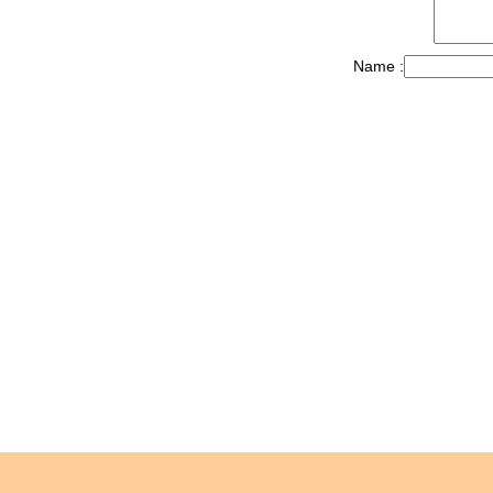
Name :