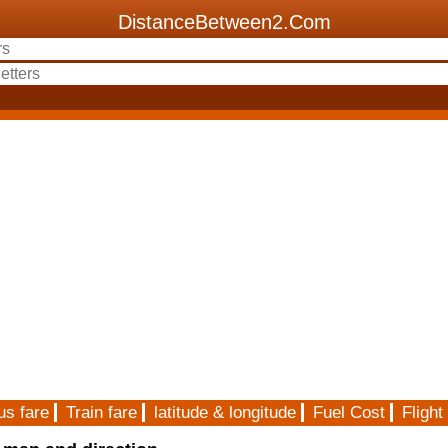
DistanceBetween2.Com
us fare
Train fare
latitude & longitude
Fuel Cost
Flight