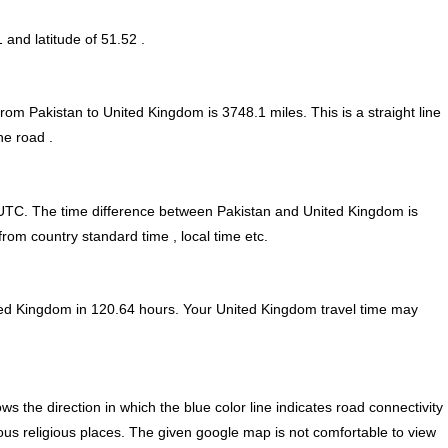
1 and latitude of 51.52 .
from Pakistan to United Kingdom is
3748.1
miles. This is a straight line
he road .
UTC. The time difference between Pakistan and United Kingdom is
rom country standard time , local time etc.
ted Kingdom in 120.64 hours. Your United Kingdom travel time may
 the direction in which the blue color line indicates road connectivity
ous religious places. The given google map is not comfortable to view