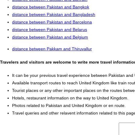
distance between Pakistan and Bangkok
distance between Pakistan and Bangladesh
distance between Pakistan and Barcelona
distance between Pakistan and Belarus
distance between Pakistan and Belgium
distance between Pakkam and Thiruvallur
Travelers and visitors are welcome to write more travel informat
It can be your previous travel experience between Pakistan and
Available transport routes to reach United Kingdom like train rout
Tourist places or any other important places on the routes bet
Hotels, restaurant information on the way to United Kingdom.
Photos related to Pakistan and United Kingdom or en route.
Travel queries and other relavent information related to this pag