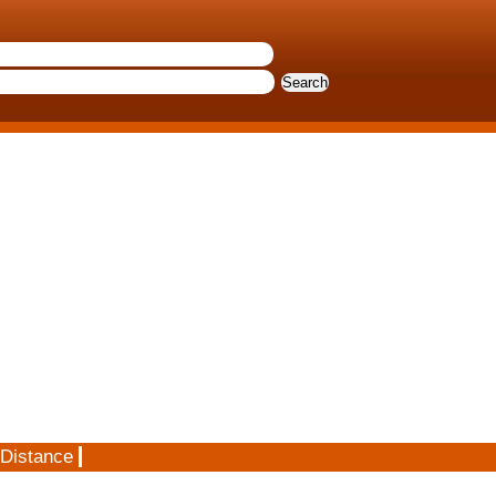
 Distance