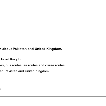
ion about Pakistan and United Kingdom.
 United Kingdom.
es, bus routes, air routes and cruise routes.
ween Pakistan and United Kingdom.
e.