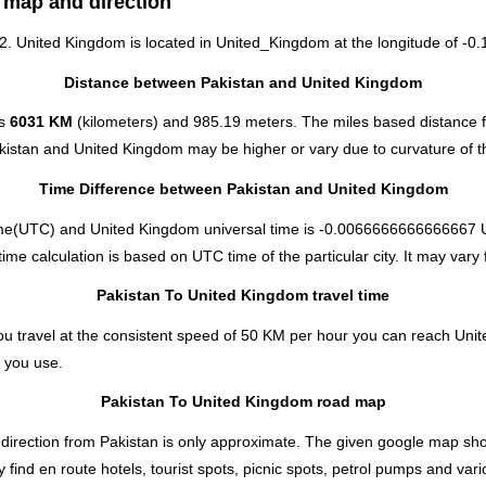
 map and direction
72. United Kingdom is located in
United_Kingdom
at the longitude of -0.
Distance between Pakistan and United Kingdom
is
6031 KM
(kilometers) and 985.19 meters. The miles based distance 
akistan and United Kingdom may be higher or vary due to curvature of t
Time Difference between Pakistan and United Kingdom
ime(UTC) and United Kingdom universal time is -0.0066666666666667 
e calculation is based on UTC time of the particular city. It may vary f
Pakistan To United Kingdom travel time
u travel at the consistent speed of 50 KM per hour you can reach Uni
 you use.
Pakistan To United Kingdom road map
direction from Pakistan is only approximate. The given google map shows
ind en route hotels, tourist spots, picnic spots, petrol pumps and vari