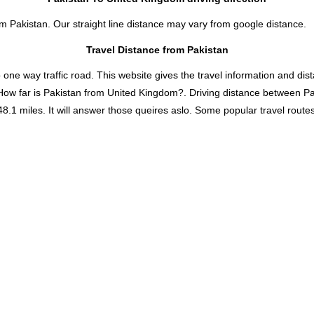
om Pakistan. Our straight line distance may vary from google distance.
Travel Distance from Pakistan
 way traffic road. This website gives the travel information and distan
How far is Pakistan from United Kingdom?. Driving distance between P
 miles. It will answer those queires aslo. Some popular travel routes a