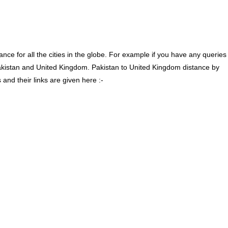
ce for all the cities in the globe. For example if you have any queries
akistan and United Kingdom. Pakistan to United Kingdom distance by
nd their links are given here :-