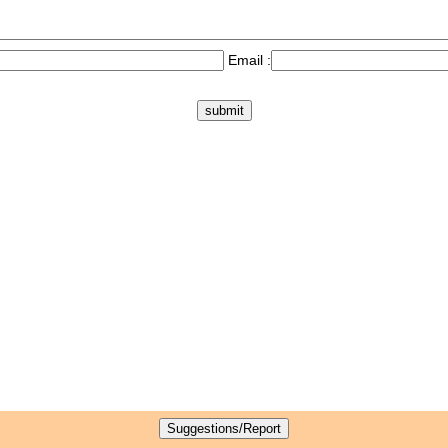
Email :