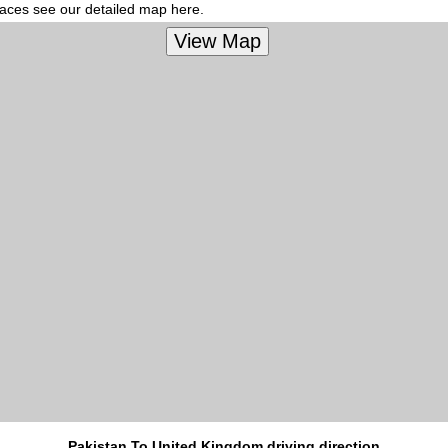
places see our detailed map here.
Pakistan To United Kingdom driving direction