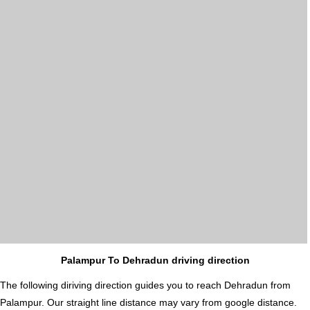
Palampur To Dehradun driving direction
The following diriving direction guides you to reach Dehradun from
Palampur. Our straight line distance may vary from google distance.