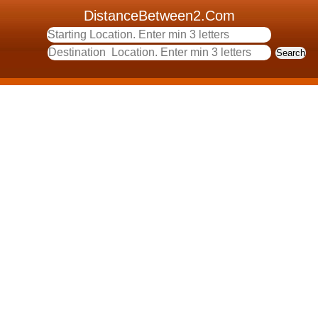
DistanceBetween2.Com