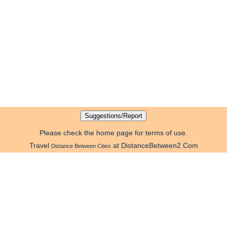
Please check the home page for terms of use.
Travel
at DistanceBetween2.Com
Distance Between Cities