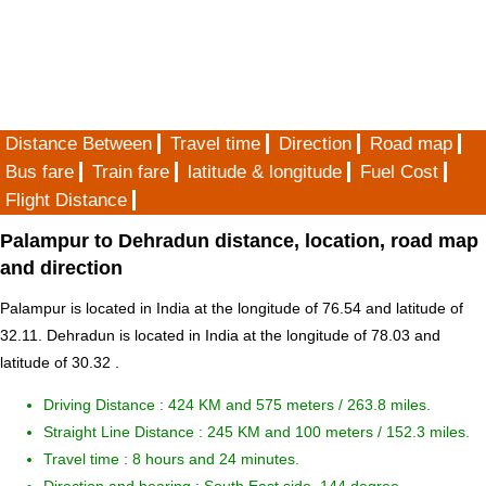
Distance Between
Travel time
Direction
Road map
Bus fare
Train fare
latitude & longitude
Fuel Cost
Flight Distance
Palampur to Dehradun distance, location, road map
and direction
Palampur is located in
India
at the longitude of 76.54 and latitude of
32.11. Dehradun is located in
India
at the longitude of 78.03 and
latitude of 30.32 .
Driving Distance :
424 KM and 575 meters
/ 263.8 miles.
Straight Line Distance : 245 KM and 100 meters / 152.3 miles.
Travel time : 8 hours and 24 minutes.