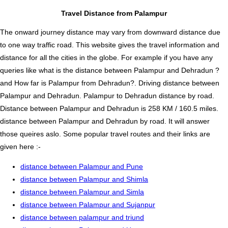
Travel Distance from Palampur
The onward journey distance may vary from downward distance due
to one way traffic road. This website gives the travel information and
distance for all the cities in the globe. For example if you have any
queries like what is the distance between Palampur and Dehradun ?
and How far is Palampur from Dehradun?. Driving distance between
Palampur and Dehradun. Palampur to Dehradun distance by road.
Distance between Palampur and Dehradun is 258 KM / 160.5 miles.
distance between Palampur and Dehradun by road. It will answer
those queires aslo. Some popular travel routes and their links are
given here :-
distance between Palampur and Pune
distance between Palampur and Shimla
distance between Palampur and Simla
distance between Palampur and Sujanpur
distance between palampur and triund