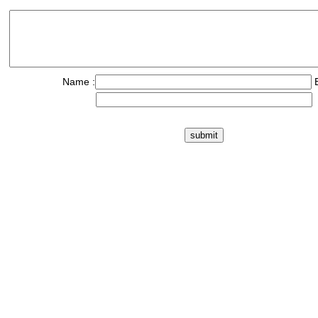
Name :