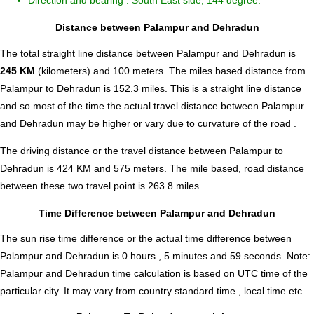
Direction and bearing : South East side, 144 degree.
Distance between Palampur and Dehradun
The total straight line distance between Palampur and Dehradun is
245 KM
(kilometers) and 100 meters. The miles based distance from
Palampur to Dehradun is
152.3
miles. This is a straight line distance
and so most of the time the actual travel distance between Palampur
and Dehradun may be higher or vary due to curvature of the road .
The driving distance or the travel distance between Palampur to
Dehradun is 424 KM and 575 meters. The mile based, road distance
between these two travel point is 263.8 miles.
Time Difference between Palampur and Dehradun
The sun rise time difference or the actual time difference between
Palampur and Dehradun is
0 hours , 5 minutes and 59 seconds
.
Note:
Palampur and Dehradun time calculation is based on UTC time of the
particular city. It may vary from country standard time , local time etc.