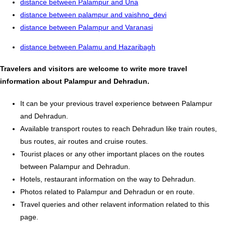
distance between Palampur and Una
distance between palampur and vaishno_devi
distance between Palampur and Varanasi
distance between Palamu and Hazaribagh
Travelers and visitors are welcome to write more travel
information about Palampur and Dehradun.
It can be your previous travel experience between Palampur
and Dehradun.
Available transport routes to reach Dehradun like train routes,
bus routes, air routes and cruise routes.
Tourist places or any other important places on the routes
between Palampur and Dehradun.
Hotels, restaurant information on the way to Dehradun.
Photos related to Palampur and Dehradun or en route.
Travel queries and other relavent information related to this
page.