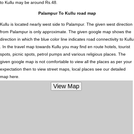
to Kullu
may be around Rs.48.
Palampur To Kullu road map
Kullu is located nearly
west
side to Palampur. The given west direction
from Palampur is only approximate. The given google map shows the
direction in which the blue color line indicates road connectivity to Kullu
. In the travel map towards Kullu you may find en route hotels, tourist
spots, picnic spots, petrol pumps and various religious places. The
given google map is not comfortable to view all the places as per your
expectation then to view street maps, local places see our detailed
map here.