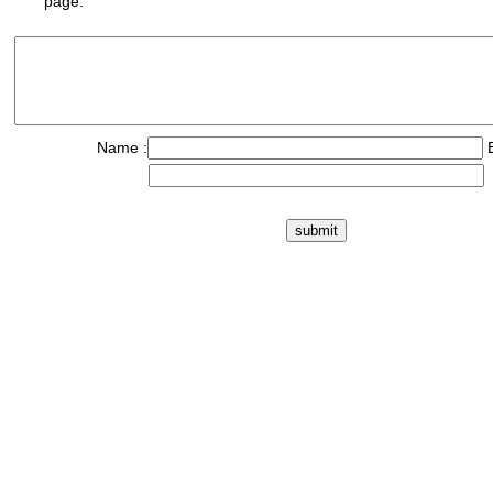
page.
Name :