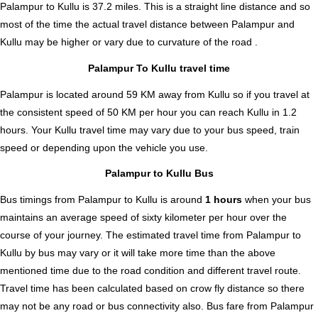
Palampur to Kullu is
37.2
miles. This is a straight line distance and so
most of the time the actual travel distance between Palampur and
Kullu may be higher or vary due to curvature of the road .
Palampur To Kullu travel time
Palampur is located around 59 KM away from Kullu so if you travel at
the consistent speed of 50 KM per hour you can reach Kullu in 1.2
hours. Your Kullu travel time may vary due to your bus speed, train
speed or depending upon the vehicle you use.
Palampur to Kullu Bus
Bus timings from Palampur to Kullu is around
1 hours
when your bus
maintains an average speed of sixty kilometer per hour over the
course of your journey. The estimated travel time from Palampur to
Kullu by bus may vary or it will take more time than the above
mentioned time due to the road condition and different travel route.
Travel time has been calculated based on crow fly distance so there
may not be any road or bus connectivity also.
Bus fare from Palampur