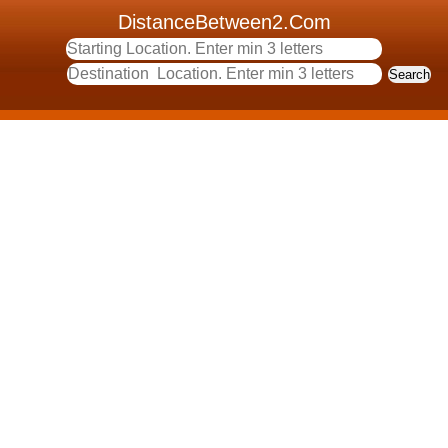
DistanceBetween2.Com