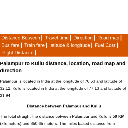
Distance Between
Travel time
Direction
Road map
Bus fare
Train fare
latitude & longitude
Fuel Cost
Flight Distance
Palampur to Kullu distance, location, road map and
direction
Palampur is located in
India
at the longitude of 76.53 and latitude of
32.12. Kullu is located in
India
at the longitude of 77.13 and latitude of
31.94 .
Distance between Palampur and Kullu
The total straight line distance between Palampur and Kullu is
59 KM
(kilometers) and 850.65 meters. The miles based distance from