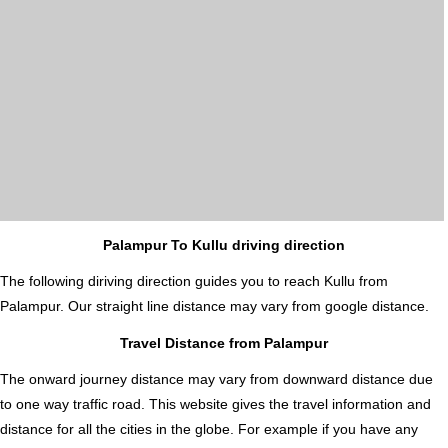
Palampur To Kullu driving direction
The following diriving direction guides you to reach Kullu from
Palampur. Our straight line distance may vary from google distance.
Travel Distance from Palampur
The onward journey distance may vary from downward distance due
to one way traffic road. This website gives the travel information and
distance for all the cities in the globe. For example if you have any