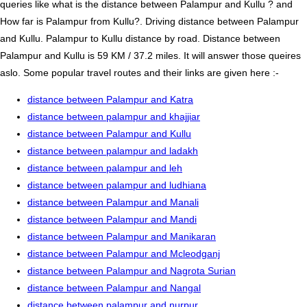
queries like what is the distance between Palampur and Kullu ? and
How far is Palampur from Kullu?. Driving distance between Palampur
and Kullu. Palampur to Kullu distance by road. Distance between
Palampur and Kullu is 59 KM / 37.2 miles. It will answer those queires
aslo. Some popular travel routes and their links are given here :-
distance between Palampur and Katra
distance between palampur and khajjiar
distance between Palampur and Kullu
distance between palampur and ladakh
distance between palampur and leh
distance between palampur and ludhiana
distance between Palampur and Manali
distance between Palampur and Mandi
distance between Palampur and Manikaran
distance between Palampur and Mcleodganj
distance between Palampur and Nagrota Surian
distance between Palampur and Nangal
distance between palampur and nurpur