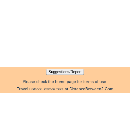
Please check the home page for terms of use.
Travel
at DistanceBetween2.Com
Distance Between Cities