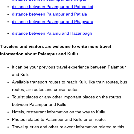
distance between Palampur and Pathankot
distance between Palampur and Patiala
distance between Palampur and Phagwara
distance between Palamu and Hazaribagh
Travelers and visitors are welcome to write more travel
information about Palampur and Kullu.
It can be your previous travel experience between Palampur
and Kullu.
Available transport routes to reach Kullu like train routes, bus
routes, air routes and cruise routes.
Tourist places or any other important places on the routes
between Palampur and Kullu.
Hotels, restaurant information on the way to Kullu.
Photos related to Palampur and Kullu or en route.
Travel queries and other relavent information related to this