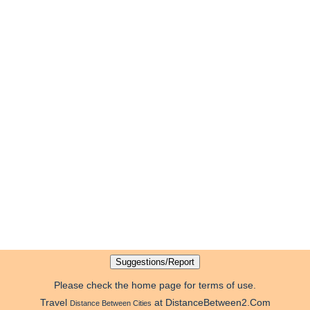
Please check the home page for terms of use.
Travel
at DistanceBetween2.Com
Distance Between Cities