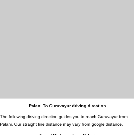
Palani To Guruvayur driving direction
The following diriving direction guides you to reach Guruvayur from
Palani. Our straight line distance may vary from google distance.