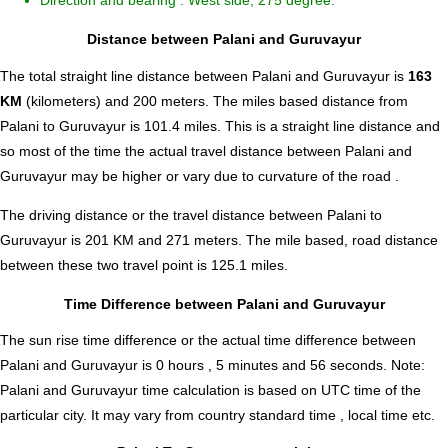
Direction and bearing : West side, 275 degree.
Distance between Palani and Guruvayur
The total straight line distance between Palani and Guruvayur is
163
KM
(kilometers) and 200 meters. The miles based distance from
Palani to Guruvayur is
101.4
miles. This is a straight line distance and
so most of the time the actual travel distance between Palani and
Guruvayur may be higher or vary due to curvature of the road .
The driving distance or the travel distance between Palani to
Guruvayur is 201 KM and 271 meters. The mile based, road distance
between these two travel point is 125.1 miles.
Time Difference between Palani and Guruvayur
The sun rise time difference or the actual time difference between
Palani and Guruvayur is
0 hours , 5 minutes and 56 seconds
.
Note:
Palani and Guruvayur time calculation is based on UTC time of the
particular city. It may vary from country standard time , local time etc.