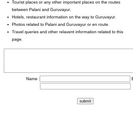
Tourist places or any other important places on the routes
between Palani and Guruvayur.
Hotels, restaurant information on the way to Guruvayur.
Photos related to Palani and Guruvayur or en route.
Travel queries and other relavent information related to this
page.
Name :