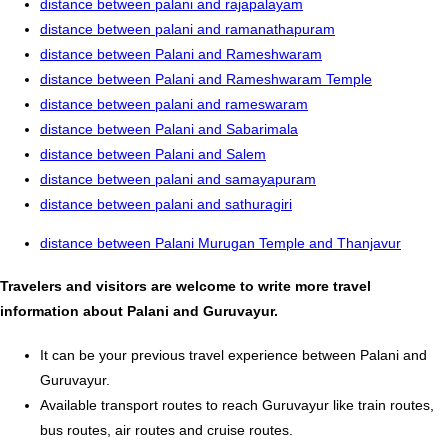
distance between palani and rajapalayam
distance between palani and ramanathapuram
distance between Palani and Rameshwaram
distance between Palani and Rameshwaram Temple
distance between palani and rameswaram
distance between Palani and Sabarimala
distance between Palani and Salem
distance between palani and samayapuram
distance between palani and sathuragiri
distance between Palani Murugan Temple and Thanjavur
Travelers and visitors are welcome to write more travel
information about Palani and Guruvayur.
It can be your previous travel experience between Palani and
Guruvayur.
Available transport routes to reach Guruvayur like train routes,
bus routes, air routes and cruise routes.