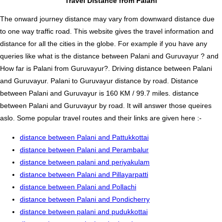
Travel Distance from Palani
The onward journey distance may vary from downward distance due
to one way traffic road. This website gives the travel information and
distance for all the cities in the globe. For example if you have any
queries like what is the distance between Palani and Guruvayur ? and
How far is Palani from Guruvayur?. Driving distance between Palani
and Guruvayur. Palani to Guruvayur distance by road. Distance
between Palani and Guruvayur is 160 KM / 99.7 miles. distance
between Palani and Guruvayur by road. It will answer those queires
aslo. Some popular travel routes and their links are given here :-
distance between Palani and Pattukkottai
distance between Palani and Perambalur
distance between palani and periyakulam
distance between Palani and Pillayarpatti
distance between Palani and Pollachi
distance between Palani and Pondicherry
distance between palani and pudukkottai