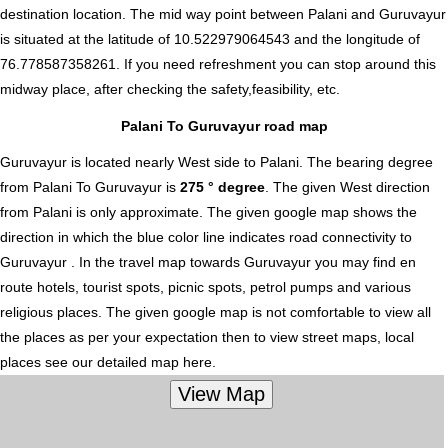
destination location. The mid way point between Palani and Guruvayur
is situated at the latitude of 10.522979064543 and the longitude of
76.778587358261. If you need refreshment you can stop around this
midway place, after checking the safety,feasibility, etc.
Palani To Guruvayur road map
Guruvayur is located nearly
West
side to Palani. The bearing degree
from Palani To Guruvayur is
275 ° degree
. The given West direction
from Palani is only approximate. The given google map shows the
direction in which the blue color line indicates road connectivity to
Guruvayur . In the travel map towards Guruvayur you may find en
route hotels, tourist spots, picnic spots, petrol pumps and various
religious places. The given google map is not comfortable to view all
the places as per your expectation then to view street maps, local
places see our detailed map here.