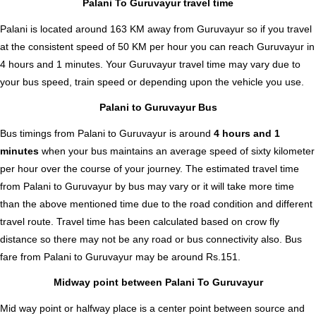
Palani To Guruvayur travel time
Palani is located around 163 KM away from Guruvayur so if you travel
at the consistent speed of 50 KM per hour you can reach Guruvayur in
4 hours and 1 minutes. Your Guruvayur travel time may vary due to
your bus speed, train speed or depending upon the vehicle you use.
Palani to Guruvayur Bus
Bus timings from Palani to Guruvayur is around
4 hours and 1
minutes
when your bus maintains an average speed of sixty kilometer
per hour over the course of your journey. The estimated travel time
from Palani to Guruvayur by bus may vary or it will take more time
than the above mentioned time due to the road condition and different
travel route. Travel time has been calculated based on crow fly
distance so there may not be any road or bus connectivity also.
Bus
fare from Palani to Guruvayur
may be around Rs.151.
Midway point between Palani To Guruvayur
Mid way point or halfway place is a center point between source and