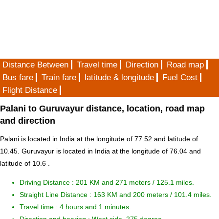
Distance Between
Travel time
Direction
Road map
Bus fare
Train fare
latitude & longitude
Fuel Cost
Flight Distance
Palani to Guruvayur distance, location, road map
and direction
Palani is located in
India
at the longitude of 77.52 and latitude of
10.45. Guruvayur is located in
India
at the longitude of 76.04 and
latitude of 10.6 .
Driving Distance :
201 KM and 271 meters
/ 125.1 miles.
Straight Line Distance : 163 KM and 200 meters / 101.4 miles.
Travel time : 4 hours and 1 minutes.