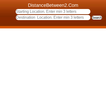
DistanceBetween2.Com