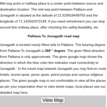
Mid way point or halfway place is a center point between source and
destination location. The mid way point between Palitana and
Junagadh is situated at the latitude of 21.529918448763 and the
longitude of 71.142642472148. If you need refreshment you can stop
around this midway place, after checking the safety,feasibility, etc.
Palitana To Junagadh road map
Junagadh is located nearly
West
side to Palitana. The bearing degree
from Palitana To Junagadh is
269 ° degree
. The given West direction
from Palitana is only approximate. The given google map shows the
direction in which the blue color line indicates road connectivity to
Junagadh . In the travel map towards Junagadh you may find en route
hotels, tourist spots, picnic spots, petrol pumps and various religious
places. The given google map is not comfortable to view all the places
as per your expectation then to view street maps, local places see our
detailed map here.