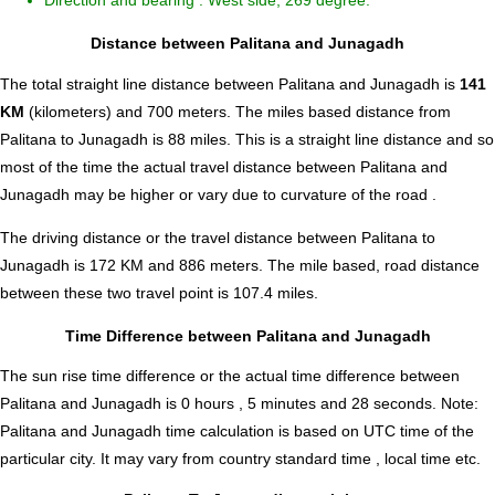
Direction and bearing : West side, 269 degree.
Distance between Palitana and Junagadh
The total straight line distance between Palitana and Junagadh is
141
KM
(kilometers) and 700 meters. The miles based distance from
Palitana to Junagadh is
88
miles. This is a straight line distance and so
most of the time the actual travel distance between Palitana and
Junagadh may be higher or vary due to curvature of the road .
The driving distance or the travel distance between Palitana to
Junagadh is 172 KM and 886 meters. The mile based, road distance
between these two travel point is 107.4 miles.
Time Difference between Palitana and Junagadh
The sun rise time difference or the actual time difference between
Palitana and Junagadh is
0 hours , 5 minutes and 28 seconds
.
Note:
Palitana and Junagadh time calculation is based on UTC time of the
particular city. It may vary from country standard time , local time etc.