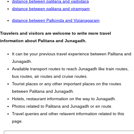
distance between palitana and vadodara
distance between palitana and viramgam
distance between Palkonda and Vizianagaram
Travelers and visitors are welcome to write more travel
information about Palitana and Junagadh.
It can be your previous travel experience between Palitana and
Junagadh.
Available transport routes to reach Junagadh like train routes,
bus routes, air routes and cruise routes.
Tourist places or any other important places on the routes
between Palitana and Junagadh.
Hotels, restaurant information on the way to Junagadh.
Photos related to Palitana and Junagadh or en route.
Travel queries and other relavent information related to this
page.