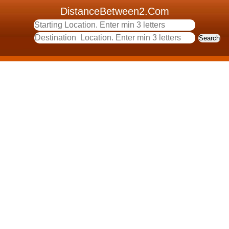
DistanceBetween2.Com