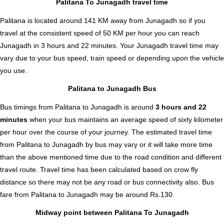
Palitana To Junagadh travel time
Palitana is located around 141 KM away from Junagadh so if you
travel at the consistent speed of 50 KM per hour you can reach
Junagadh in 3 hours and 22 minutes. Your Junagadh travel time may
vary due to your bus speed, train speed or depending upon the vehicle
you use.
Palitana to Junagadh Bus
Bus timings from Palitana to Junagadh is around
3 hours and 22
minutes
when your bus maintains an average speed of sixty kilometer
per hour over the course of your journey. The estimated travel time
from Palitana to Junagadh by bus may vary or it will take more time
than the above mentioned time due to the road condition and different
travel route. Travel time has been calculated based on crow fly
distance so there may not be any road or bus connectivity also.
Bus
fare from Palitana to Junagadh
may be around Rs.130.
Midway point between Palitana To Junagadh