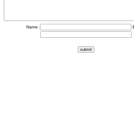
Name :