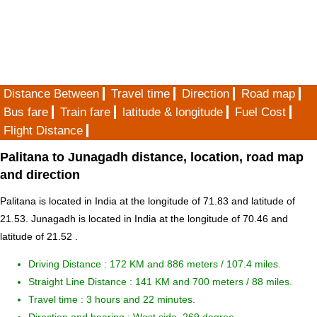
Distance Between
Travel time
Direction
Road map
Bus fare
Train fare
latitude & longitude
Fuel Cost
Flight Distance
Palitana to Junagadh distance, location, road map
and direction
Palitana is located in
India
at the longitude of 71.83 and latitude of
21.53. Junagadh is located in
India
at the longitude of 70.46 and
latitude of 21.52 .
Driving Distance :
172 KM and 886 meters
/ 107.4 miles.
Straight Line Distance : 141 KM and 700 meters / 88 miles.
Travel time : 3 hours and 22 minutes.