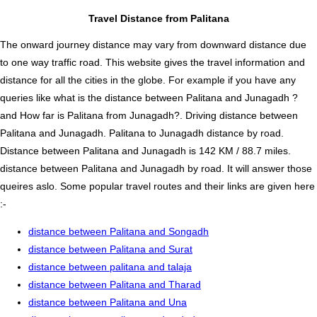
Travel Distance from Palitana
The onward journey distance may vary from downward distance due
to one way traffic road. This website gives the travel information and
distance for all the cities in the globe. For example if you have any
queries like what is the distance between Palitana and Junagadh ?
and How far is Palitana from Junagadh?. Driving distance between
Palitana and Junagadh. Palitana to Junagadh distance by road.
Distance between Palitana and Junagadh is 142 KM / 88.7 miles.
distance between Palitana and Junagadh by road. It will answer those
queires aslo. Some popular travel routes and their links are given here
:-
distance between Palitana and Songadh
distance between Palitana and Surat
distance between palitana and talaja
distance between Palitana and Tharad
distance between Palitana and Una