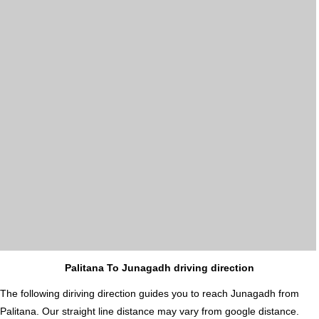
Palitana To Junagadh driving direction
The following diriving direction guides you to reach Junagadh from
Palitana. Our straight line distance may vary from google distance.