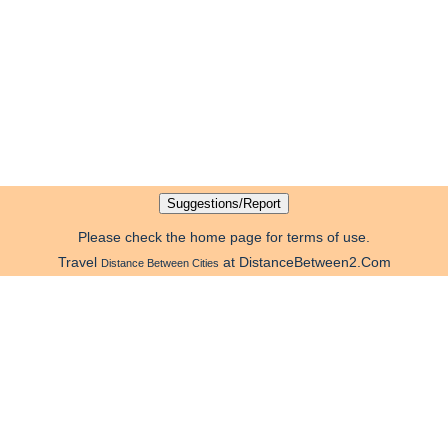
Please check the home page for terms of use.
Travel
at DistanceBetween2.Com
Distance Between Cities