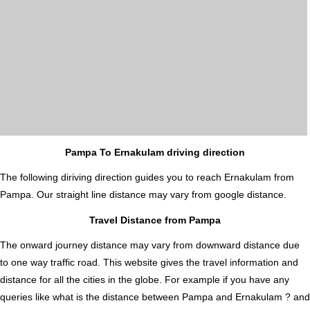
Pampa To Ernakulam driving direction
The following diriving direction guides you to reach Ernakulam from
Pampa. Our straight line distance may vary from google distance.
Travel Distance from Pampa
The onward journey distance may vary from downward distance due
to one way traffic road. This website gives the travel information and
distance for all the cities in the globe. For example if you have any
queries like what is the distance between Pampa and Ernakulam ? and