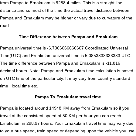
from Pampa to Ernakulam is
9288.4
miles. This is a straight line
distance and so most of the time the actual travel distance between
Pampa and Ernakulam may be higher or vary due to curvature of the
road .
Time Difference between Pampa and Ernakulam
Pampa universal time is -6.7306666666667 Coordinated Universal
Time(UTC) and Ernakulam universal time is 5.0853333333333 UTC.
The time difference between Pampa and Ernakulam is
-11.816
decimal hours
.
Note:
Pampa and Ernakulam time calculation is based
on UTC time of the particular city. It may vary from country standard
time , local time etc.
Pampa To Ernakulam travel time
Pampa is located around 14948 KM away from Ernakulam so if you
travel at the consistent speed of 50 KM per hour you can reach
Ernakulam in 298.97 hours. Your Ernakulam travel time may vary due
to your bus speed, train speed or depending upon the vehicle you use.