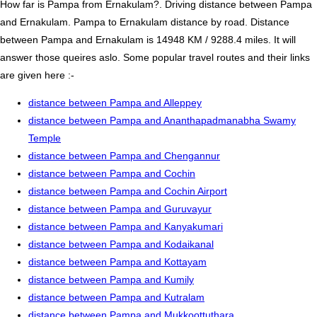
How far is Pampa from Ernakulam?. Driving distance between Pampa
and Ernakulam. Pampa to Ernakulam distance by road. Distance
between Pampa and Ernakulam is 14948 KM / 9288.4 miles. It will
answer those queires aslo. Some popular travel routes and their links
are given here :-
distance between Pampa and Alleppey
distance between Pampa and Ananthapadmanabha Swamy
Temple
distance between Pampa and Chengannur
distance between Pampa and Cochin
distance between Pampa and Cochin Airport
distance between Pampa and Guruvayur
distance between Pampa and Kanyakumari
distance between Pampa and Kodaikanal
distance between Pampa and Kottayam
distance between Pampa and Kumily
distance between Pampa and Kutralam
distance between Pampa and Mukkoottuthara