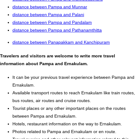
distance between Pampa and Munnar
distance between Pampa and Palani
distance between Pampa and Pandalam
distance between Pampa and Pathanamthitta
distance between Panapakkam and Kanchipuram
Travelers and visitors are welcome to write more travel
information about Pampa and Ernakulam.
It can be your previous travel experience between Pampa and
Ernakulam.
Available transport routes to reach Ernakulam like train routes,
bus routes, air routes and cruise routes.
Tourist places or any other important places on the routes
between Pampa and Ernakulam.
Hotels, restaurant information on the way to Ernakulam.
Photos related to Pampa and Ernakulam or en route.