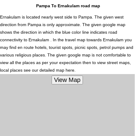
Pampa To Ernakulam road map
Ernakulam is located nearly
west
side to Pampa. The given west
direction from Pampa is only approximate. The given google map
shows the direction in which the blue color line indicates road
connectivity to Ernakulam . In the travel map towards Ernakulam you
may find en route hotels, tourist spots, picnic spots, petrol pumps and
various religious places. The given google map is not comfortable to
view all the places as per your expectation then to view street maps,
local places see our detailed map here.