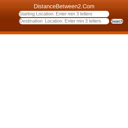
DistanceBetween2.Com