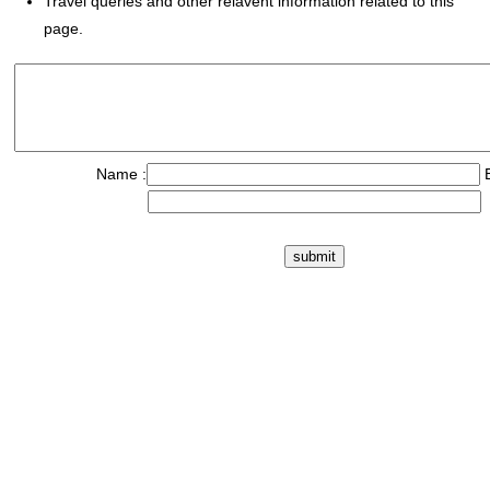
Travel queries and other relavent information related to this
page.
Name :