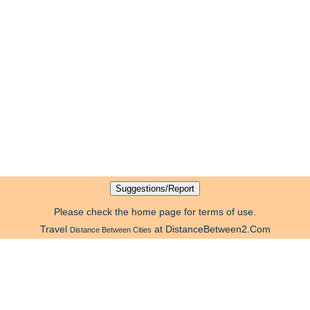
Please check the home page for terms of use.
Travel
at DistanceBetween2.Com
Distance Between Cities