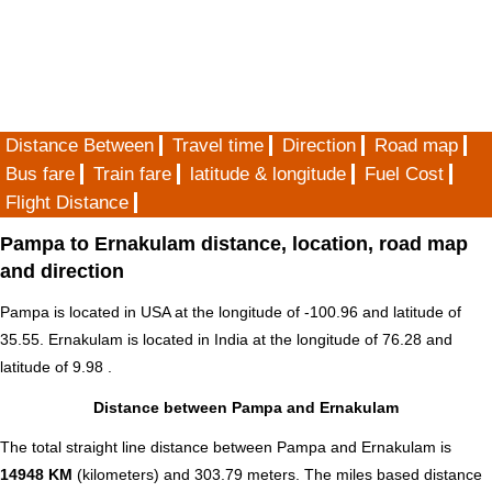
Distance Between
Travel time
Direction
Road map
Bus fare
Train fare
latitude & longitude
Fuel Cost
Flight Distance
Pampa to Ernakulam distance, location, road map
and direction
Pampa is located in
USA
at the longitude of -100.96 and latitude of
35.55. Ernakulam is located in
India
at the longitude of 76.28 and
latitude of 9.98 .
Distance between Pampa and Ernakulam
The total straight line distance between Pampa and Ernakulam is
14948 KM
(kilometers) and 303.79 meters. The miles based distance