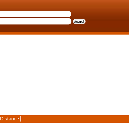
 Distance