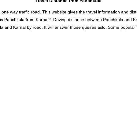
Travel Distance from Panchkula
 way traffic road. This website gives the travel information and distan
 is Panchkula from Karnal?. Driving distance between Panchkula and K
and Karnal by road. It will answer those queires aslo. Some popular tra