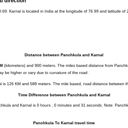
d direction
0.69. Karnal is located in
India
at the longitude of 76.99 and latitude of 
Distance between Panchkula and Karnal
KM
(kilometers) and 900 meters. The miles based distance from Panchku
y be higher or vary due to curvature of the road .
al is 126 KM and 588 meters. The mile based, road distance between the
Time Difference between Panchkula and Karnal
nchkula and Karnal is
0 hours , 0 minutes and 31 seconds
.
Note:
Panchku
Panchkula To Karnal travel time