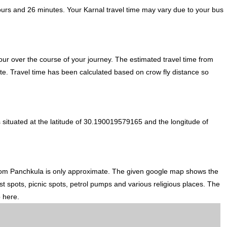
ours and 26 minutes. Your Karnal travel time may vary due to your bus
ur over the course of your journey. The estimated travel time from
ute. Travel time has been calculated based on crow fly distance so
 situated at the latitude of 30.190019579165 and the longitude of
from Panchkula is only approximate. The given google map shows the
ist spots, picnic spots, petrol pumps and various religious places. The
p here.