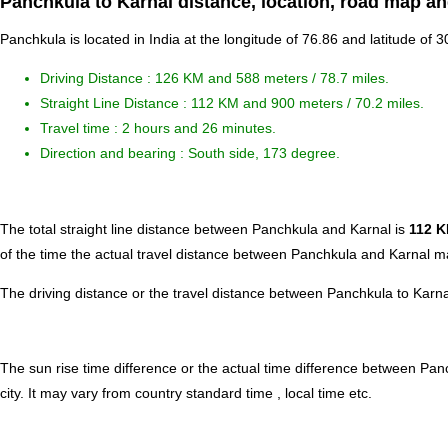
Panchkula to Karnal distance, location, road map an
Panchkula is located in
India
at the longitude of 76.86 and latitude of 3
Driving Distance :
126 KM and 588 meters
/ 78.7 miles.
Straight Line Distance : 112 KM and 900 meters / 70.2 miles.
Travel time : 2 hours and 26 minutes.
Direction and bearing : South side, 173 degree.
The total straight line distance between Panchkula and Karnal is
112 
of the time the actual travel distance between Panchkula and Karnal ma
The driving distance or the travel distance between Panchkula to Karn
The sun rise time difference or the actual time difference between Pa
city. It may vary from country standard time , local time etc.