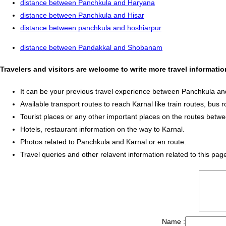
distance between Panchkula and Haryana
distance between Panchkula and Hisar
distance between panchkula and hoshiarpur
distance between Pandakkal and Shobanam
Travelers and visitors are welcome to write more travel informat
It can be your previous travel experience between Panchkula an
Available transport routes to reach Karnal like train routes, bus r
Tourist places or any other important places on the routes bet
Hotels, restaurant information on the way to Karnal.
Photos related to Panchkula and Karnal or en route.
Travel queries and other relavent information related to this pag
Name :