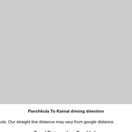
Panchkula To Karnal driving direction
ula. Our straight line distance may vary from google distance.