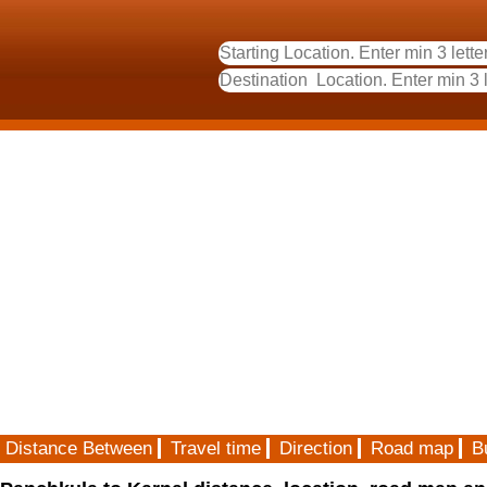
Distance Between
Travel time
Direction
Road map
B