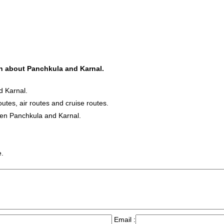
ion about Panchkula and Karnal.
d Karnal.
outes, air routes and cruise routes.
ween Panchkula and Karnal.
e.
Email :