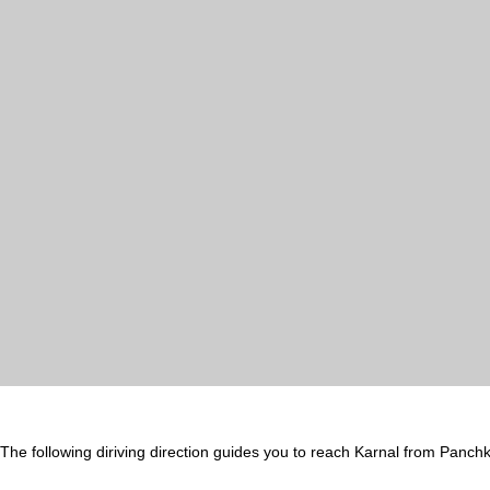
The following diriving direction guides you to reach Karnal from Panchk