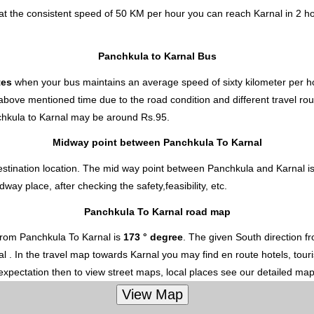
at the consistent speed of 50 KM per hour you can reach Karnal in 2 h
Panchkula to Karnal Bus
tes
when your bus maintains an average speed of sixty kilometer per ho
 above mentioned time due to the road condition and different travel ro
hkula to Karnal
may be around Rs.95.
Midway point between Panchkula To Karnal
estination location. The mid way point between Panchkula and Karnal is
y place, after checking the safety,feasibility, etc.
Panchkula To Karnal road map
from Panchkula To Karnal is
173 ° degree
. The given South direction 
nal . In the travel map towards Karnal you may find en route hotels, tour
 expectation then to view street maps, local places see our detailed ma