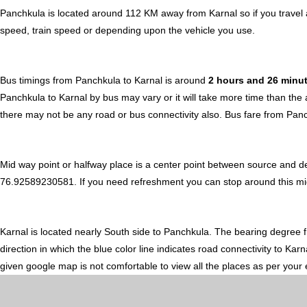
Panchkula is located around 112 KM away from Karnal so if you travel 
speed, train speed or depending upon the vehicle you use.
Bus timings from Panchkula to Karnal is around
2 hours and 26 minu
Panchkula to Karnal by bus may vary or it will take more time than the
there may not be any road or bus connectivity also.
Bus fare from Panc
Mid way point or halfway place is a center point between source and d
76.92589230581. If you need refreshment you can stop around this midwa
Karnal is located nearly
South
side to Panchkula. The bearing degree 
direction in which the blue color line indicates road connectivity to Kar
given google map is not comfortable to view all the places as per your