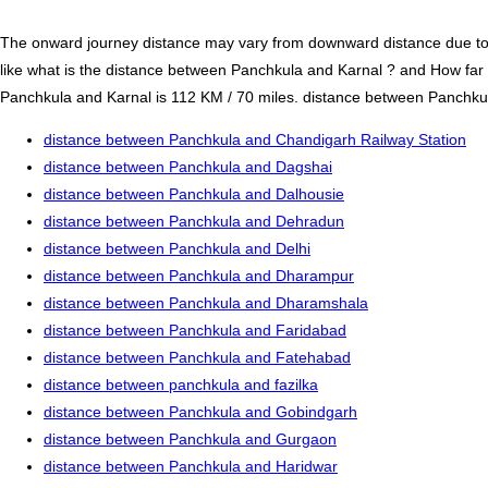
The onward journey distance may vary from downward distance due to one
like what is the distance between Panchkula and Karnal ? and How far
Panchkula and Karnal is 112 KM / 70 miles. distance between Panchkula 
distance between Panchkula and Chandigarh Railway Station
distance between Panchkula and Dagshai
distance between Panchkula and Dalhousie
distance between Panchkula and Dehradun
distance between Panchkula and Delhi
distance between Panchkula and Dharampur
distance between Panchkula and Dharamshala
distance between Panchkula and Faridabad
distance between Panchkula and Fatehabad
distance between panchkula and fazilka
distance between Panchkula and Gobindgarh
distance between Panchkula and Gurgaon
distance between Panchkula and Haridwar