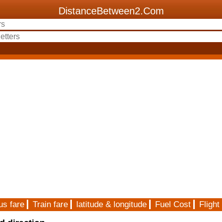
DistanceBetween2.Com
us fare
Train fare
latitude & longitude
Fuel Cost
Flight