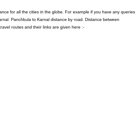
ce for all the cities in the globe. For example if you have any queries
arnal. Panchkula to Karnal distance by road. Distance between
vel routes and their links are given here :-