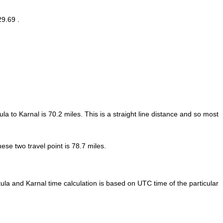
29.69 .
la to Karnal is
70.2
miles. This is a straight line distance and so most
se two travel point is 78.7 miles.
la and Karnal time calculation is based on UTC time of the particular