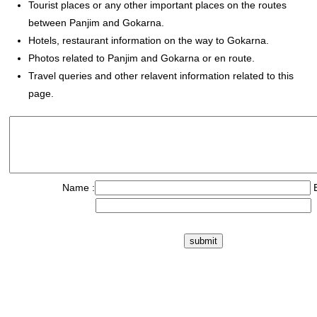
Tourist places or any other important places on the routes
between Panjim and Gokarna.
Hotels, restaurant information on the way to Gokarna.
Photos related to Panjim and Gokarna or en route.
Travel queries and other relavent information related to this
page.
Name :