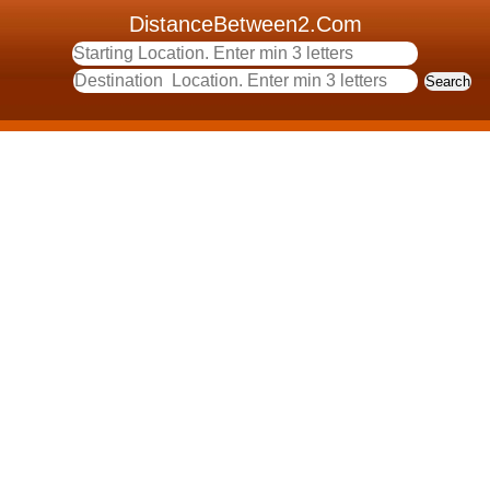
DistanceBetween2.Com