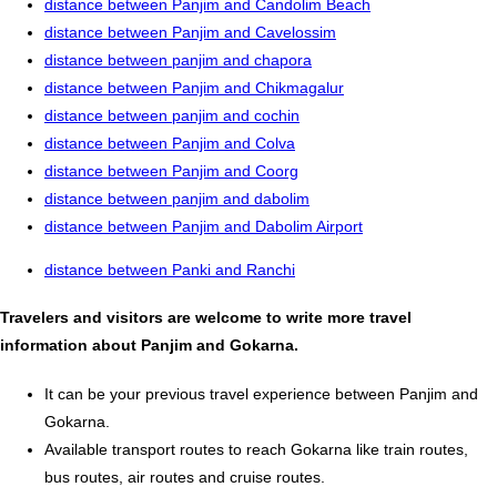
distance between Panjim and Candolim Beach
distance between Panjim and Cavelossim
distance between panjim and chapora
distance between Panjim and Chikmagalur
distance between panjim and cochin
distance between Panjim and Colva
distance between Panjim and Coorg
distance between panjim and dabolim
distance between Panjim and Dabolim Airport
distance between Panki and Ranchi
Travelers and visitors are welcome to write more travel
information about Panjim and Gokarna.
It can be your previous travel experience between Panjim and
Gokarna.
Available transport routes to reach Gokarna like train routes,
bus routes, air routes and cruise routes.