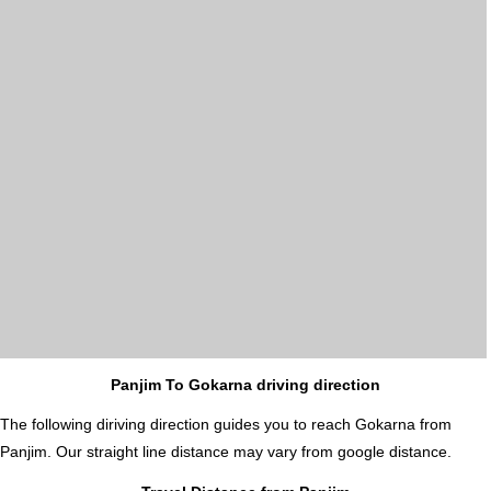
Panjim To Gokarna driving direction
The following diriving direction guides you to reach Gokarna from
Panjim. Our straight line distance may vary from google distance.