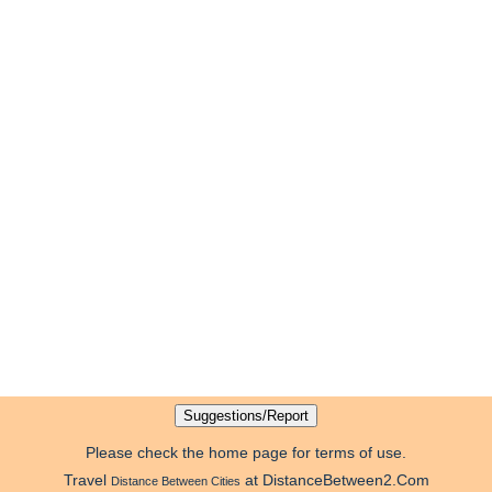
Please check the home page for terms of use.
Travel
at DistanceBetween2.Com
Distance Between Cities