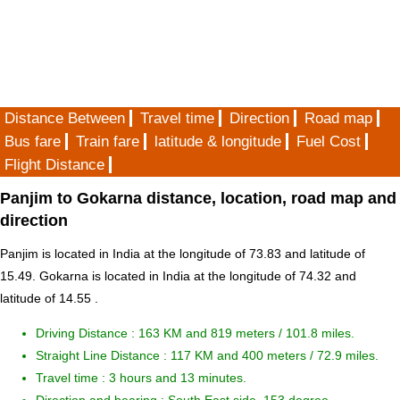
Distance Between
Travel time
Direction
Road map
Bus fare
Train fare
latitude & longitude
Fuel Cost
Flight Distance
Panjim to Gokarna distance, location, road map and
direction
Panjim is located in
India
at the longitude of 73.83 and latitude of
15.49. Gokarna is located in
India
at the longitude of 74.32 and
latitude of 14.55 .
Driving Distance :
163 KM and 819 meters
/ 101.8 miles.
Straight Line Distance : 117 KM and 400 meters / 72.9 miles.
Travel time : 3 hours and 13 minutes.