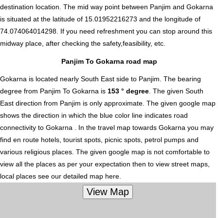
destination location. The mid way point between Panjim and Gokarna
is situated at the latitude of 15.01952216273 and the longitude of
74.074064014298. If you need refreshment you can stop around this
midway place, after checking the safety,feasibility, etc.
Panjim To Gokarna road map
Gokarna is located nearly
South East
side to Panjim. The bearing
degree from Panjim To Gokarna is
153 ° degree
. The given South
East direction from Panjim is only approximate. The given google map
shows the direction in which the blue color line indicates road
connectivity to Gokarna . In the travel map towards Gokarna you may
find en route hotels, tourist spots, picnic spots, petrol pumps and
various religious places. The given google map is not comfortable to
view all the places as per your expectation then to view street maps,
local places see our detailed map here.