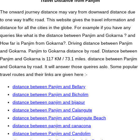
Travel Distance from Panjim
The onward journey distance may vary from downward distance due
to one way traffic road. This website gives the travel information and
distance for all the cities in the globe. For example if you have any
queries like what is the distance between Panjim and Gokarna ? and
How far is Panjim from Gokarna?. Driving distance between Panjim
and Gokarna. Panjim to Gokarna distance by road. Distance between
Panjim and Gokarna is 117 KM / 73.1 miles. distance between Panjim
and Gokarna by road. It will answer those queires aslo. Some popular
travel routes and their links are given here :-
distance between Panjim and Bellary
distance between Panjim and Bicholim
distance between panjim and bijapur
distance between Panjim and Calangute
distance between Panjim and Calangute Beach
distance between panjim and canacona
distance between Panjim and Candolim