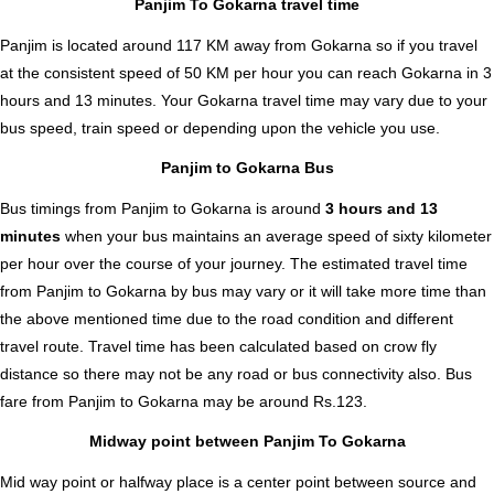
Panjim To Gokarna travel time
Panjim is located around 117 KM away from Gokarna so if you travel
at the consistent speed of 50 KM per hour you can reach Gokarna in 3
hours and 13 minutes. Your Gokarna travel time may vary due to your
bus speed, train speed or depending upon the vehicle you use.
Panjim to Gokarna Bus
Bus timings from Panjim to Gokarna is around
3 hours and 13
minutes
when your bus maintains an average speed of sixty kilometer
per hour over the course of your journey. The estimated travel time
from Panjim to Gokarna by bus may vary or it will take more time than
the above mentioned time due to the road condition and different
travel route. Travel time has been calculated based on crow fly
distance so there may not be any road or bus connectivity also.
Bus
fare from Panjim to Gokarna
may be around Rs.123.
Midway point between Panjim To Gokarna
Mid way point or halfway place is a center point between source and