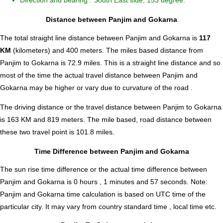
Direction and bearing : South East side, 153 degree.
Distance between Panjim and Gokarna
The total straight line distance between Panjim and Gokarna is
117
KM
(kilometers) and 400 meters. The miles based distance from
Panjim to Gokarna is
72.9
miles. This is a straight line distance and so
most of the time the actual travel distance between Panjim and
Gokarna may be higher or vary due to curvature of the road .
The driving distance or the travel distance between Panjim to Gokarna
is 163 KM and 819 meters. The mile based, road distance between
these two travel point is 101.8 miles.
Time Difference between Panjim and Gokarna
The sun rise time difference or the actual time difference between
Panjim and Gokarna is
0 hours , 1 minutes and 57 seconds
.
Note:
Panjim and Gokarna time calculation is based on UTC time of the
particular city. It may vary from country standard time , local time etc.