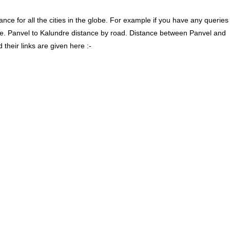
ce for all the cities in the globe. For example if you have any queries
re. Panvel to Kalundre distance by road. Distance between Panvel and
their links are given here :-