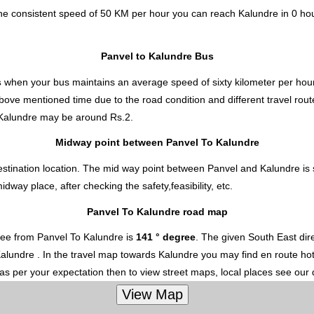
the consistent speed of 50 KM per hour you can reach Kalundre in 0 ho
Panvel to Kalundre Bus
s
when your bus maintains an average speed of sixty kilometer per hour
above mentioned time due to the road condition and different travel rou
 Kalundre
may be around Rs.2.
Midway point between Panvel To Kalundre
stination location. The mid way point between Panvel and Kalundre is s
ay place, after checking the safety,feasibility, etc.
Panvel To Kalundre road map
ree from Panvel To Kalundre is
141 ° degree
. The given South East di
o Kalundre . In the travel map towards Kalundre you may find en route hot
 as per your expectation then to view street maps, local places see our