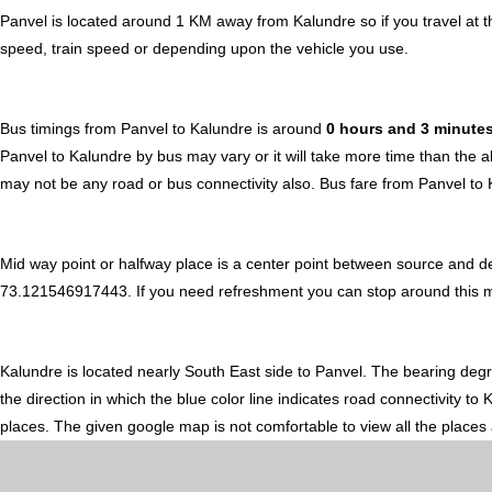
Panvel is located around 1 KM away from Kalundre so if you travel at 
speed, train speed or depending upon the vehicle you use.
Bus timings from Panvel to Kalundre is around
0 hours and 3 minute
Panvel to Kalundre by bus may vary or it will take more time than the 
may not be any road or bus connectivity also.
Bus fare from Panvel to
Mid way point or halfway place is a center point between source and de
73.121546917443. If you need refreshment you can stop around this midw
Kalundre is located nearly
South East
side to Panvel. The bearing deg
the direction in which the blue color line indicates road connectivity t
places. The given google map is not comfortable to view all the places