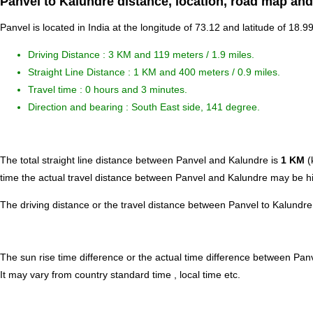
Panvel to Kalundre distance, location, road map and
Panvel is located in
India
at the longitude of 73.12 and latitude of 18.9
Driving Distance :
3 KM and 119 meters
/ 1.9 miles.
Straight Line Distance : 1 KM and 400 meters / 0.9 miles.
Travel time : 0 hours and 3 minutes.
Direction and bearing : South East side, 141 degree.
The total straight line distance between Panvel and Kalundre is
1 KM
(
time the actual travel distance between Panvel and Kalundre may be hig
The driving distance or the travel distance between Panvel to Kalundre
The sun rise time difference or the actual time difference between Pa
It may vary from country standard time , local time etc.