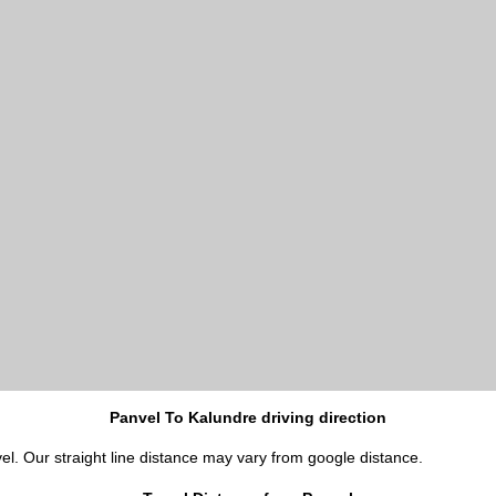
Panvel To Kalundre driving direction
el. Our straight line distance may vary from google distance.