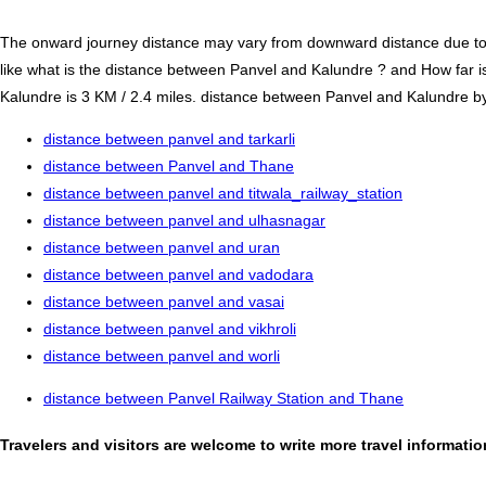
The onward journey distance may vary from downward distance due to one
like what is the distance between Panvel and Kalundre ? and How far 
Kalundre is 3 KM / 2.4 miles. distance between Panvel and Kalundre by r
distance between panvel and tarkarli
distance between Panvel and Thane
distance between panvel and titwala_railway_station
distance between panvel and ulhasnagar
distance between panvel and uran
distance between panvel and vadodara
distance between panvel and vasai
distance between panvel and vikhroli
distance between panvel and worli
distance between Panvel Railway Station and Thane
Travelers and visitors are welcome to write more travel informat