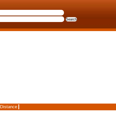
 Distance