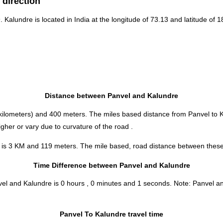
 direction
9. Kalundre is located in
India
at the longitude of 73.13 and latitude of 1
Distance between Panvel and Kalundre
kilometers) and 400 meters. The miles based distance from Panvel to 
her or vary due to curvature of the road .
 is 3 KM and 119 meters. The mile based, road distance between these t
Time Difference between Panvel and Kalundre
nvel and Kalundre is
0 hours , 0 minutes and 1 seconds
.
Note:
Panvel and
Panvel To Kalundre travel time