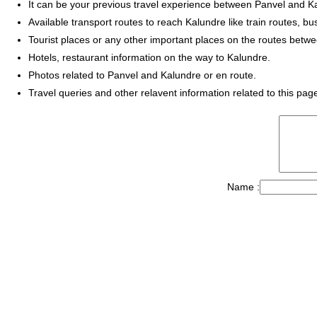
It can be your previous travel experience between Panvel and K
Available transport routes to reach Kalundre like train routes, bu
Tourist places or any other important places on the routes betw
Hotels, restaurant information on the way to Kalundre.
Photos related to Panvel and Kalundre or en route.
Travel queries and other relavent information related to this pag
Name :