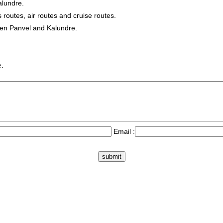
alundre.
s routes, air routes and cruise routes.
een Panvel and Kalundre.
e.
Email :