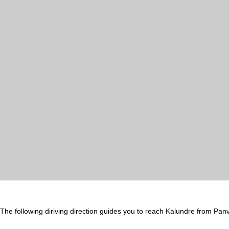
The following diriving direction guides you to reach Kalundre from Panv