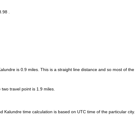
8.98 .
Kalundre is
0.9
miles. This is a straight line distance and so most of the
wo travel point is 1.9 miles.
 Kalundre time calculation is based on UTC time of the particular city.