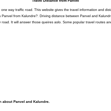
Travel Distance from Panvel
 way traffic road. This website gives the travel information and distan
is Panvel from Kalundre?. Driving distance between Panvel and Kalund
oad. It will answer those queires aslo. Some popular travel routes and 
ion about Panvel and Kalundre.