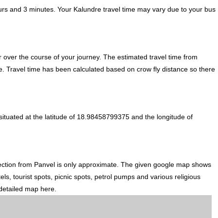
urs and 3 minutes. Your Kalundre travel time may vary due to your bus
 over the course of your journey. The estimated travel time from
te. Travel time has been calculated based on crow fly distance so there
ituated at the latitude of 18.98458799375 and the longitude of
rection from Panvel is only approximate. The given google map shows
els, tourist spots, picnic spots, petrol pumps and various religious
 detailed map here.