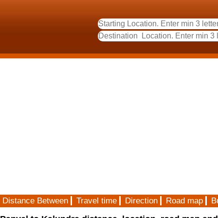
Distance Between
Travel time
Direction
Road map
B