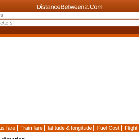
DistanceBetween2.Com
us fare
Train fare
latitude & longitude
Fuel Cost
Flight