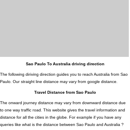
Sao Paulo To Australia driving direction
The following diriving direction guides you to reach Australia from Sao
Paulo. Our straight line distance may vary from google distance.
Travel Distance from Sao Paulo
The onward journey distance may vary from downward distance due
to one way traffic road. This website gives the travel information and
distance for all the cities in the globe. For example if you have any
queries like what is the distance between Sao Paulo and Australia ?