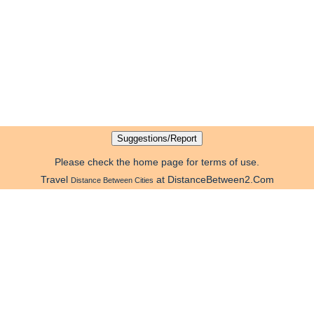
Please check the home page for terms of use.
Travel
at DistanceBetween2.Com
Distance Between Cities