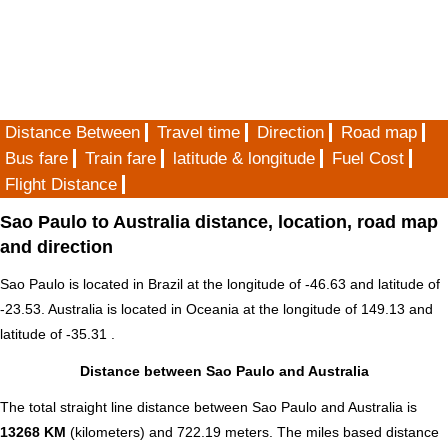
Distance Between
Travel time
Direction
Road map
Bus fare
Train fare
latitude & longitude
Fuel Cost
Flight Distance
Sao Paulo to Australia distance, location, road map
and direction
Sao Paulo is located in
Brazil
at the longitude of -46.63 and latitude of
-23.53. Australia is located in
Oceania
at the longitude of 149.13 and
latitude of -35.31 .
Distance between Sao Paulo and Australia
The total straight line distance between Sao Paulo and Australia is
13268 KM
(kilometers) and 722.19 meters. The miles based distance