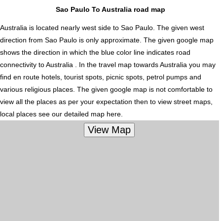
Sao Paulo To Australia road map
Australia is located nearly
west
side to Sao Paulo. The given west
direction from Sao Paulo is only approximate. The given google map
shows the direction in which the blue color line indicates road
connectivity to Australia . In the travel map towards Australia you may
find en route hotels, tourist spots, picnic spots, petrol pumps and
various religious places. The given google map is not comfortable to
view all the places as per your expectation then to view street maps,
local places see our detailed map here.