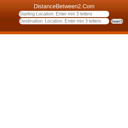
DistanceBetween2.Com