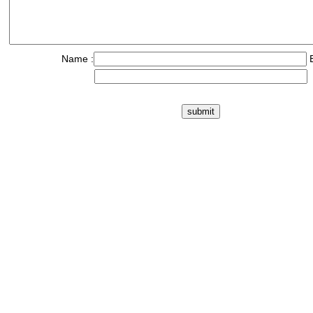
Name :