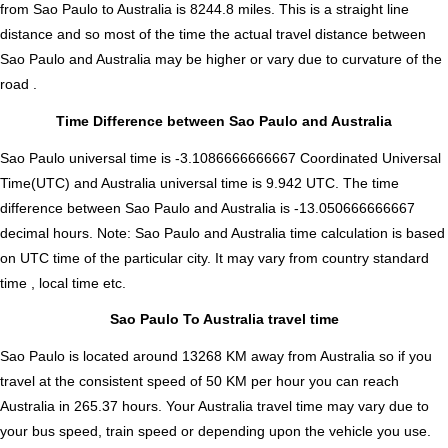
from Sao Paulo to Australia is
8244.8
miles. This is a straight line
distance and so most of the time the actual travel distance between
Sao Paulo and Australia may be higher or vary due to curvature of the
road .
Time Difference between Sao Paulo and Australia
Sao Paulo universal time is -3.1086666666667 Coordinated Universal
Time(UTC) and Australia universal time is 9.942 UTC. The time
difference between Sao Paulo and Australia is
-13.050666666667
decimal hours
.
Note:
Sao Paulo and Australia time calculation is based
on UTC time of the particular city. It may vary from country standard
time , local time etc.
Sao Paulo To Australia travel time
Sao Paulo is located around 13268 KM away from Australia so if you
travel at the consistent speed of 50 KM per hour you can reach
Australia in 265.37 hours. Your Australia travel time may vary due to
your bus speed, train speed or depending upon the vehicle you use.