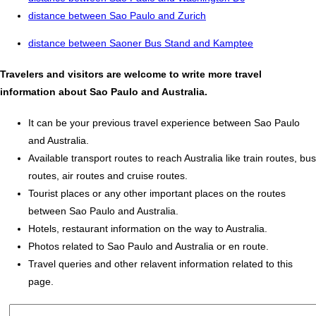
distance between Sao Paulo and Zurich
distance between Saoner Bus Stand and Kamptee
Travelers and visitors are welcome to write more travel
information about Sao Paulo and Australia.
It can be your previous travel experience between Sao Paulo
and Australia.
Available transport routes to reach Australia like train routes, bus
routes, air routes and cruise routes.
Tourist places or any other important places on the routes
between Sao Paulo and Australia.
Hotels, restaurant information on the way to Australia.
Photos related to Sao Paulo and Australia or en route.
Travel queries and other relavent information related to this
page.