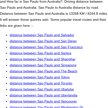
and How far is Sao Paulo from Australia?. Driving distance between
Sao Paulo and Australia. Sao Paulo to Australia distance by road.
Distance between Sao Paulo and Australia is 13268 KM / 8244.8 miles.
It will answer those queires aslo. Some popular travel routes and their
links are given here :-
distance between Sao Paulo and Salvador
distance between Sao Paulo and San Diego
distance between Sao Paulo and San Francisco
distance between Sao Paulo and Santos
distance between Sao Paulo and Shanghai
distance between Sao Paulo and Singapore
distance between Sao Paulo and The Beach
distance between Sao Paulo and Tokyo
distance between Sao Paulo and Toronto
distance between Sao Paulo and Ubatuba
distance between Sao Paulo and Uberlandia
distance between Sao Paulo and Vancouver
distance between Sao Paulo and Washington Dc