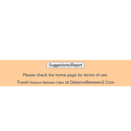
Please check the home page for terms of use.
Travel
at DistanceBetween2.Com
Distance Between Cities