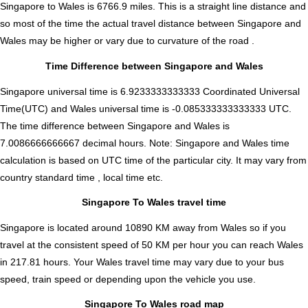
Singapore to Wales is
6766.9
miles. This is a straight line distance and
so most of the time the actual travel distance between Singapore and
Wales may be higher or vary due to curvature of the road .
Time Difference between Singapore and Wales
Singapore universal time is 6.9233333333333 Coordinated Universal
Time(UTC) and Wales universal time is -0.085333333333333 UTC.
The time difference between Singapore and Wales is
7.0086666666667 decimal hours
.
Note:
Singapore and Wales time
calculation is based on UTC time of the particular city. It may vary from
country standard time , local time etc.
Singapore To Wales travel time
Singapore is located around 10890 KM away from Wales so if you
travel at the consistent speed of 50 KM per hour you can reach Wales
in 217.81 hours. Your Wales travel time may vary due to your bus
speed, train speed or depending upon the vehicle you use.
Singapore To Wales road map