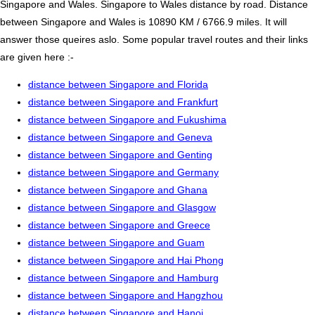
Singapore and Wales. Singapore to Wales distance by road. Distance
between Singapore and Wales is 10890 KM / 6766.9 miles. It will
answer those queires aslo. Some popular travel routes and their links
are given here :-
distance between Singapore and Florida
distance between Singapore and Frankfurt
distance between Singapore and Fukushima
distance between Singapore and Geneva
distance between Singapore and Genting
distance between Singapore and Germany
distance between Singapore and Ghana
distance between Singapore and Glasgow
distance between Singapore and Greece
distance between Singapore and Guam
distance between Singapore and Hai Phong
distance between Singapore and Hamburg
distance between Singapore and Hangzhou
distance between Singapore and Hanoi