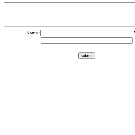
Name :