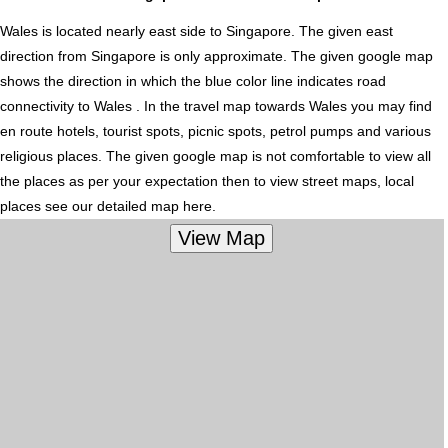
Wales is located nearly
east
side to Singapore. The given east
direction from Singapore is only approximate. The given google map
shows the direction in which the blue color line indicates road
connectivity to Wales . In the travel map towards Wales you may find
en route hotels, tourist spots, picnic spots, petrol pumps and various
religious places. The given google map is not comfortable to view all
the places as per your expectation then to view street maps, local
places see our detailed map here.