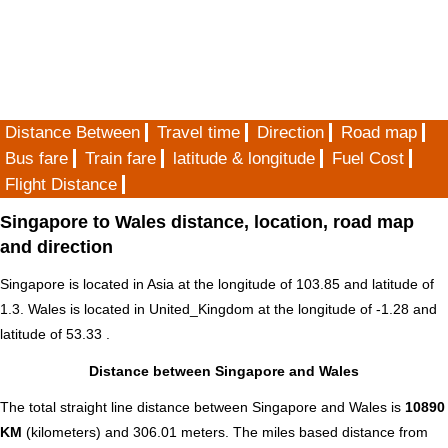
Distance Between
Travel time
Direction
Road map
Bus fare
Train fare
latitude & longitude
Fuel Cost
Flight Distance
Singapore to Wales distance, location, road map
and direction
Singapore is located in
Asia
at the longitude of 103.85 and latitude of
1.3. Wales is located in
United_Kingdom
at the longitude of -1.28 and
latitude of 53.33 .
Distance between Singapore and Wales
The total straight line distance between Singapore and Wales is
10890
KM
(kilometers) and 306.01 meters. The miles based distance from