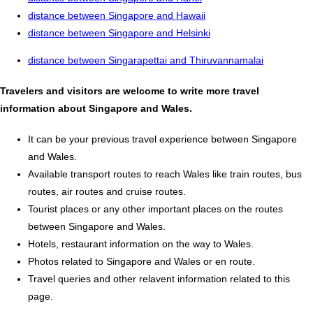
distance between Singapore and Hawaii
distance between Singapore and Helsinki
distance between Singarapettai and Thiruvannamalai
Travelers and visitors are welcome to write more travel
information about Singapore and Wales.
It can be your previous travel experience between Singapore
and Wales.
Available transport routes to reach Wales like train routes, bus
routes, air routes and cruise routes.
Tourist places or any other important places on the routes
between Singapore and Wales.
Hotels, restaurant information on the way to Wales.
Photos related to Singapore and Wales or en route.
Travel queries and other relavent information related to this
page.