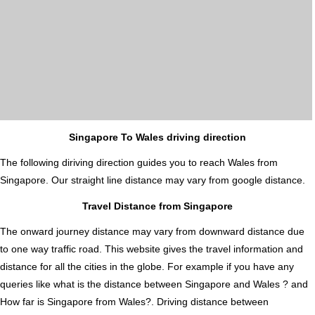
Singapore To Wales driving direction
The following diriving direction guides you to reach Wales from
Singapore. Our straight line distance may vary from google distance.
Travel Distance from Singapore
The onward journey distance may vary from downward distance due
to one way traffic road. This website gives the travel information and
distance for all the cities in the globe. For example if you have any
queries like what is the distance between Singapore and Wales ? and
How far is Singapore from Wales?. Driving distance between