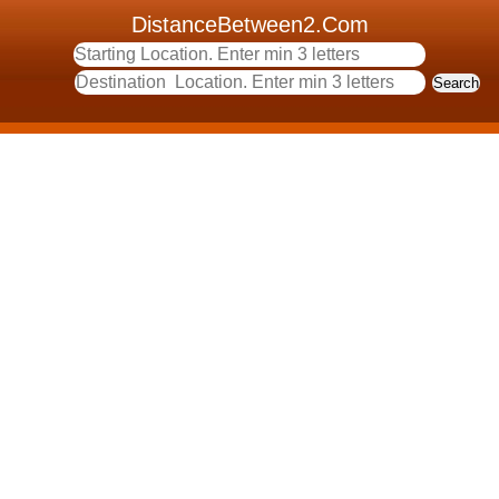
DistanceBetween2.Com