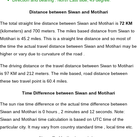
Direction and bearing : North East side, 49 degree.
Distance between Siwan and Motihari
The total straight line distance between Siwan and Motihari is
72 KM
(kilometers) and 700 meters. The miles based distance from Siwan to
Motihari is
45.2
miles. This is a straight line distance and so most of
the time the actual travel distance between Siwan and Motihari may be
higher or vary due to curvature of the road .
The driving distance or the travel distance between Siwan to Motihari
is 97 KM and 212 meters. The mile based, road distance between
these two travel point is 60.4 miles.
Time Difference between Siwan and Motihari
The sun rise time difference or the actual time difference between
Siwan and Motihari is
0 hours , 2 minutes and 12 seconds
.
Note:
Siwan and Motihari time calculation is based on UTC time of the
particular city. It may vary from country standard time , local time etc.