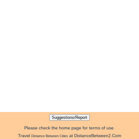
Please check the home page for terms of use.
Travel
at DistanceBetween2.Com
Distance Between Cities