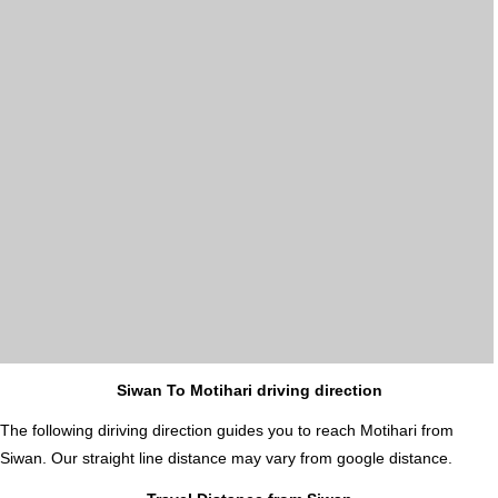
Siwan To Motihari driving direction
The following diriving direction guides you to reach Motihari from
Siwan. Our straight line distance may vary from google distance.