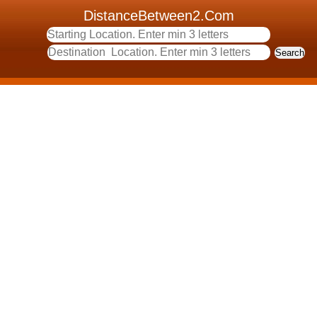
DistanceBetween2.Com