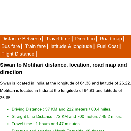
Distance Between
Travel time
Direction
Road map
Bus fare
Train fare
latitude & longitude
Fuel Cost
Flight Distance
Siwan to Motihari distance, location, road map and
direction
Siwan is located in
India
at the longitude of 84.36 and latitude of 26.22.
Motihari is located in
India
at the longitude of 84.91 and latitude of
26.65 .
Driving Distance :
97 KM and 212 meters
/ 60.4 miles.
Straight Line Distance : 72 KM and 700 meters / 45.2 miles.
Travel time : 1 hours and 47 minutes.