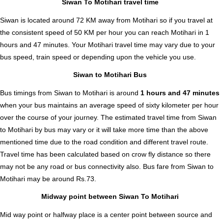
Siwan To Motihari travel time
Siwan is located around 72 KM away from Motihari so if you travel at
the consistent speed of 50 KM per hour you can reach Motihari in 1
hours and 47 minutes. Your Motihari travel time may vary due to your
bus speed, train speed or depending upon the vehicle you use.
Siwan to Motihari Bus
Bus timings from Siwan to Motihari is around
1 hours and 47 minutes
when your bus maintains an average speed of sixty kilometer per hour
over the course of your journey. The estimated travel time from Siwan
to Motihari by bus may vary or it will take more time than the above
mentioned time due to the road condition and different travel route.
Travel time has been calculated based on crow fly distance so there
may not be any road or bus connectivity also.
Bus fare from Siwan to
Motihari
may be around Rs.73.
Midway point between Siwan To Motihari
Mid way point or halfway place is a center point between source and