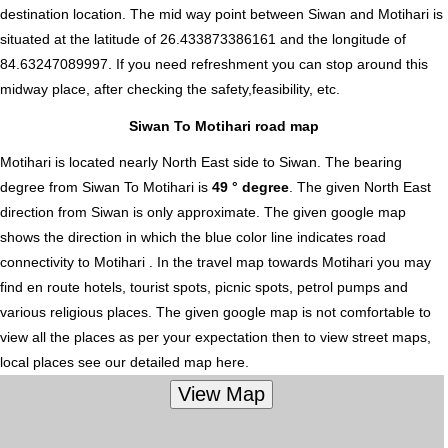
destination location. The mid way point between Siwan and Motihari is
situated at the latitude of 26.433873386161 and the longitude of
84.63247089997. If you need refreshment you can stop around this
midway place, after checking the safety,feasibility, etc.
Siwan To Motihari road map
Motihari is located nearly
North East
side to Siwan. The bearing
degree from Siwan To Motihari is
49 ° degree
. The given North East
direction from Siwan is only approximate. The given google map
shows the direction in which the blue color line indicates road
connectivity to Motihari . In the travel map towards Motihari you may
find en route hotels, tourist spots, picnic spots, petrol pumps and
various religious places. The given google map is not comfortable to
view all the places as per your expectation then to view street maps,
local places see our detailed map here.