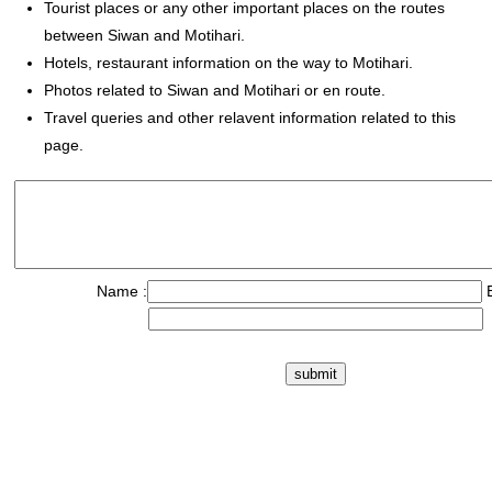
Tourist places or any other important places on the routes
between Siwan and Motihari.
Hotels, restaurant information on the way to Motihari.
Photos related to Siwan and Motihari or en route.
Travel queries and other relavent information related to this
page.
Name :