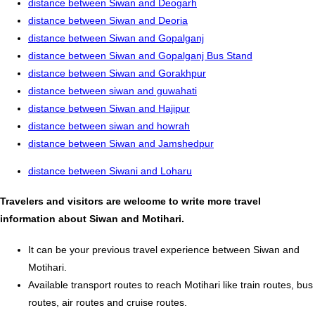
distance between Siwan and Deogarh
distance between Siwan and Deoria
distance between Siwan and Gopalganj
distance between Siwan and Gopalganj Bus Stand
distance between Siwan and Gorakhpur
distance between siwan and guwahati
distance between Siwan and Hajipur
distance between siwan and howrah
distance between Siwan and Jamshedpur
distance between Siwani and Loharu
Travelers and visitors are welcome to write more travel
information about Siwan and Motihari.
It can be your previous travel experience between Siwan and
Motihari.
Available transport routes to reach Motihari like train routes, bus
routes, air routes and cruise routes.