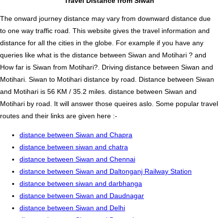
Travel Distance from Siwan
The onward journey distance may vary from downward distance due
to one way traffic road. This website gives the travel information and
distance for all the cities in the globe. For example if you have any
queries like what is the distance between Siwan and Motihari ? and
How far is Siwan from Motihari?. Driving distance between Siwan and
Motihari. Siwan to Motihari distance by road. Distance between Siwan
and Motihari is 56 KM / 35.2 miles. distance between Siwan and
Motihari by road. It will answer those queires aslo. Some popular travel
routes and their links are given here :-
distance between Siwan and Chapra
distance between siwan and chatra
distance between Siwan and Chennai
distance between Siwan and Daltonganj Railway Station
distance between siwan and darbhanga
distance between Siwan and Daudnagar
distance between Siwan and Delhi