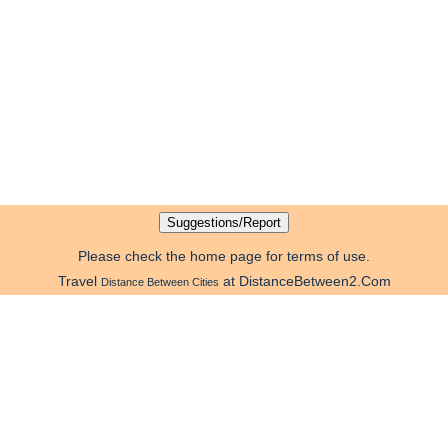
Please check the home page for terms of use.
Travel
at DistanceBetween2.Com
Distance Between Cities