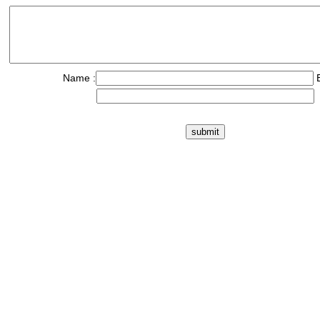
Name :