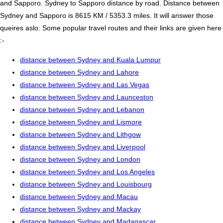
and Sapporo. Sydney to Sapporo distance by road. Distance between
Sydney and Sapporo is 8615 KM / 5353.3 miles. It will answer those
queires aslo. Some popular travel routes and their links are given here
:-
distance between Sydney and Kuala Lumpur
distance between Sydney and Lahore
distance between Sydney and Las Vegas
distance between Sydney and Launceston
distance between Sydney and Lebanon
distance between Sydney and Lismore
distance between Sydney and Lithgow
distance between Sydney and Liverpool
distance between Sydney and London
distance between Sydney and Los Angeles
distance between Sydney and Louisbourg
distance between Sydney and Macau
distance between Sydney and Mackay
distance between Sydney and Madagascar