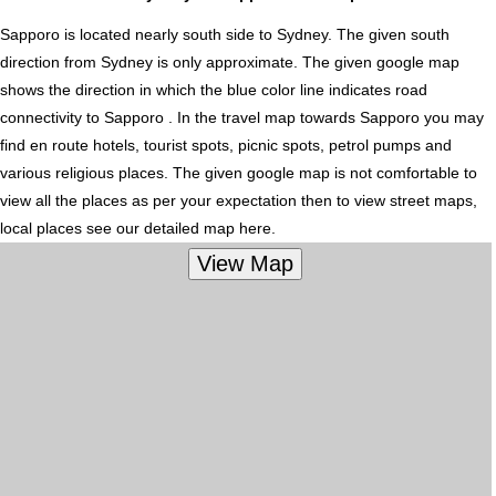
Sapporo is located nearly
south
side to Sydney. The given south
direction from Sydney is only approximate. The given google map
shows the direction in which the blue color line indicates road
connectivity to Sapporo . In the travel map towards Sapporo you may
find en route hotels, tourist spots, picnic spots, petrol pumps and
various religious places. The given google map is not comfortable to
view all the places as per your expectation then to view street maps,
local places see our detailed map here.