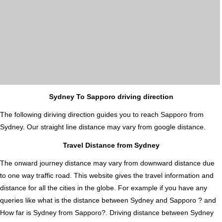
Sydney To Sapporo driving direction
The following diriving direction guides you to reach Sapporo from
Sydney. Our straight line distance may vary from google distance.
Travel Distance from Sydney
The onward journey distance may vary from downward distance due
to one way traffic road. This website gives the travel information and
distance for all the cities in the globe. For example if you have any
queries like what is the distance between Sydney and Sapporo ? and
How far is Sydney from Sapporo?. Driving distance between Sydney