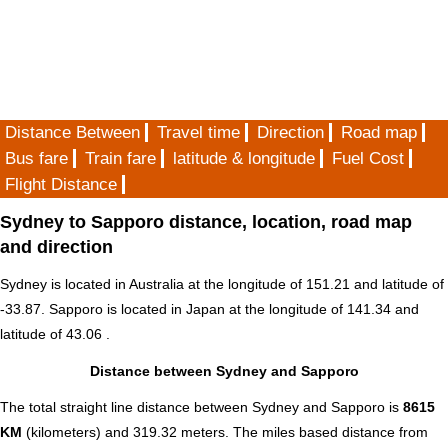
Distance Between
Travel time
Direction
Road map
Bus fare
Train fare
latitude & longitude
Fuel Cost
Flight Distance
Sydney to Sapporo distance, location, road map
and direction
Sydney is located in
Australia
at the longitude of 151.21 and latitude of
-33.87. Sapporo is located in
Japan
at the longitude of 141.34 and
latitude of 43.06 .
Distance between Sydney and Sapporo
The total straight line distance between Sydney and Sapporo is
8615
KM
(kilometers) and 319.32 meters. The miles based distance from