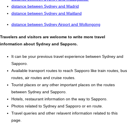
distance between Sydney and Madrid
distance between Sydney and Maitland
distance between Sydney Airport and Wollongong
Travelers and visitors are welcome to write more travel
information about Sydney and Sapporo.
It can be your previous travel experience between Sydney and
Sapporo.
Available transport routes to reach Sapporo like train routes, bus
routes, air routes and cruise routes.
Tourist places or any other important places on the routes
between Sydney and Sapporo.
Hotels, restaurant information on the way to Sapporo.
Photos related to Sydney and Sapporo or en route.
Travel queries and other relavent information related to this
page.