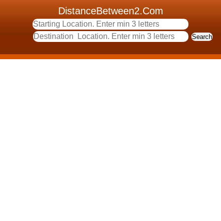
DistanceBetween2.Com