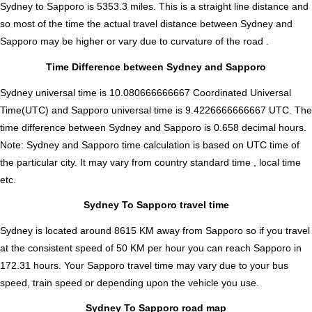
Sydney to Sapporo is
5353.3
miles. This is a straight line distance and
so most of the time the actual travel distance between Sydney and
Sapporo may be higher or vary due to curvature of the road .
Time Difference between Sydney and Sapporo
Sydney universal time is 10.080666666667 Coordinated Universal
Time(UTC) and Sapporo universal time is 9.4226666666667 UTC. The
time difference between Sydney and Sapporo is
0.658 decimal hours
.
Note:
Sydney and Sapporo time calculation is based on UTC time of
the particular city. It may vary from country standard time , local time
etc.
Sydney To Sapporo travel time
Sydney is located around 8615 KM away from Sapporo so if you travel
at the consistent speed of 50 KM per hour you can reach Sapporo in
172.31 hours. Your Sapporo travel time may vary due to your bus
speed, train speed or depending upon the vehicle you use.
Sydney To Sapporo road map