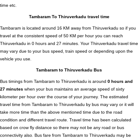
time etc.
Tambaram To Thiruverkadu travel time
Tambaram is located around 16 KM away from Thiruverkadu so if you
travel at the consistent speed of 50 KM per hour you can reach
Thiruverkadu in 0 hours and 27 minutes. Your Thiruverkadu travel time
may vary due to your bus speed, train speed or depending upon the
vehicle you use.
Tambaram to Thiruverkadu Bus
Bus timings from Tambaram to Thiruverkadu is around
0 hours and
27 minutes
when your bus maintains an average speed of sixty
kilometer per hour over the course of your journey. The estimated
travel time from Tambaram to Thiruverkadu by bus may vary or it will
take more time than the above mentioned time due to the road
condition and different travel route. Travel time has been calculated
based on crow fly distance so there may not be any road or bus
connectivity also.
Bus fare from Tambaram to Thiruverkadu
may be