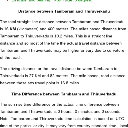
Direction and bearing : North side, 0 degree.
Distance between Tambaram and Thiruverkadu
The total straight line distance between Tambaram and Thiruverkadu
is
16 KM
(kilometers) and 400 meters. The miles based distance from
Tambaram to Thiruverkadu is
10.2
miles. This is a straight line
distance and so most of the time the actual travel distance between
Tambaram and Thiruverkadu may be higher or vary due to curvature
of the road .
The driving distance or the travel distance between Tambaram to
Thiruverkadu is 27 KM and 82 meters. The mile based, road distance
between these two travel point is 16.8 miles.
Time Difference between Tambaram and Thiruverkadu
The sun rise time difference or the actual time difference between
Tambaram and Thiruverkadu is
0 hours , 0 minutes and 0 seconds
.
Note:
Tambaram and Thiruverkadu time calculation is based on UTC
time of the particular city. It may vary from country standard time , local