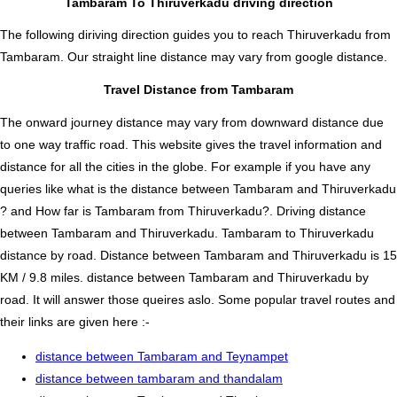
Tambaram To Thiruverkadu driving direction
The following diriving direction guides you to reach Thiruverkadu from
Tambaram. Our straight line distance may vary from google distance.
Travel Distance from Tambaram
The onward journey distance may vary from downward distance due
to one way traffic road. This website gives the travel information and
distance for all the cities in the globe. For example if you have any
queries like what is the distance between Tambaram and Thiruverkadu
? and How far is Tambaram from Thiruverkadu?. Driving distance
between Tambaram and Thiruverkadu. Tambaram to Thiruverkadu
distance by road. Distance between Tambaram and Thiruverkadu is 15
KM / 9.8 miles. distance between Tambaram and Thiruverkadu by
road. It will answer those queires aslo. Some popular travel routes and
their links are given here :-
distance between Tambaram and Teynampet
distance between tambaram and thandalam