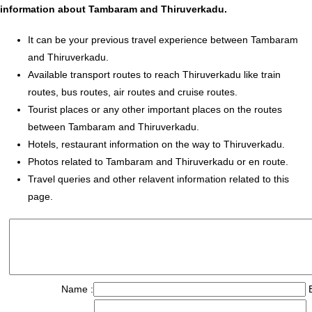
information about Tambaram and Thiruverkadu.
It can be your previous travel experience between Tambaram
and Thiruverkadu.
Available transport routes to reach Thiruverkadu like train
routes, bus routes, air routes and cruise routes.
Tourist places or any other important places on the routes
between Tambaram and Thiruverkadu.
Hotels, restaurant information on the way to Thiruverkadu.
Photos related to Tambaram and Thiruverkadu or en route.
Travel queries and other relavent information related to this
page.
Name :