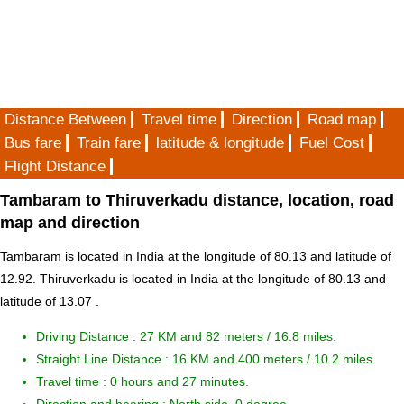
Distance Between
Travel time
Direction
Road map
Bus fare
Train fare
latitude & longitude
Fuel Cost
Flight Distance
Tambaram to Thiruverkadu distance, location, road
map and direction
Tambaram is located in
India
at the longitude of 80.13 and latitude of
12.92. Thiruverkadu is located in
India
at the longitude of 80.13 and
latitude of 13.07 .
Driving Distance :
27 KM and 82 meters
/ 16.8 miles.
Straight Line Distance : 16 KM and 400 meters / 10.2 miles.
Travel time : 0 hours and 27 minutes.