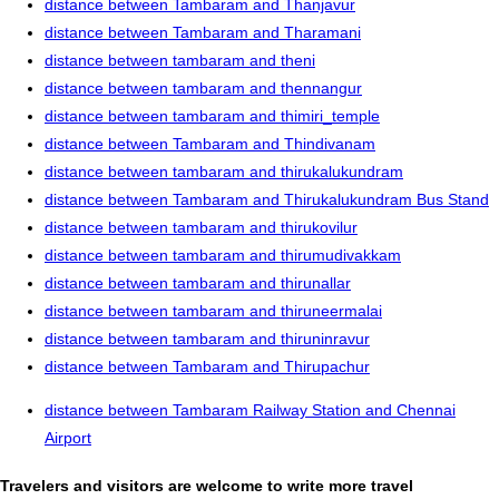
distance between Tambaram and Thanjavur
distance between Tambaram and Tharamani
distance between tambaram and theni
distance between tambaram and thennangur
distance between tambaram and thimiri_temple
distance between Tambaram and Thindivanam
distance between tambaram and thirukalukundram
distance between Tambaram and Thirukalukundram Bus Stand
distance between tambaram and thirukovilur
distance between tambaram and thirumudivakkam
distance between tambaram and thirunallar
distance between tambaram and thiruneermalai
distance between tambaram and thiruninravur
distance between Tambaram and Thirupachur
distance between Tambaram Railway Station and Chennai
Airport
Travelers and visitors are welcome to write more travel