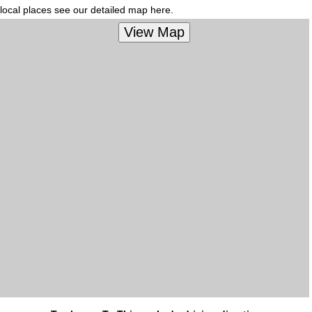
local places see our detailed map here.