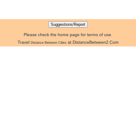
Please check the home page for terms of use.
Travel
at DistanceBetween2.Com
Distance Between Cities