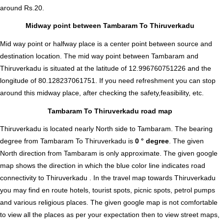
around Rs.20.
Midway point between Tambaram To Thiruverkadu
Mid way point or halfway place is a center point between source and
destination location. The mid way point between Tambaram and
Thiruverkadu is situated at the latitude of 12.996760751226 and the
longitude of 80.128237061751. If you need refreshment you can stop
around this midway place, after checking the safety,feasibility, etc.
Tambaram To Thiruverkadu road map
Thiruverkadu is located nearly
North
side to Tambaram. The bearing
degree from Tambaram To Thiruverkadu is
0 ° degree
. The given
North direction from Tambaram is only approximate. The given google
map shows the direction in which the blue color line indicates road
connectivity to Thiruverkadu . In the travel map towards Thiruverkadu
you may find en route hotels, tourist spots, picnic spots, petrol pumps
and various religious places. The given google map is not comfortable
to view all the places as per your expectation then to view street maps,