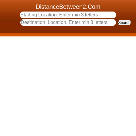
DistanceBetween2.Com