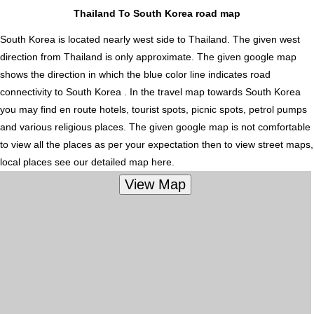
Thailand To South Korea road map
South Korea is located nearly
west
side to Thailand. The given west
direction from Thailand is only approximate. The given google map
shows the direction in which the blue color line indicates road
connectivity to South Korea . In the travel map towards South Korea
you may find en route hotels, tourist spots, picnic spots, petrol pumps
and various religious places. The given google map is not comfortable
to view all the places as per your expectation then to view street maps,
local places see our detailed map here.