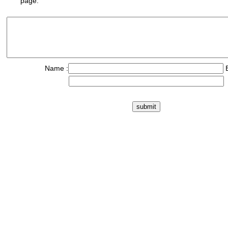
page.
Name :