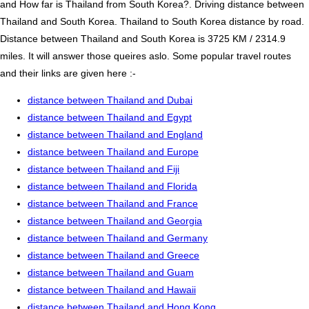
and How far is Thailand from South Korea?. Driving distance between
Thailand and South Korea. Thailand to South Korea distance by road.
Distance between Thailand and South Korea is 3725 KM / 2314.9
miles. It will answer those queires aslo. Some popular travel routes
and their links are given here :-
distance between Thailand and Dubai
distance between Thailand and Egypt
distance between Thailand and England
distance between Thailand and Europe
distance between Thailand and Fiji
distance between Thailand and Florida
distance between Thailand and France
distance between Thailand and Georgia
distance between Thailand and Germany
distance between Thailand and Greece
distance between Thailand and Guam
distance between Thailand and Hawaii
distance between Thailand and Hong Kong