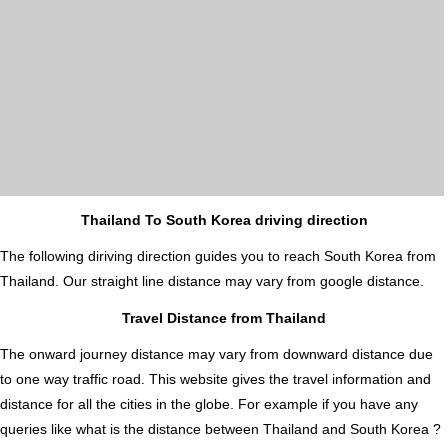
Thailand To South Korea driving direction
The following diriving direction guides you to reach South Korea from
Thailand. Our straight line distance may vary from google distance.
Travel Distance from Thailand
The onward journey distance may vary from downward distance due
to one way traffic road. This website gives the travel information and
distance for all the cities in the globe. For example if you have any
queries like what is the distance between Thailand and South Korea ?