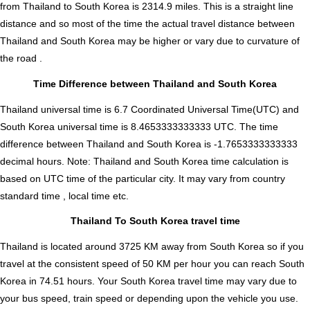
from Thailand to South Korea is
2314.9
miles. This is a straight line
distance and so most of the time the actual travel distance between
Thailand and South Korea may be higher or vary due to curvature of
the road .
Time Difference between Thailand and South Korea
Thailand universal time is 6.7 Coordinated Universal Time(UTC) and
South Korea universal time is 8.4653333333333 UTC. The time
difference between Thailand and South Korea is
-1.7653333333333
decimal hours
.
Note:
Thailand and South Korea time calculation is
based on UTC time of the particular city. It may vary from country
standard time , local time etc.
Thailand To South Korea travel time
Thailand is located around 3725 KM away from South Korea so if you
travel at the consistent speed of 50 KM per hour you can reach South
Korea in 74.51 hours. Your South Korea travel time may vary due to
your bus speed, train speed or depending upon the vehicle you use.