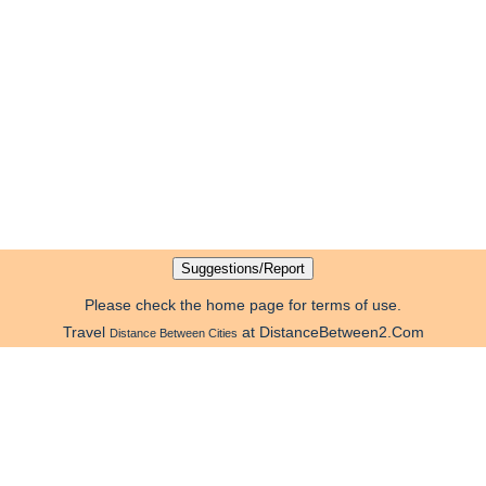
Please check the home page for terms of use.
Travel
at DistanceBetween2.Com
Distance Between Cities