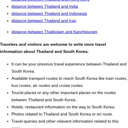
distance between Thailand and India
distance between Thailand and Indonesia
distance between Thailand and Iran
distance between Thakkolam and Kanchipuram
Travelers and visitors are welcome to write more travel
information about Thailand and South Korea.
It can be your previous travel experience between Thailand and
South Korea.
Available transport routes to reach South Korea like train routes,
bus routes, air routes and cruise routes.
Tourist places or any other important places on the routes
between Thailand and South Korea.
Hotels, restaurant information on the way to South Korea.
Photos related to Thailand and South Korea or en route.
Travel queries and other relavent information related to this