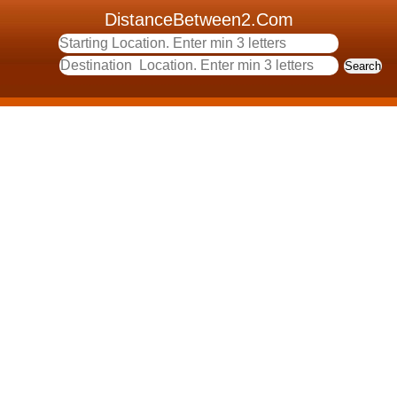
DistanceBetween2.Com