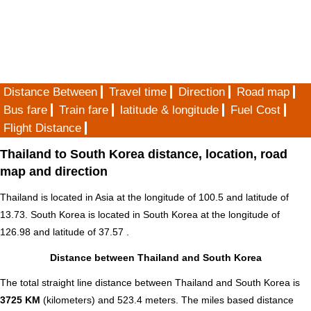
Distance Between
Travel time
Direction
Road map
Bus fare
Train fare
latitude & longitude
Fuel Cost
Flight Distance
Thailand to South Korea distance, location, road
map and direction
Thailand is located in
Asia
at the longitude of 100.5 and latitude of
13.73. South Korea is located in
South Korea
at the longitude of
126.98 and latitude of 37.57 .
Distance between Thailand and South Korea
The total straight line distance between Thailand and South Korea is
3725 KM
(kilometers) and 523.4 meters. The miles based distance